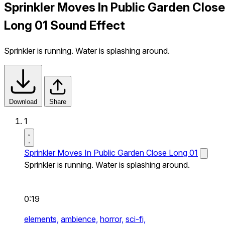
Sprinkler Moves In Public Garden Close
Long 01 Sound Effect
Sprinkler is running. Water is splashing around.
Download
Share
1
Sprinkler Moves In Public Garden Close Long 01
Sprinkler is running. Water is splashing around.
0:19
elements,
ambience,
horror,
sci-fi,