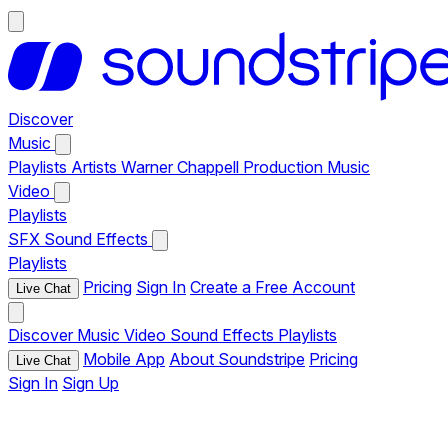
Discover
Music
Playlists
Artists
Warner Chappell Production Music
Video
Playlists
SFX
Sound Effects
Playlists
Pricing
Sign In
Create a Free Account
Live Chat
Discover
Music
Video
Sound Effects
Playlists
Mobile App
About Soundstripe
Pricing
Live Chat
Sign In
Sign Up