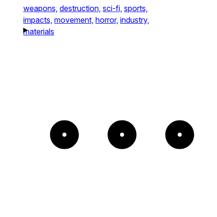
weapons,
destruction,
sci-fi,
sports,
impacts,
movement,
horror,
industry,
materials