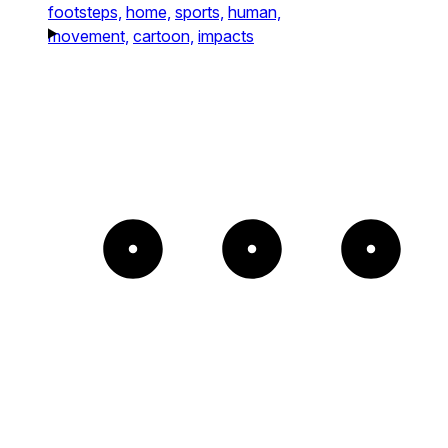
footsteps,
home,
sports,
human,
movement,
cartoon,
impacts