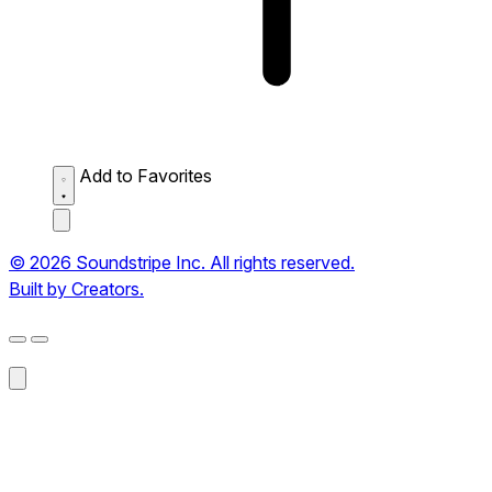
Add to Favorites
© 2026 Soundstripe Inc. All rights reserved.
Built by Creators.