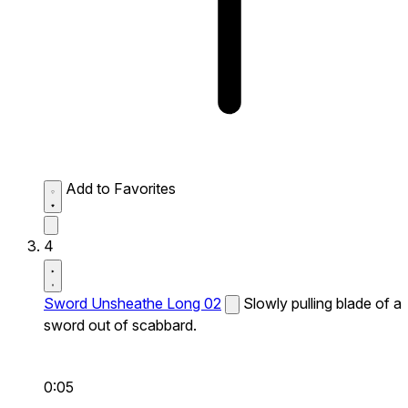
Add to Favorites
4
Sword Unsheathe Long 02
Slowly pulling blade of a
sword out of scabbard.
0:05