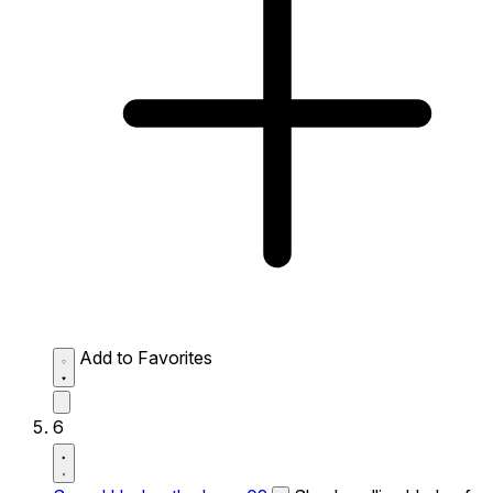
Add to Favorites
6