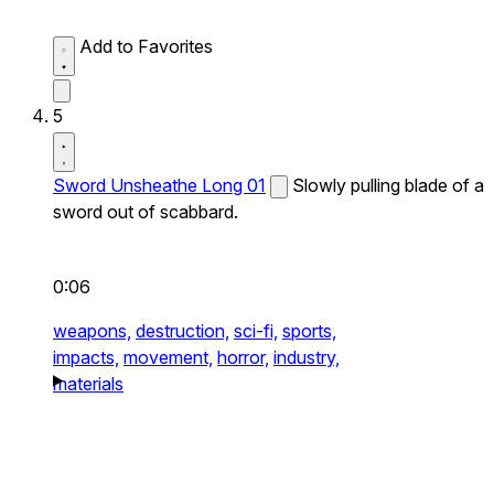
Add to Favorites
5
Sword Unsheathe Long 01
Slowly pulling blade of a
sword out of scabbard.
0:06
weapons,
destruction,
sci-fi,
sports,
impacts,
movement,
horror,
industry,
materials