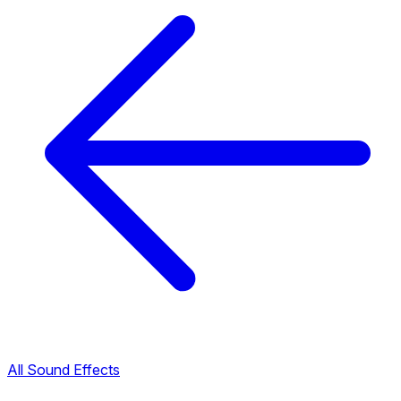
All Sound Effects