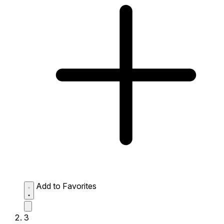
Add to Favorites
3