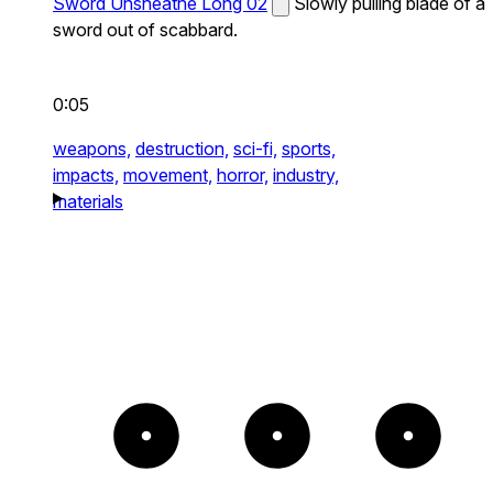
Sword Unsheathe Long 02
Slowly pulling blade of a
sword out of scabbard.
0:05
weapons,
destruction,
sci-fi,
sports,
impacts,
movement,
horror,
industry,
materials