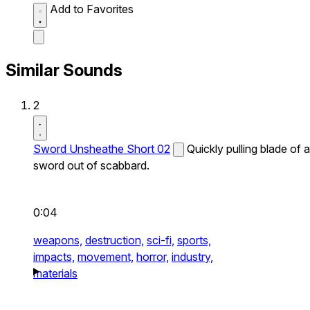
Add to Favorites
Similar Sounds
2
Sword Unsheathe Short 02
Quickly pulling blade of a
sword out of scabbard.
0:04
weapons,
destruction,
sci-fi,
sports,
impacts,
movement,
horror,
industry,
materials