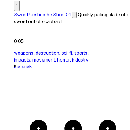
Sword Unsheathe Short 01
Quickly pulling blade of a
sword out of scabbard.
0:05
weapons,
destruction,
sci-fi,
sports,
impacts,
movement,
horror,
industry,
materials