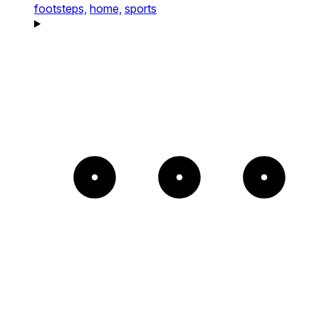
footsteps,
home,
sports