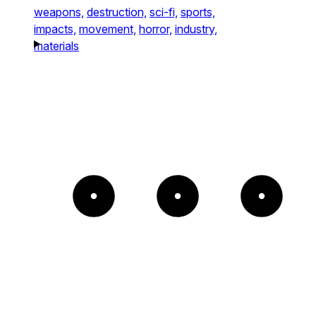
weapons,
destruction,
sci-fi,
sports,
impacts,
movement,
horror,
industry,
materials