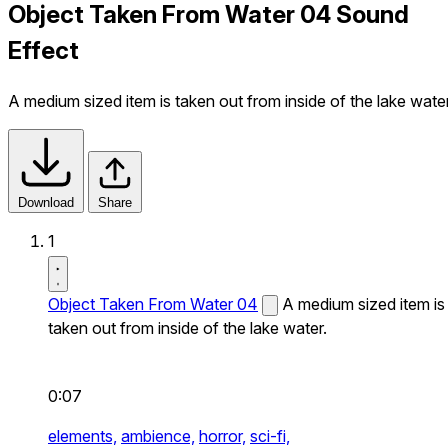
Object Taken From Water 04 Sound
Effect
A medium sized item is taken out from inside of the lake water
Download
Share
1
Object Taken From Water 04
A medium sized item is
taken out from inside of the lake water.
0:07
elements,
ambience,
horror,
sci-fi,