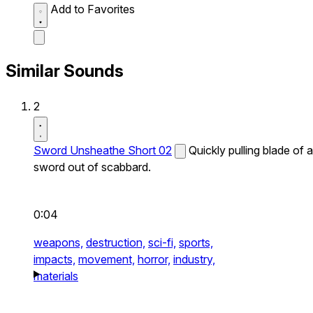
Add to Favorites
Similar Sounds
2
Sword Unsheathe Short 02
Quickly pulling blade of a
sword out of scabbard.
0:04
weapons,
destruction,
sci-fi,
sports,
impacts,
movement,
horror,
industry,
materials