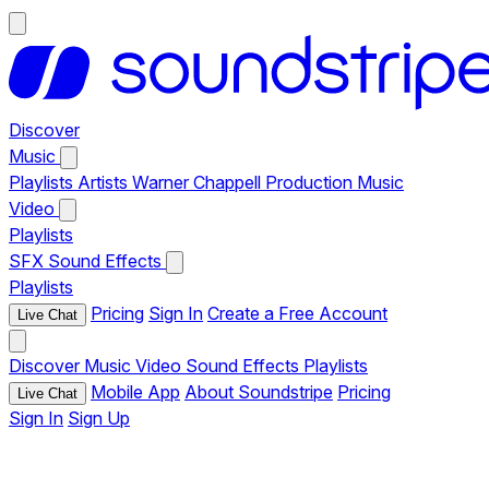
Discover
Music
Playlists
Artists
Warner Chappell Production Music
Video
Playlists
SFX
Sound Effects
Playlists
Pricing
Sign In
Create a Free Account
Live Chat
Discover
Music
Video
Sound Effects
Playlists
Mobile App
About Soundstripe
Pricing
Live Chat
Sign In
Sign Up