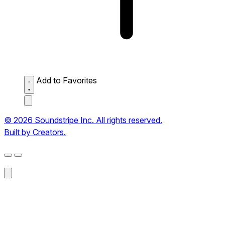
Add to Favorites
© 2026 Soundstripe Inc. All rights reserved.
Built by Creators.