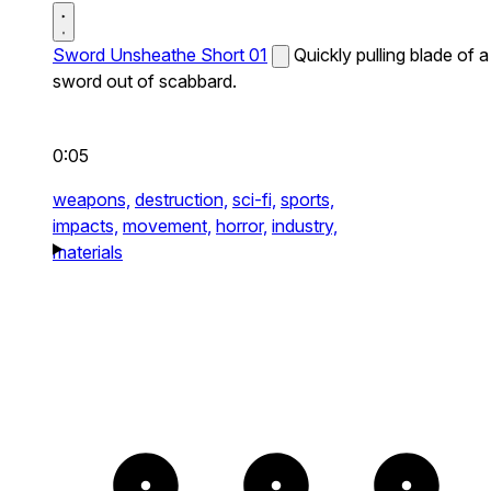
Sword Unsheathe Short 01
Quickly pulling blade of a
sword out of scabbard.
0:05
weapons,
destruction,
sci-fi,
sports,
impacts,
movement,
horror,
industry,
materials