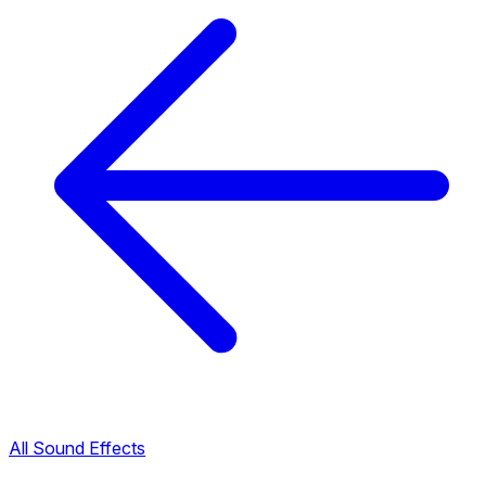
All Sound Effects