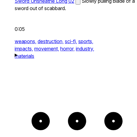
Sword Unsheathe Long 02
Slowly pulling blade of a
sword out of scabbard.
0:05
weapons,
destruction,
sci-fi,
sports,
impacts,
movement,
horror,
industry,
materials