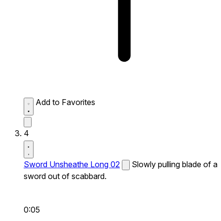
Add to Favorites
4
Sword Unsheathe Long 02
Slowly pulling blade of a
sword out of scabbard.
0:05