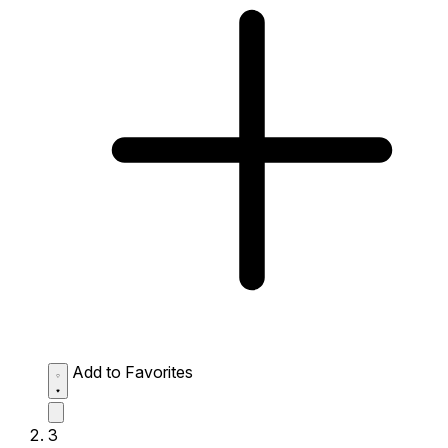
Add to Favorites
3