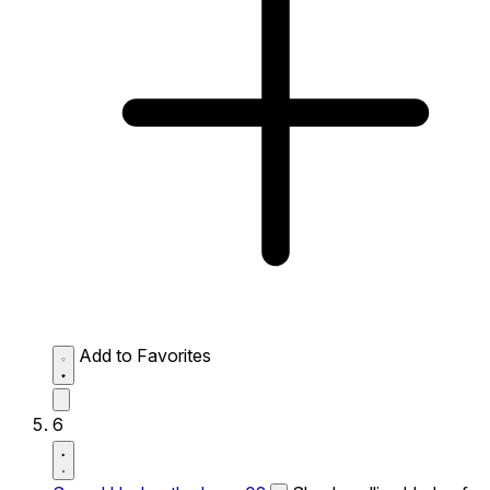
Add to Favorites
6