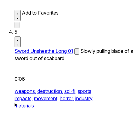
Add to Favorites
5
Sword Unsheathe Long 01
Slowly pulling blade of a
sword out of scabbard.
0:06
weapons,
destruction,
sci-fi,
sports,
impacts,
movement,
horror,
industry,
materials