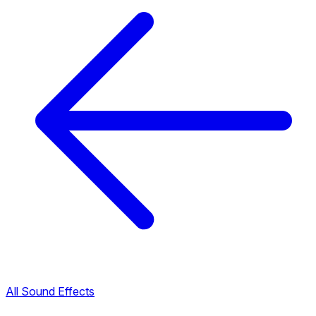
All Sound Effects