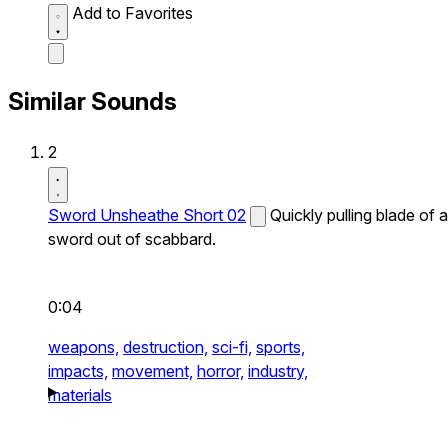
Add to Favorites
Similar Sounds
2
Sword Unsheathe Short 02
Quickly pulling blade of a
sword out of scabbard.
0:04
weapons,
destruction,
sci-fi,
sports,
impacts,
movement,
horror,
industry,
materials