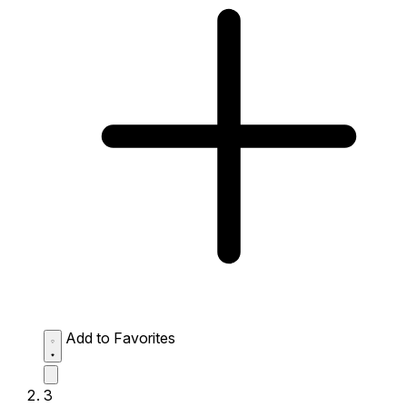
Add to Favorites
3