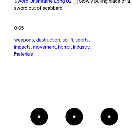
Sword Unsheathe Long 02
Slowly pulling blade of a
sword out of scabbard.
0:05
weapons,
destruction,
sci-fi,
sports,
impacts,
movement,
horror,
industry,
materials