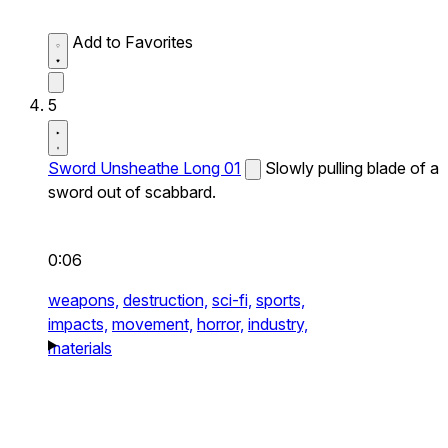
Add to Favorites
5
Sword Unsheathe Long 01
Slowly pulling blade of a
sword out of scabbard.
0:06
weapons,
destruction,
sci-fi,
sports,
impacts,
movement,
horror,
industry,
materials