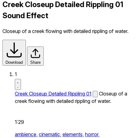
Creek Closeup Detailed Rippling 01
Sound Effect
Closeup of a creek flowing with detailed rippling of water.
Download
Share
1
Creek Closeup Detailed Rippling 01
Closeup of a
creek flowing with detailed rippling of water.
1:29
ambience,
cinematic,
elements,
horror,