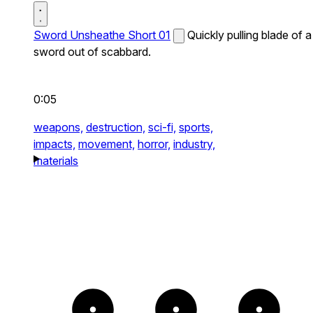
Sword Unsheathe Short 01
Quickly pulling blade of a
sword out of scabbard.
0:05
weapons,
destruction,
sci-fi,
sports,
impacts,
movement,
horror,
industry,
materials