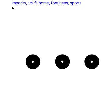
impacts,
sci-fi,
home,
footsteps,
sports