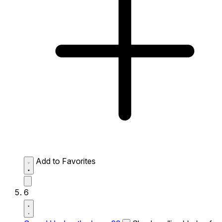
Add to Favorites
6