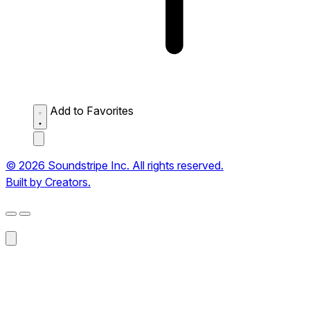
Add to Favorites
© 2026 Soundstripe Inc. All rights reserved.
Built by Creators.