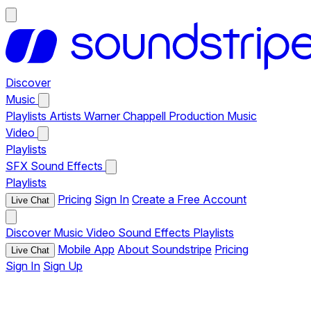
Discover
Music
Playlists
Artists
Warner Chappell Production Music
Video
Playlists
SFX
Sound Effects
Playlists
Pricing
Sign In
Create a Free Account
Live Chat
Discover
Music
Video
Sound Effects
Playlists
Mobile App
About Soundstripe
Pricing
Live Chat
Sign In
Sign Up