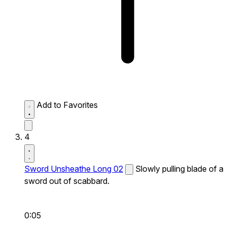
Add to Favorites
4
Sword Unsheathe Long 02
Slowly pulling blade of a
sword out of scabbard.
0:05