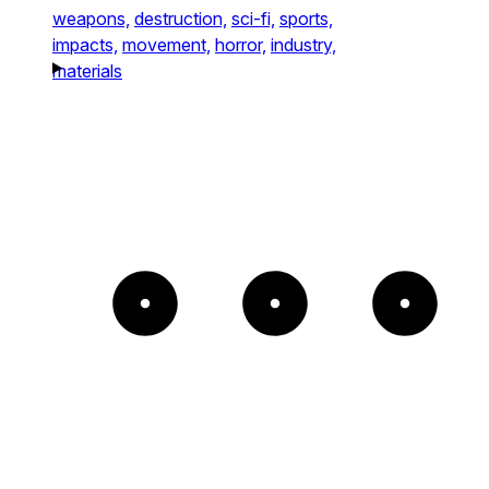
weapons,
destruction,
sci-fi,
sports,
impacts,
movement,
horror,
industry,
materials