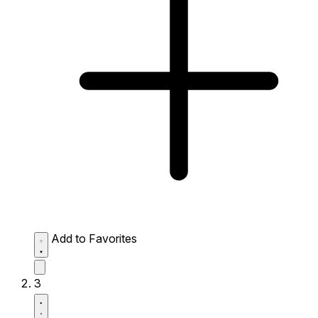
Add to Favorites
3