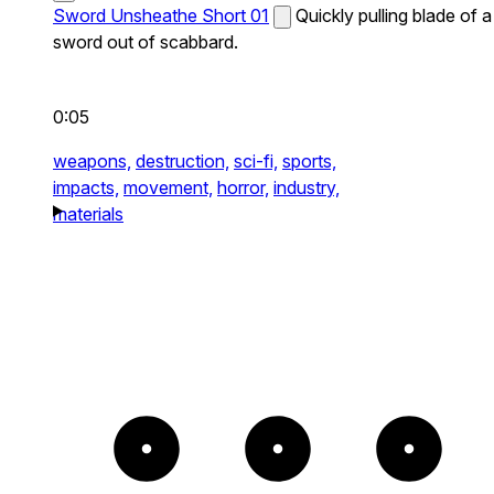
Sword Unsheathe Short 01
Quickly pulling blade of a
sword out of scabbard.
0:05
weapons,
destruction,
sci-fi,
sports,
impacts,
movement,
horror,
industry,
materials