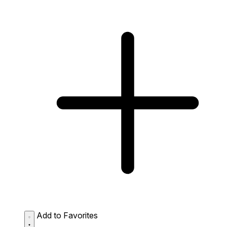
Add to Favorites