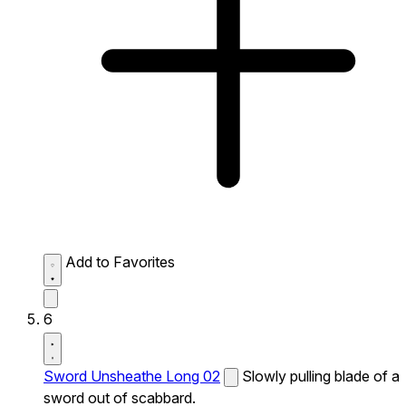
Add to Favorites
6
Sword Unsheathe Long 02
Slowly pulling blade of a
sword out of scabbard.