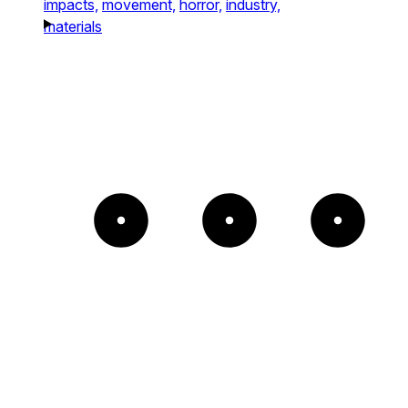
impacts,
movement,
horror,
industry,
materials