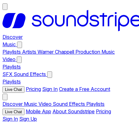
Discover
Music
Playlists
Artists
Warner Chappell Production Music
Video
Playlists
SFX
Sound Effects
Playlists
Pricing
Sign In
Create a Free Account
Live Chat
Discover
Music
Video
Sound Effects
Playlists
Mobile App
About Soundstripe
Pricing
Live Chat
Sign In
Sign Up