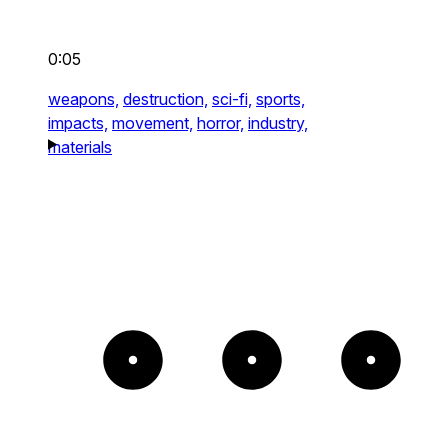
0:05
weapons,
destruction,
sci-fi,
sports,
impacts,
movement,
horror,
industry,
materials