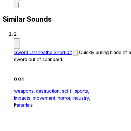
Similar Sounds
2
Sword Unsheathe Short 02
Quickly pulling blade of a
sword out of scabbard.
0:04
weapons,
destruction,
sci-fi,
sports,
impacts,
movement,
horror,
industry,
materials