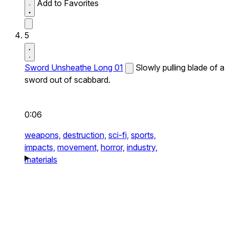
Add to Favorites
5
Sword Unsheathe Long 01
Slowly pulling blade of a
sword out of scabbard.
0:06
weapons,
destruction,
sci-fi,
sports,
impacts,
movement,
horror,
industry,
materials