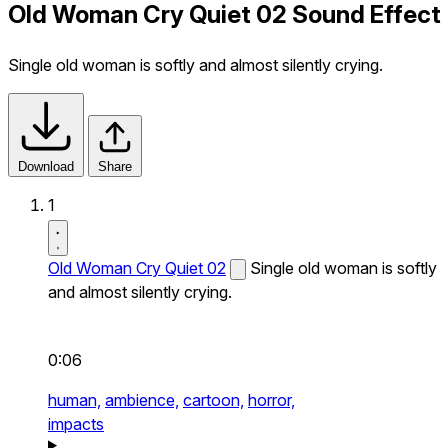
Old Woman Cry Quiet 02 Sound Effect
Single old woman is softly and almost silently crying.
Download
Share
1
Old Woman Cry Quiet 02
Single old woman is softly
and almost silently crying.
0:06
human,
ambience,
cartoon,
horror,
impacts