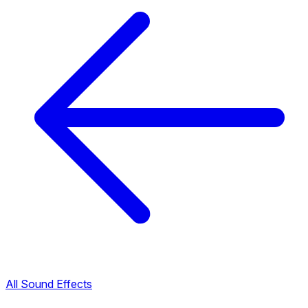
All Sound Effects