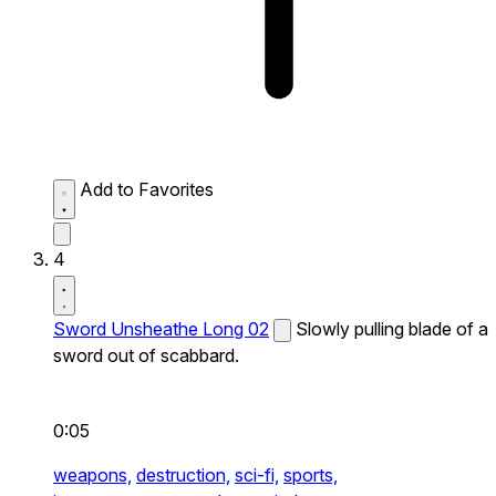
Add to Favorites
4
Sword Unsheathe Long 02
Slowly pulling blade of a
sword out of scabbard.
0:05
weapons,
destruction,
sci-fi,
sports,