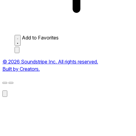
Add to Favorites
© 2026 Soundstripe Inc. All rights reserved.
Built by Creators.