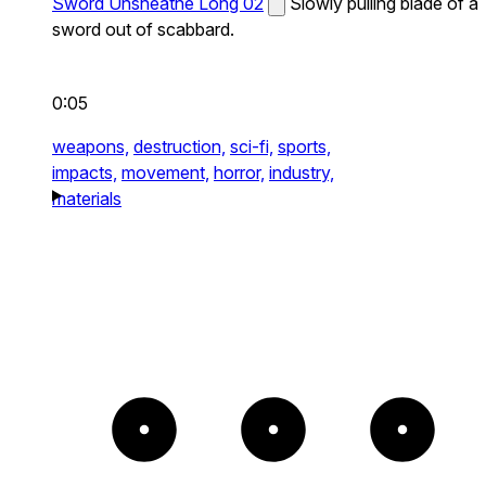
Sword Unsheathe Long 02
Slowly pulling blade of a
sword out of scabbard.
0:05
weapons,
destruction,
sci-fi,
sports,
impacts,
movement,
horror,
industry,
materials