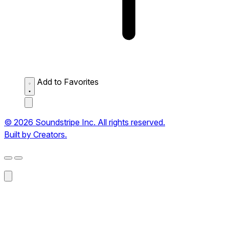
Add to Favorites
© 2026 Soundstripe Inc. All rights reserved.
Built by Creators.