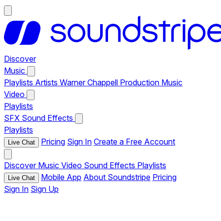
Discover
Music
Playlists
Artists
Warner Chappell Production Music
Video
Playlists
SFX
Sound Effects
Playlists
Pricing
Sign In
Create a Free Account
Live Chat
Discover
Music
Video
Sound Effects
Playlists
Mobile App
About Soundstripe
Pricing
Live Chat
Sign In
Sign Up