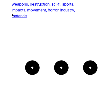
weapons,
destruction,
sci-fi,
sports,
impacts,
movement,
horror,
industry,
materials