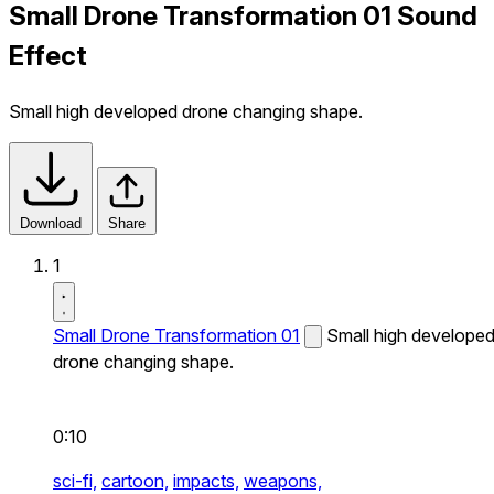
Small Drone Transformation 01 Sound
Effect
Small high developed drone changing shape.
Download
Share
1
Small Drone Transformation 01
Small high develope
drone changing shape.
0:10
sci-fi,
cartoon,
impacts,
weapons,