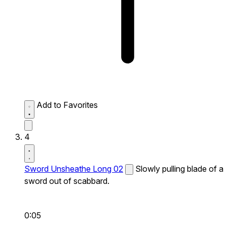
Add to Favorites
4
Sword Unsheathe Long 02
Slowly pulling blade of a
sword out of scabbard.
0:05