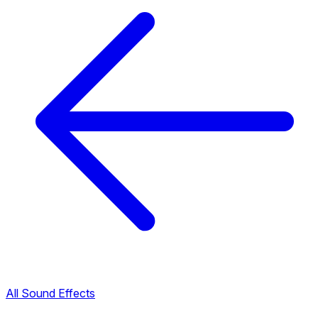
All Sound Effects