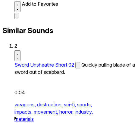
Add to Favorites
Similar Sounds
2
Sword Unsheathe Short 02
Quickly pulling blade of a
sword out of scabbard.
0:04
weapons,
destruction,
sci-fi,
sports,
impacts,
movement,
horror,
industry,
materials