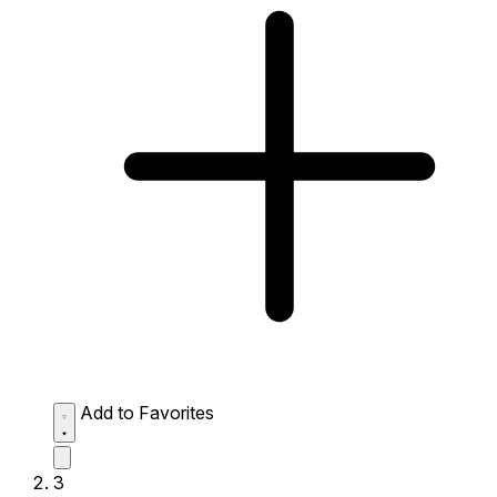
Add to Favorites
3