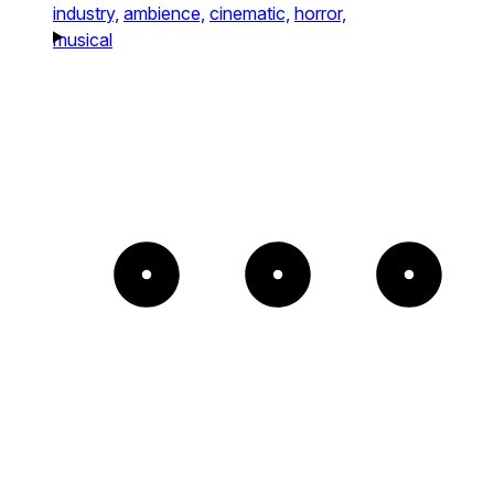
industry,
ambience,
cinematic,
horror,
musical