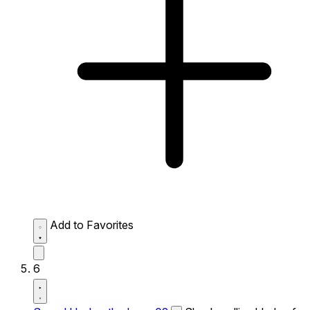
Add to Favorites
6