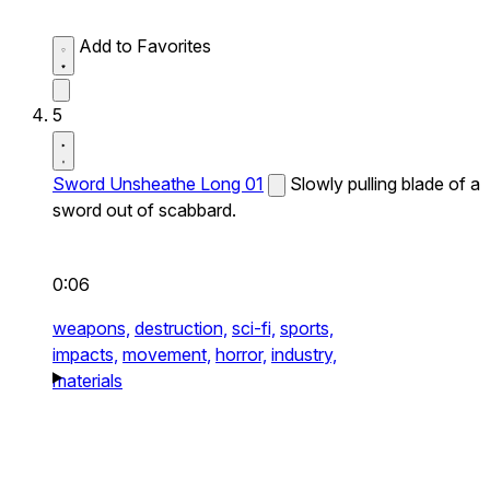
Add to Favorites
5
Sword Unsheathe Long 01
Slowly pulling blade of a
sword out of scabbard.
0:06
weapons,
destruction,
sci-fi,
sports,
impacts,
movement,
horror,
industry,
materials