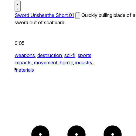
Sword Unsheathe Short 01
Quickly pulling blade of a
sword out of scabbard.
0:05
weapons,
destruction,
sci-fi,
sports,
impacts,
movement,
horror,
industry,
materials