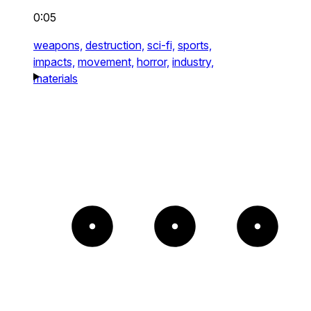
0:05
weapons,
destruction,
sci-fi,
sports,
impacts,
movement,
horror,
industry,
materials