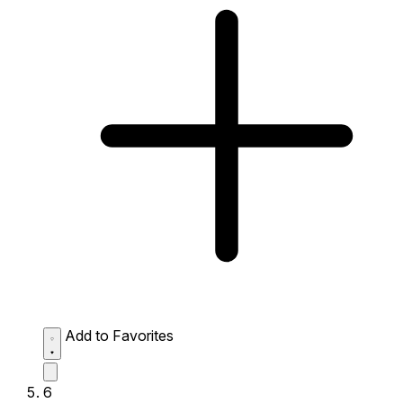
Add to Favorites
6