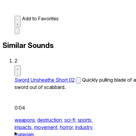
Add to Favorites
Similar Sounds
2
Sword Unsheathe Short 02
Quickly pulling blade of a
sword out of scabbard.
0:04
weapons,
destruction,
sci-fi,
sports,
impacts,
movement,
horror,
industry,
materials