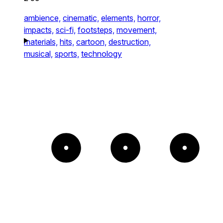
ambience,
cinematic,
elements,
horror,
impacts,
sci-fi,
footsteps,
movement,
materials,
hits,
cartoon,
destruction,
musical,
sports,
technology