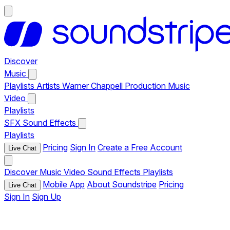
Discover
Music
Playlists
Artists
Warner Chappell Production Music
Video
Playlists
SFX
Sound Effects
Playlists
Pricing
Sign In
Create a Free Account
Live Chat
Discover
Music
Video
Sound Effects
Playlists
Mobile App
About Soundstripe
Pricing
Live Chat
Sign In
Sign Up