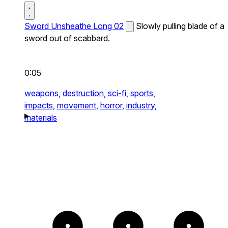
Sword Unsheathe Long 02
Slowly pulling blade of a
sword out of scabbard.
0:05
weapons,
destruction,
sci-fi,
sports,
impacts,
movement,
horror,
industry,
materials