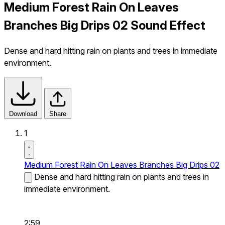
Medium Forest Rain On Leaves
Branches Big Drips 02 Sound Effect
Dense and hard hitting rain on plants and trees in immediate
environment.
Download
Share
1
Medium Forest Rain On Leaves Branches Big Drips 02
Dense and hard hitting rain on plants and trees in
immediate environment.
2:59