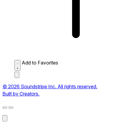
Add to Favorites
© 2026 Soundstripe Inc. All rights reserved.
Built by Creators.