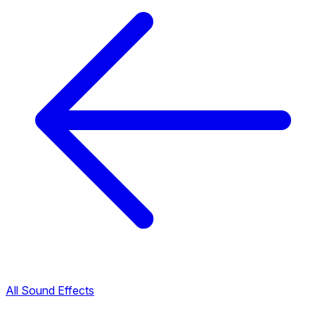
All Sound Effects