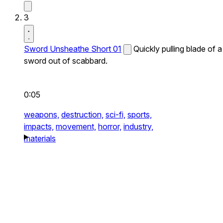
3
Sword Unsheathe Short 01
Quickly pulling blade of a
sword out of scabbard.
0:05
weapons,
destruction,
sci-fi,
sports,
impacts,
movement,
horror,
industry,
materials