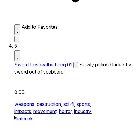
Add to Favorites
5
Sword Unsheathe Long 01
Slowly pulling blade of a
sword out of scabbard.
0:06
weapons,
destruction,
sci-fi,
sports,
impacts,
movement,
horror,
industry,
materials