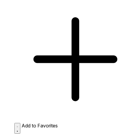
Add to Favorites