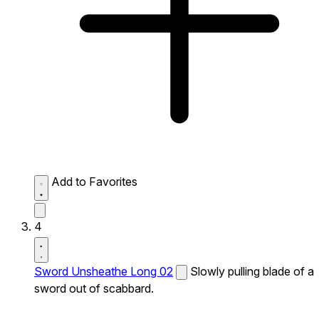
Add to Favorites
4
Sword Unsheathe Long 02
Slowly pulling blade of a
sword out of scabbard.