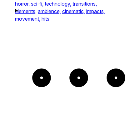
horror,
sci-fi,
technology,
transitions,
elements,
ambience,
cinematic,
impacts,
movement,
hits