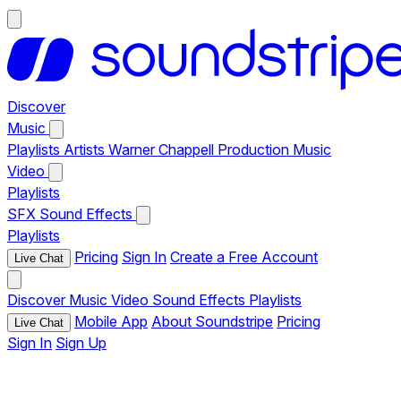
Discover
Music
Playlists
Artists
Warner Chappell Production Music
Video
Playlists
SFX
Sound Effects
Playlists
Pricing
Sign In
Create a Free Account
Live Chat
Discover
Music
Video
Sound Effects
Playlists
Mobile App
About Soundstripe
Pricing
Live Chat
Sign In
Sign Up