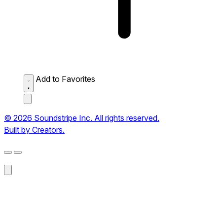
Add to Favorites
© 2026 Soundstripe Inc. All rights reserved.
Built by Creators.