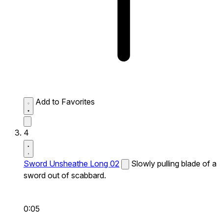
Add to Favorites
4
Sword Unsheathe Long 02
Slowly pulling blade of a
sword out of scabbard.
0:05