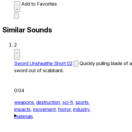
Add to Favorites
Similar Sounds
2
Sword Unsheathe Short 02
Quickly pulling blade of a
sword out of scabbard.
0:04
weapons,
destruction,
sci-fi,
sports,
impacts,
movement,
horror,
industry,
materials