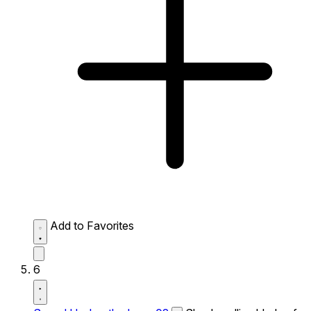
Add to Favorites
6