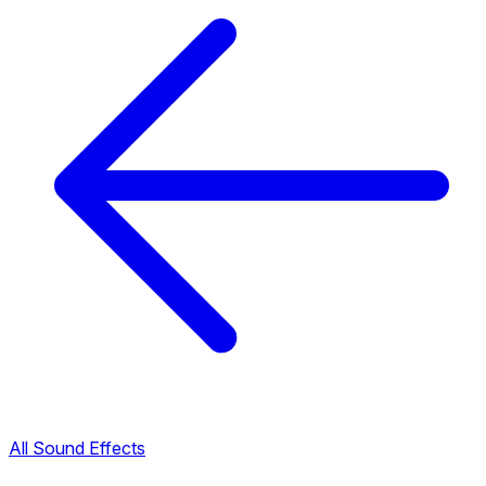
All Sound Effects