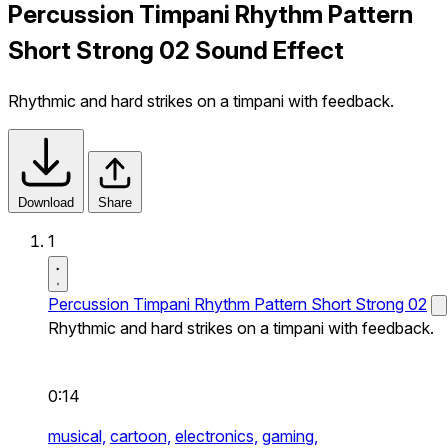
Percussion Timpani Rhythm Pattern
Short Strong 02 Sound Effect
Rhythmic and hard strikes on a timpani with feedback.
Download
Share
1
Percussion Timpani Rhythm Pattern Short Strong 02
Rhythmic and hard strikes on a timpani with feedback.
0:14
musical,
cartoon,
electronics,
gaming,