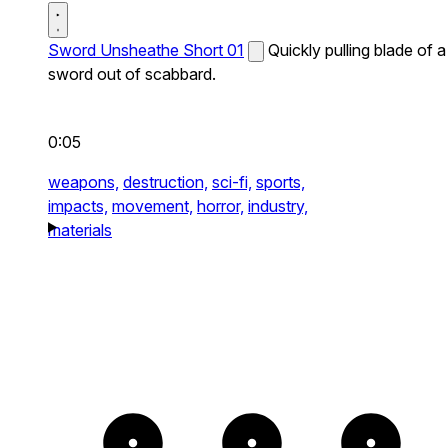
Sword Unsheathe Short 01
Quickly pulling blade of a
sword out of scabbard.
0:05
weapons,
destruction,
sci-fi,
sports,
impacts,
movement,
horror,
industry,
materials