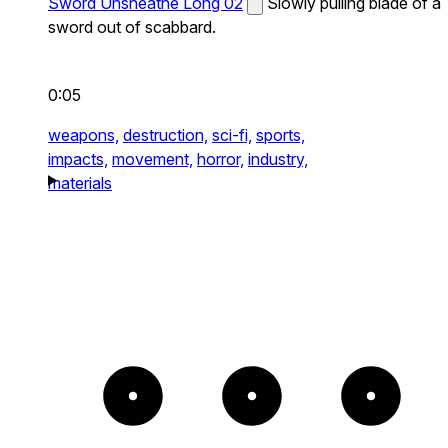
Sword Unsheathe Long 02
Slowly pulling blade of a
sword out of scabbard.
0:05
weapons,
destruction,
sci-fi,
sports,
impacts,
movement,
horror,
industry,
materials