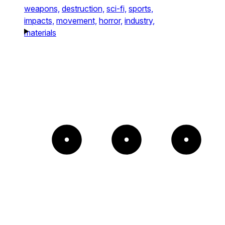
weapons,
destruction,
sci-fi,
sports,
impacts,
movement,
horror,
industry,
materials