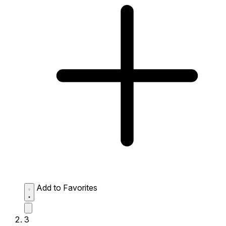
Add to Favorites
3