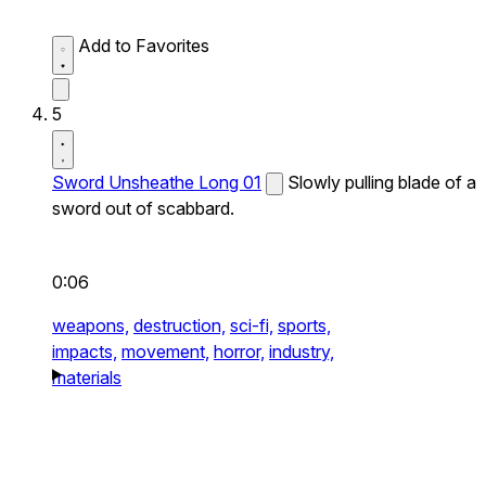
Add to Favorites
5
Sword Unsheathe Long 01
Slowly pulling blade of a
sword out of scabbard.
0:06
weapons,
destruction,
sci-fi,
sports,
impacts,
movement,
horror,
industry,
materials