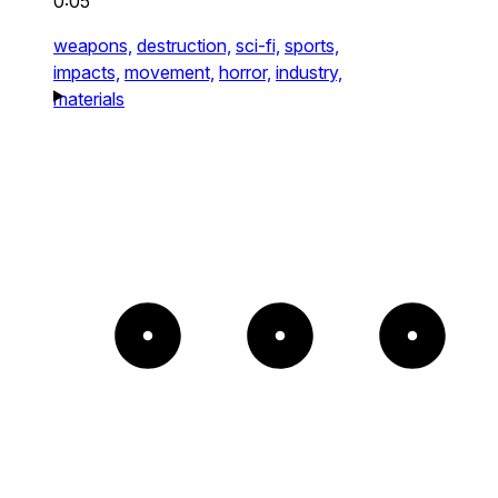
0:05
weapons,
destruction,
sci-fi,
sports,
impacts,
movement,
horror,
industry,
materials