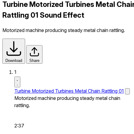
Turbine Motorized Turbines Metal Chai
Rattling 01 Sound Effect
Motorized machine producing steady metal chain rattling.
Download
Share
1
Turbine Motorized Turbines Metal Chain Rattling 01
Motorized machine producing steady metal chain
rattling.
2:37