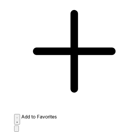
Add to Favorites