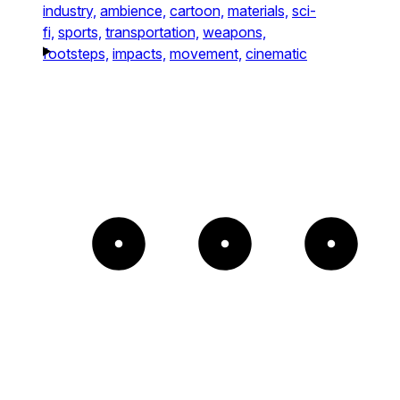
industry,
ambience,
cartoon,
materials,
sci-
fi,
sports,
transportation,
weapons,
footsteps,
impacts,
movement,
cinematic