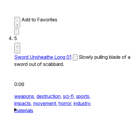
Add to Favorites
5
Sword Unsheathe Long 01
Slowly pulling blade of a
sword out of scabbard.
0:06
weapons,
destruction,
sci-fi,
sports,
impacts,
movement,
horror,
industry,
materials