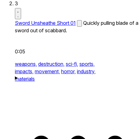
3
Sword Unsheathe Short 01
Quickly pulling blade of a
sword out of scabbard.
0:05
weapons,
destruction,
sci-fi,
sports,
impacts,
movement,
horror,
industry,
materials