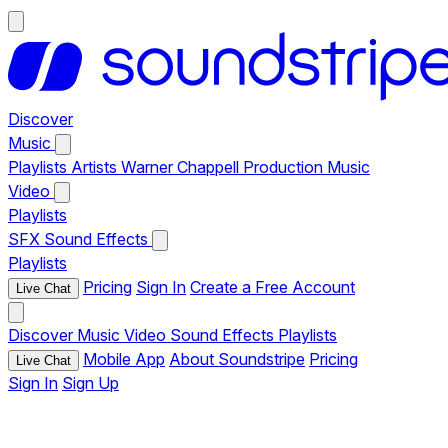
Discover
Music
Playlists
Artists
Warner Chappell Production Music
Video
Playlists
SFX
Sound Effects
Playlists
Pricing
Sign In
Create a Free Account
Live Chat
Discover
Music
Video
Sound Effects
Playlists
Mobile App
About Soundstripe
Pricing
Live Chat
Sign In
Sign Up