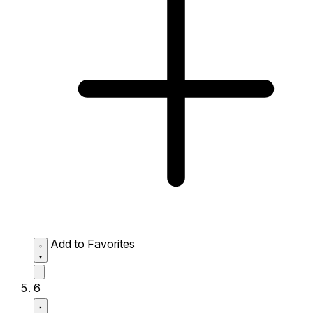
Add to Favorites
6