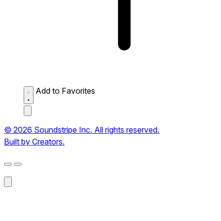
Add to Favorites
© 2026 Soundstripe Inc. All rights reserved.
Built by Creators.