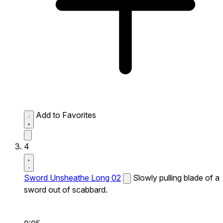
Add to Favorites
4
Sword Unsheathe Long 02
Slowly pulling blade of a
sword out of scabbard.