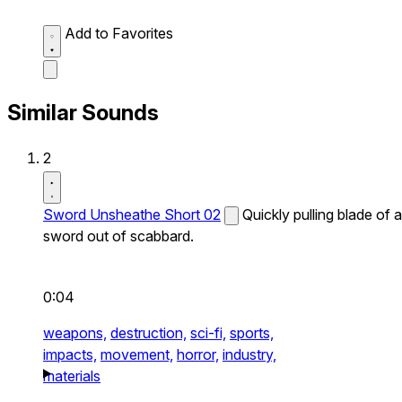
Add to Favorites
Similar Sounds
2
Sword Unsheathe Short 02
Quickly pulling blade of a
sword out of scabbard.
0:04
weapons,
destruction,
sci-fi,
sports,
impacts,
movement,
horror,
industry,
materials