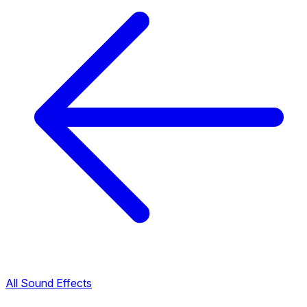
All Sound Effects