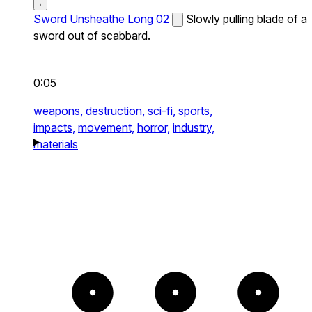
Sword Unsheathe Long 02
Slowly pulling blade of a
sword out of scabbard.
0:05
weapons,
destruction,
sci-fi,
sports,
impacts,
movement,
horror,
industry,
materials