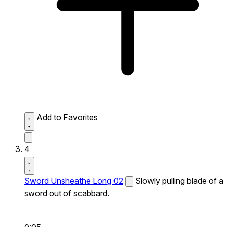
Add to Favorites
4
Sword Unsheathe Long 02
Slowly pulling blade of a
sword out of scabbard.