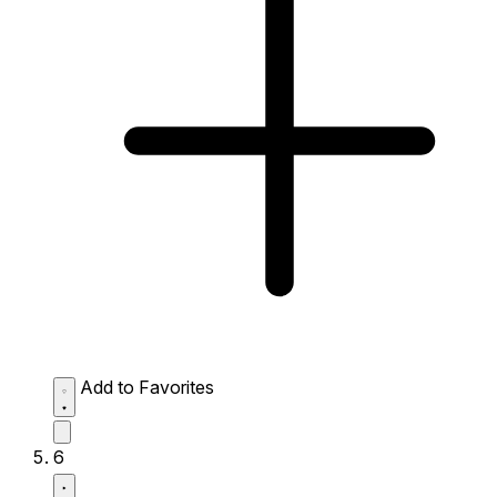
Add to Favorites
6