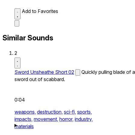
Add to Favorites
Similar Sounds
2
Sword Unsheathe Short 02
Quickly pulling blade of a
sword out of scabbard.
0:04
weapons,
destruction,
sci-fi,
sports,
impacts,
movement,
horror,
industry,
materials