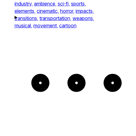
industry,
ambience,
sci-fi,
sports,
elements,
cinematic,
horror,
impacts,
transitions,
transportation,
weapons,
musical,
movement,
cartoon