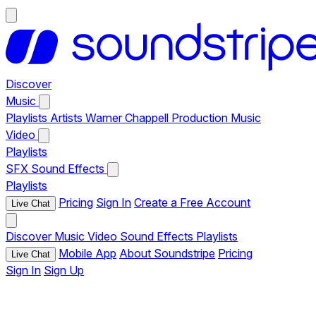
Discover
Music
Playlists
Artists
Warner Chappell Production Music
Video
Playlists
SFX
Sound Effects
Playlists
Pricing
Sign In
Create a Free Account
Live Chat
Discover
Music
Video
Sound Effects
Playlists
Mobile App
About Soundstripe
Pricing
Live Chat
Sign In
Sign Up