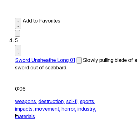
Add to Favorites
5
Sword Unsheathe Long 01
Slowly pulling blade of a
sword out of scabbard.
0:06
weapons,
destruction,
sci-fi,
sports,
impacts,
movement,
horror,
industry,
materials