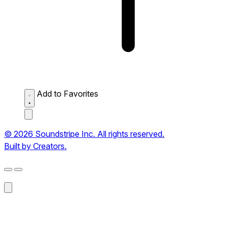
Add to Favorites
© 2026 Soundstripe Inc. All rights reserved.
Built by Creators.