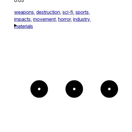
0:05
weapons,
destruction,
sci-fi,
sports,
impacts,
movement,
horror,
industry,
materials