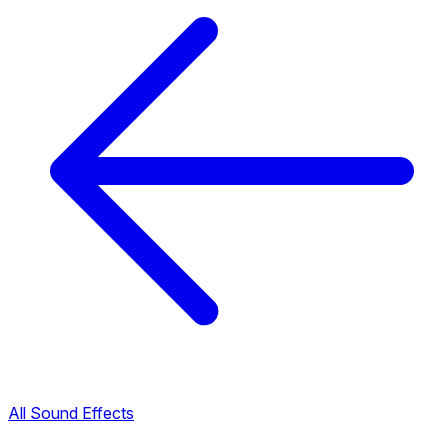
All Sound Effects