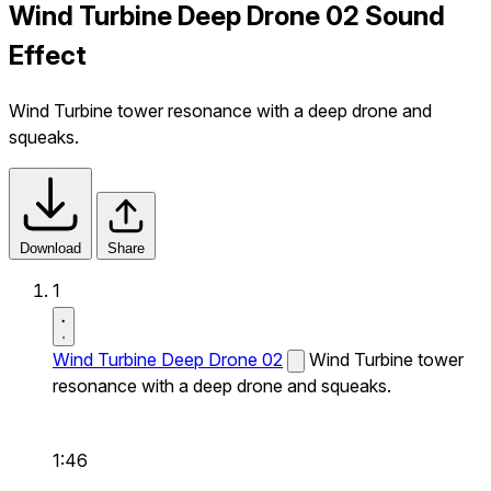
Wind Turbine Deep Drone 02 Sound
Effect
Wind Turbine tower resonance with a deep drone and
squeaks.
Download
Share
1
Wind Turbine Deep Drone 02
Wind Turbine tower
resonance with a deep drone and squeaks.
1:46