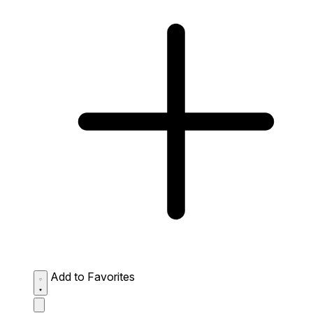
Add to Favorites