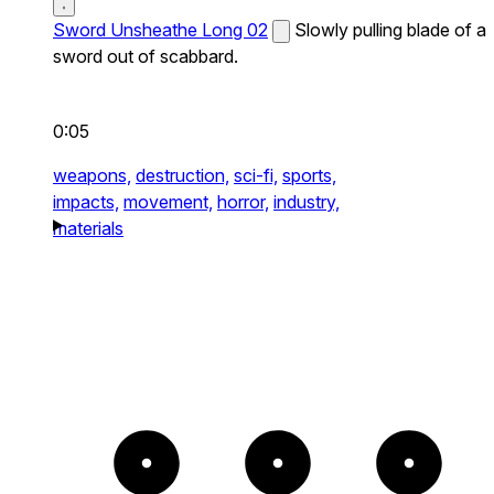
Sword Unsheathe Long 02
Slowly pulling blade of a
sword out of scabbard.
0:05
weapons,
destruction,
sci-fi,
sports,
impacts,
movement,
horror,
industry,
materials