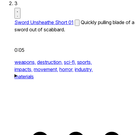
3
Sword Unsheathe Short 01
Quickly pulling blade of a
sword out of scabbard.
0:05
weapons,
destruction,
sci-fi,
sports,
impacts,
movement,
horror,
industry,
materials