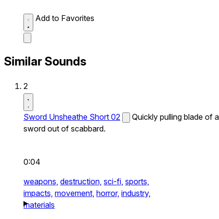
Add to Favorites
Similar Sounds
2
Sword Unsheathe Short 02
Quickly pulling blade of a
sword out of scabbard.
0:04
weapons,
destruction,
sci-fi,
sports,
impacts,
movement,
horror,
industry,
materials