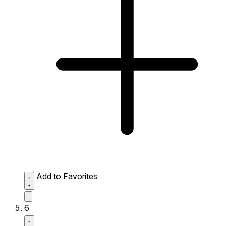
Add to Favorites
6