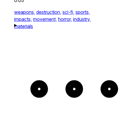
0:05
weapons,
destruction,
sci-fi,
sports,
impacts,
movement,
horror,
industry,
materials