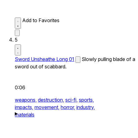
Add to Favorites
5
Sword Unsheathe Long 01
Slowly pulling blade of a
sword out of scabbard.
0:06
weapons,
destruction,
sci-fi,
sports,
impacts,
movement,
horror,
industry,
materials