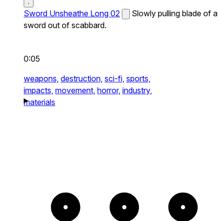
Sword Unsheathe Long 02
Slowly pulling blade of a
sword out of scabbard.
0:05
weapons,
destruction,
sci-fi,
sports,
impacts,
movement,
horror,
industry,
materials