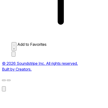
Add to Favorites
© 2026 Soundstripe Inc. All rights reserved.
Built by Creators.