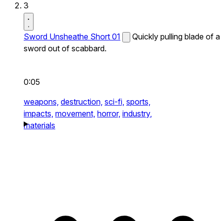
3
Sword Unsheathe Short 01
Quickly pulling blade of a
sword out of scabbard.
0:05
weapons,
destruction,
sci-fi,
sports,
impacts,
movement,
horror,
industry,
materials