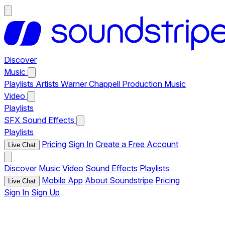
Discover
Music
Playlists
Artists
Warner Chappell Production Music
Video
Playlists
SFX
Sound Effects
Playlists
Pricing
Sign In
Create a Free Account
Live Chat
Discover
Music
Video
Sound Effects
Playlists
Mobile App
About Soundstripe
Pricing
Live Chat
Sign In
Sign Up