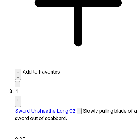
Add to Favorites
4
Sword Unsheathe Long 02
Slowly pulling blade of a
sword out of scabbard.