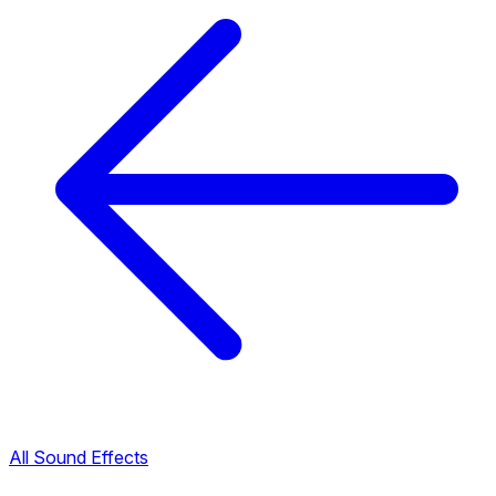
All Sound Effects