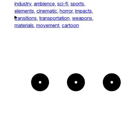
industry,
ambience,
sci-fi,
sports,
elements,
cinematic,
horror,
impacts,
transitions,
transportation,
weapons,
materials,
movement,
cartoon