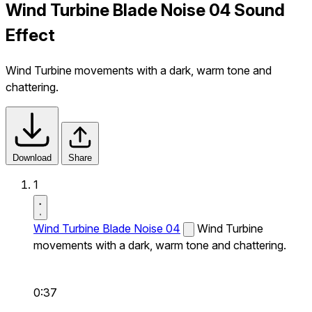
Wind Turbine Blade Noise 04 Sound
Effect
Wind Turbine movements with a dark, warm tone and
chattering.
Download
Share
1
Wind Turbine Blade Noise 04
Wind Turbine
movements with a dark, warm tone and chattering.
0:37