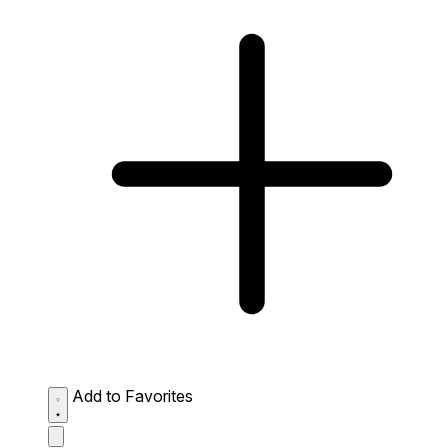
Add to Favorites