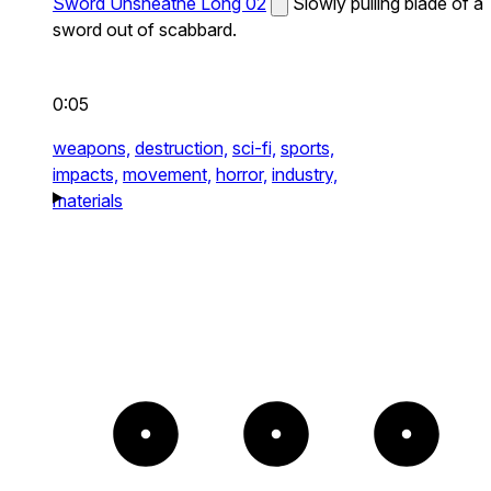
Sword Unsheathe Long 02
Slowly pulling blade of a
sword out of scabbard.
0:05
weapons,
destruction,
sci-fi,
sports,
impacts,
movement,
horror,
industry,
materials