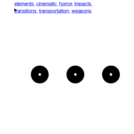
elements,
cinematic,
horror,
impacts,
transitions,
transportation,
weapons