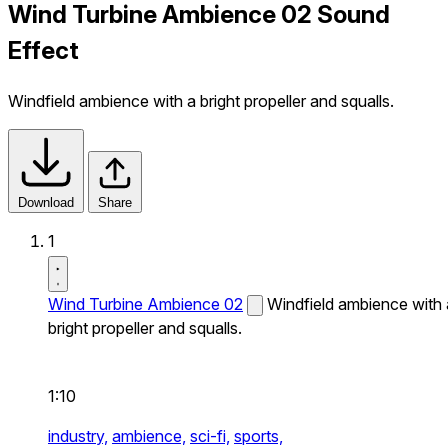
Wind Turbine Ambience 02 Sound
Effect
Windfield ambience with a bright propeller and squalls.
Download
Share
1
Wind Turbine Ambience 02
Windfield ambience with 
bright propeller and squalls.
1:10
industry,
ambience,
sci-fi,
sports,