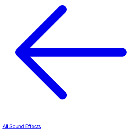
All Sound Effects