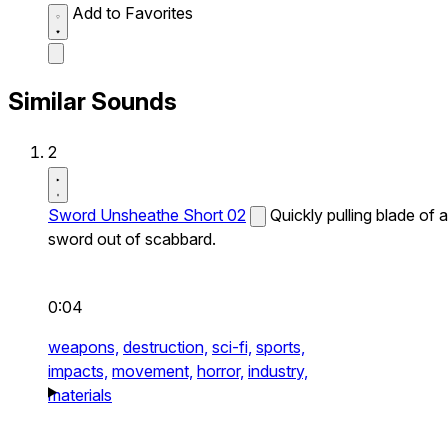
Add to Favorites
Similar Sounds
2
Sword Unsheathe Short 02
Quickly pulling blade of a
sword out of scabbard.
0:04
weapons,
destruction,
sci-fi,
sports,
impacts,
movement,
horror,
industry,
materials