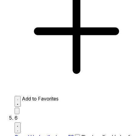
Add to Favorites
6