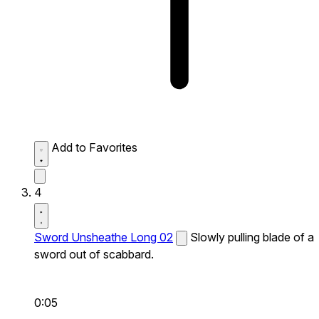
Add to Favorites
4
Sword Unsheathe Long 02
Slowly pulling blade of a
sword out of scabbard.
0:05