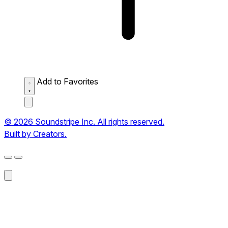
Add to Favorites
© 2026 Soundstripe Inc. All rights reserved.
Built by Creators.