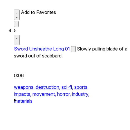
Add to Favorites
5
Sword Unsheathe Long 01
Slowly pulling blade of a
sword out of scabbard.
0:06
weapons,
destruction,
sci-fi,
sports,
impacts,
movement,
horror,
industry,
materials