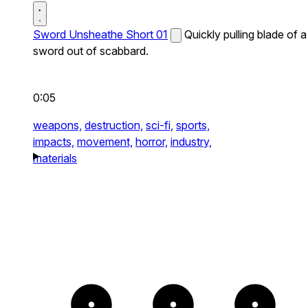
Sword Unsheathe Short 01
Quickly pulling blade of a
sword out of scabbard.
0:05
weapons,
destruction,
sci-fi,
sports,
impacts,
movement,
horror,
industry,
materials