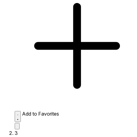
Add to Favorites
3