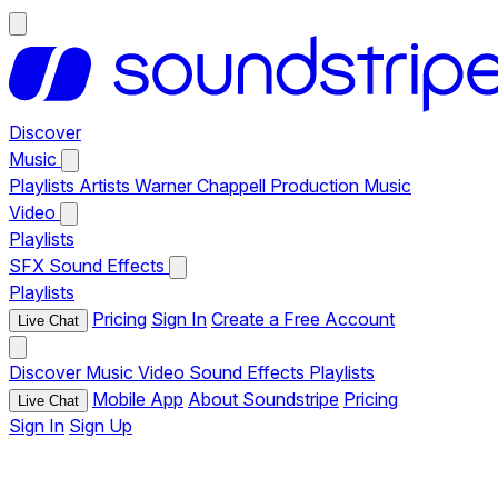
Discover
Music
Playlists
Artists
Warner Chappell Production Music
Video
Playlists
SFX
Sound Effects
Playlists
Pricing
Sign In
Create a Free Account
Live Chat
Discover
Music
Video
Sound Effects
Playlists
Mobile App
About Soundstripe
Pricing
Live Chat
Sign In
Sign Up