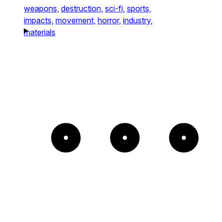
weapons,
destruction,
sci-fi,
sports,
impacts,
movement,
horror,
industry,
materials