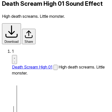
Death Scream High 01 Sound Effect
High death screams. Little monster.
Download
Share
1
Death Scream High 01
High death screams. Little
monster.