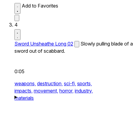
Add to Favorites
4
Sword Unsheathe Long 02
Slowly pulling blade of a
sword out of scabbard.
0:05
weapons,
destruction,
sci-fi,
sports,
impacts,
movement,
horror,
industry,
materials