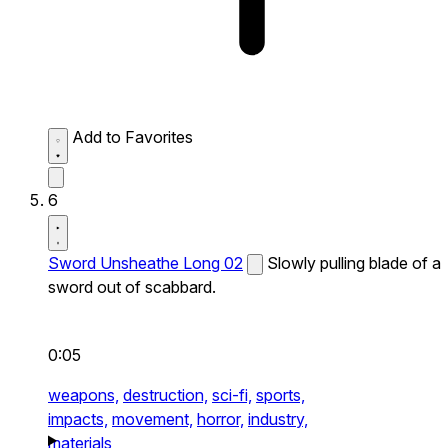
Add to Favorites
6
Sword Unsheathe Long 02
Slowly pulling blade of a
sword out of scabbard.
0:05
weapons,
destruction,
sci-fi,
sports,
impacts,
movement,
horror,
industry,
materials