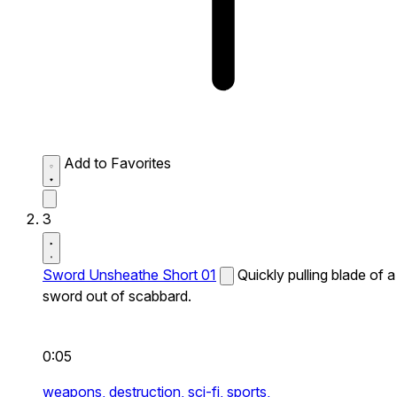
Add to Favorites
3
Sword Unsheathe Short 01
Quickly pulling blade of a
sword out of scabbard.
0:05
weapons,
destruction,
sci-fi,
sports,