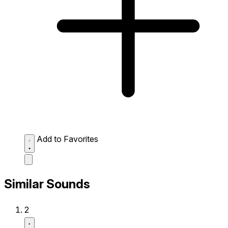
Add to Favorites
Similar Sounds
2