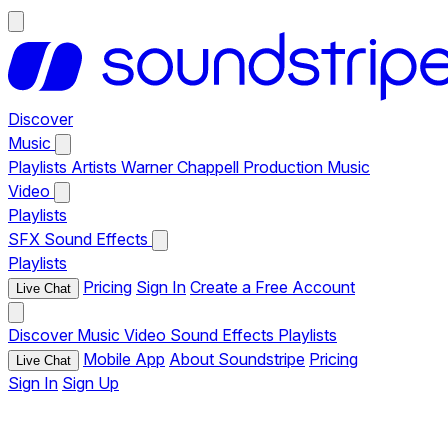
Discover
Music
Playlists
Artists
Warner Chappell Production Music
Video
Playlists
SFX
Sound Effects
Playlists
Pricing
Sign In
Create a Free Account
Live Chat
Discover
Music
Video
Sound Effects
Playlists
Mobile App
About Soundstripe
Pricing
Live Chat
Sign In
Sign Up