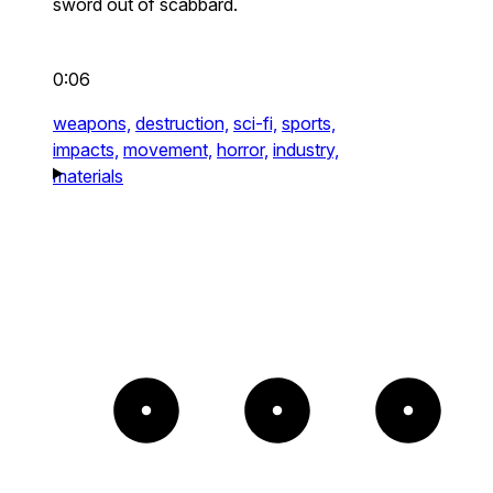
sword out of scabbard.
0:06
weapons,
destruction,
sci-fi,
sports,
impacts,
movement,
horror,
industry,
materials