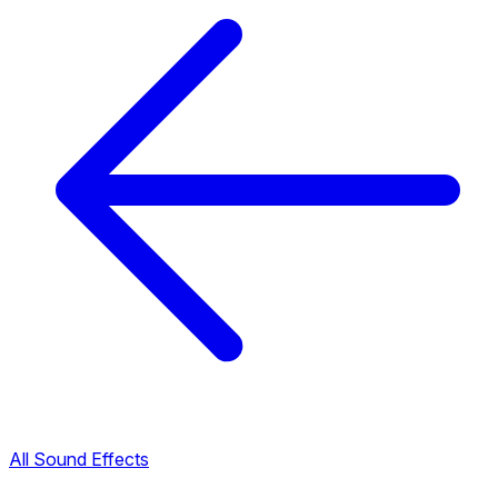
All Sound Effects