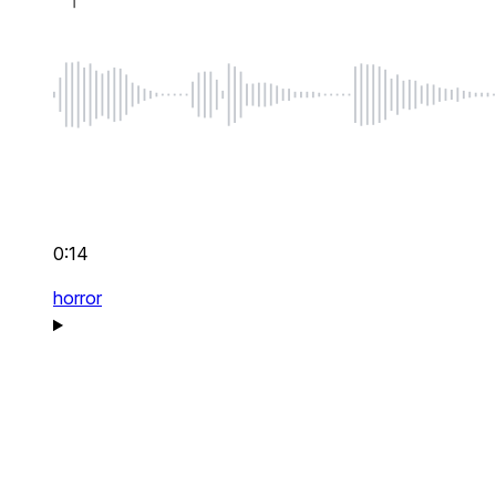
0:14
horror