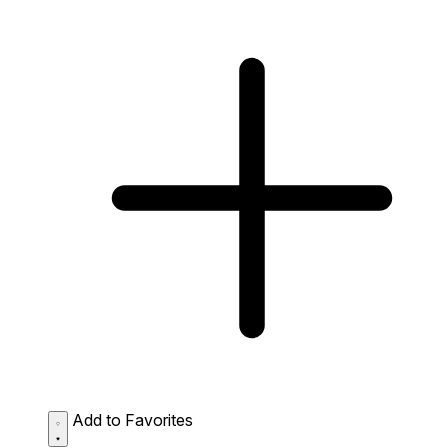
Add to Favorites