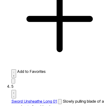
Add to Favorites
5
Sword Unsheathe Long 01
Slowly pulling blade of a