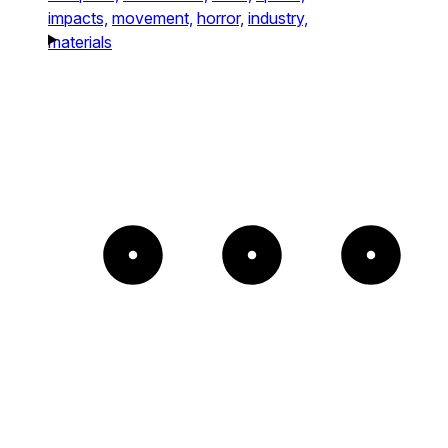
impacts,
movement,
horror,
industry,
materials