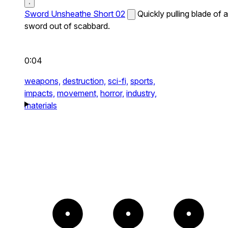
Sword Unsheathe Short 02
Quickly pulling blade of a
sword out of scabbard.
0:04
weapons,
destruction,
sci-fi,
sports,
impacts,
movement,
horror,
industry,
materials