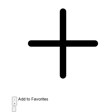
Add to Favorites