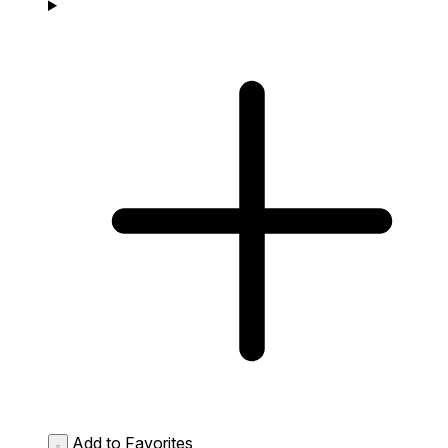
Add to Favorites