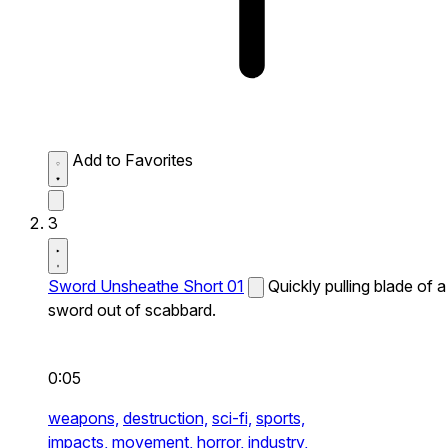
Add to Favorites
3
Sword Unsheathe Short 01
Quickly pulling blade of a
sword out of scabbard.
0:05
weapons,
destruction,
sci-fi,
sports,
impacts,
movement,
horror,
industry,