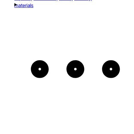
materials