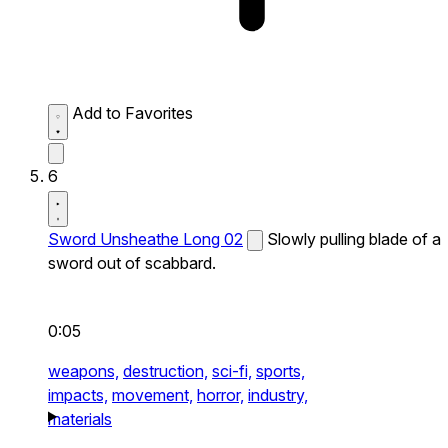
Add to Favorites
6
Sword Unsheathe Long 02
Slowly pulling blade of a
sword out of scabbard.
0:05
weapons,
destruction,
sci-fi,
sports,
impacts,
movement,
horror,
industry,
materials