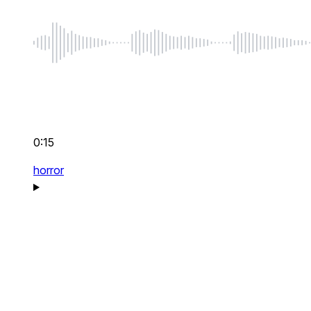
0:15
horror