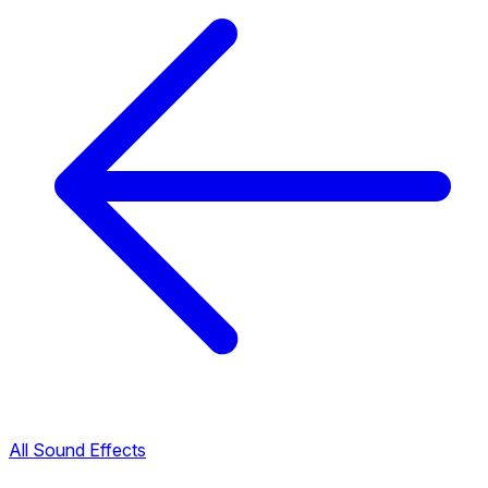
All Sound Effects