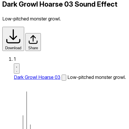
Dark Growl Hoarse 03 Sound Effect
Low-pitched monster growl.
Download
Share
1
Dark Growl Hoarse 03
Low-pitched monster growl.