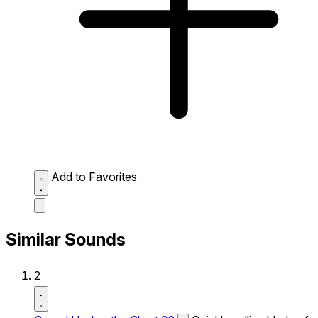
Add to Favorites
Similar Sounds
2