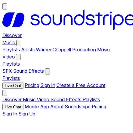
Discover
Music
Playlists
Artists
Warner Chappell Production Music
Video
Playlists
SFX
Sound Effects
Playlists
Pricing
Sign In
Create a Free Account
Live Chat
Discover
Music
Video
Sound Effects
Playlists
Mobile App
About Soundstripe
Pricing
Live Chat
Sign In
Sign Up