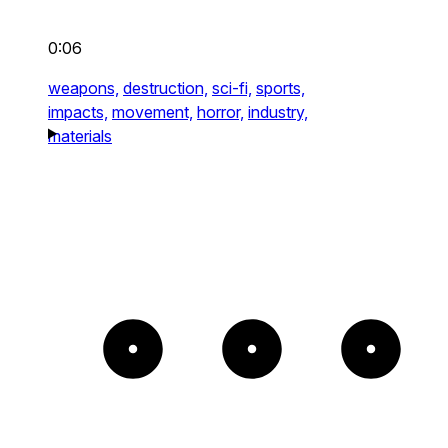
0:06
weapons,
destruction,
sci-fi,
sports,
impacts,
movement,
horror,
industry,
materials