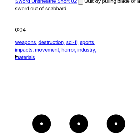
Sword Unsheathe Short 02
Quickly pulling blade of a
sword out of scabbard.
0:04
weapons,
destruction,
sci-fi,
sports,
impacts,
movement,
horror,
industry,
materials