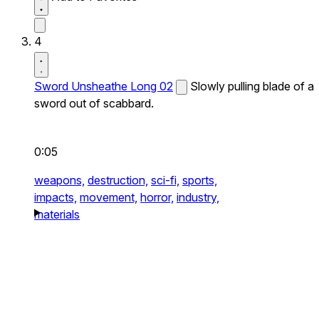
4
Sword Unsheathe Long 02
Slowly pulling blade of a
sword out of scabbard.
0:05
weapons,
destruction,
sci-fi,
sports,
impacts,
movement,
horror,
industry,
materials