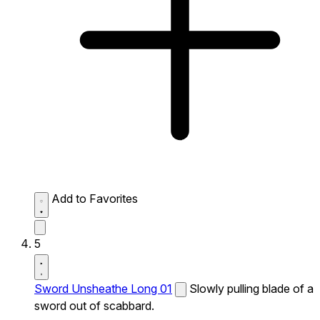
Add to Favorites
5
Sword Unsheathe Long 01
Slowly pulling blade of a
sword out of scabbard.