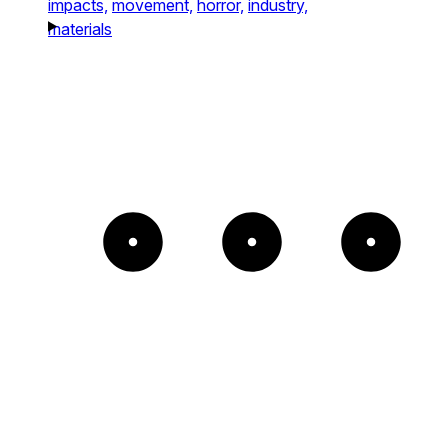
impacts,
movement,
horror,
industry,
materials