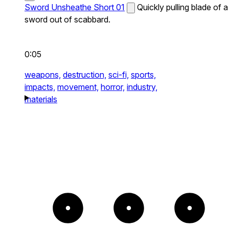
Sword Unsheathe Short 01
Quickly pulling blade of a
sword out of scabbard.
0:05
weapons,
destruction,
sci-fi,
sports,
impacts,
movement,
horror,
industry,
materials