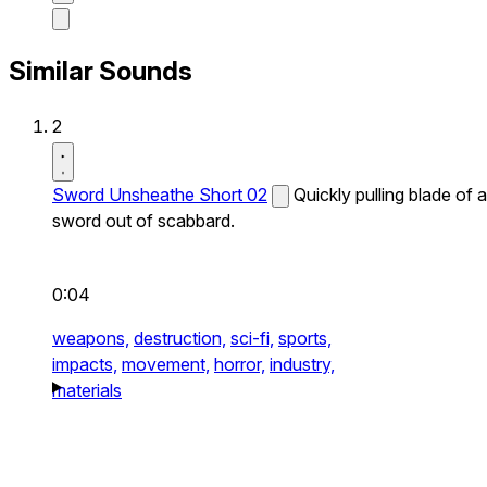
Similar Sounds
2
Sword Unsheathe Short 02
Quickly pulling blade of a
sword out of scabbard.
0:04
weapons,
destruction,
sci-fi,
sports,
impacts,
movement,
horror,
industry,
materials