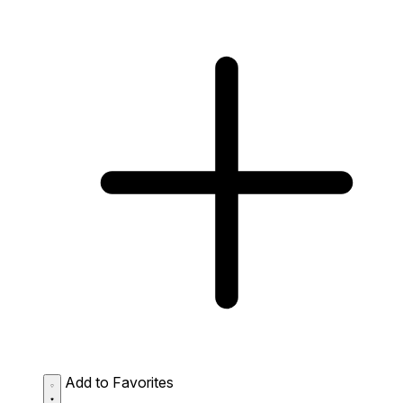
Add to Favorites