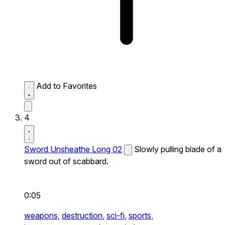
Add to Favorites
4
Sword Unsheathe Long 02
Slowly pulling blade of a
sword out of scabbard.
0:05
weapons,
destruction,
sci-fi,
sports,