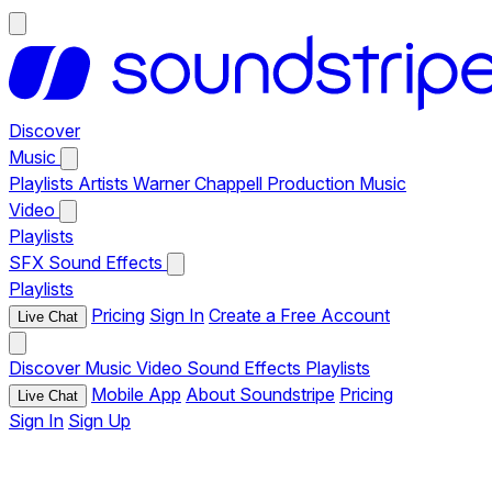
Discover
Music
Playlists
Artists
Warner Chappell Production Music
Video
Playlists
SFX
Sound Effects
Playlists
Pricing
Sign In
Create a Free Account
Live Chat
Discover
Music
Video
Sound Effects
Playlists
Mobile App
About Soundstripe
Pricing
Live Chat
Sign In
Sign Up