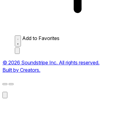
Add to Favorites
© 2026 Soundstripe Inc. All rights reserved.
Built by Creators.