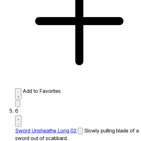
Add to Favorites
6
Sword Unsheathe Long 02
Slowly pulling blade of a
sword out of scabbard.