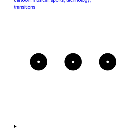
transitions