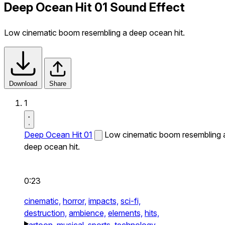
Deep Ocean Hit 01 Sound Effect
Low cinematic boom resembling a deep ocean hit.
Download
Share
1
Deep Ocean Hit 01
Low cinematic boom resembling 
deep ocean hit.
0:23
cinematic,
horror,
impacts,
sci-fi,
destruction,
ambience,
elements,
hits,
cartoon,
musical,
sports,
technology,