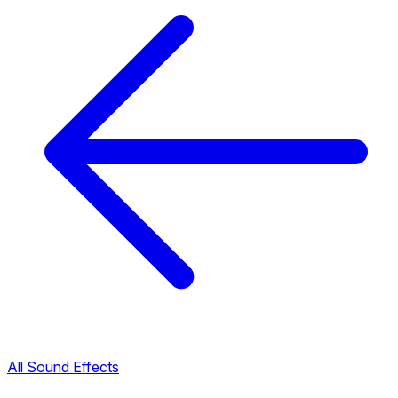
All Sound Effects