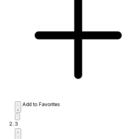
Add to Favorites
3