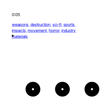
0:05
weapons,
destruction,
sci-fi,
sports,
impacts,
movement,
horror,
industry,
materials