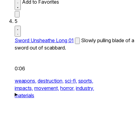
Add to Favorites
5
Sword Unsheathe Long 01
Slowly pulling blade of a
sword out of scabbard.
0:06
weapons,
destruction,
sci-fi,
sports,
impacts,
movement,
horror,
industry,
materials