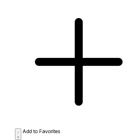
Add to Favorites