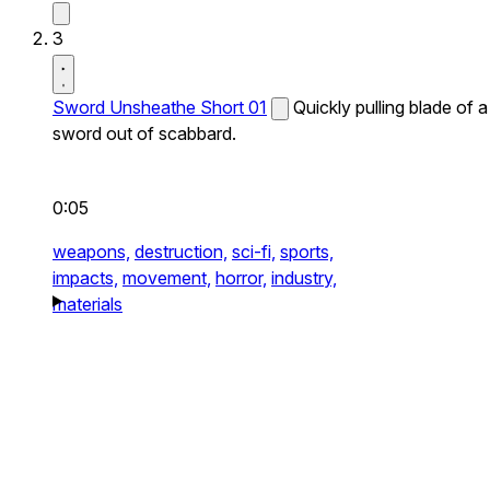
3
Sword Unsheathe Short 01
Quickly pulling blade of a
sword out of scabbard.
0:05
weapons,
destruction,
sci-fi,
sports,
impacts,
movement,
horror,
industry,
materials