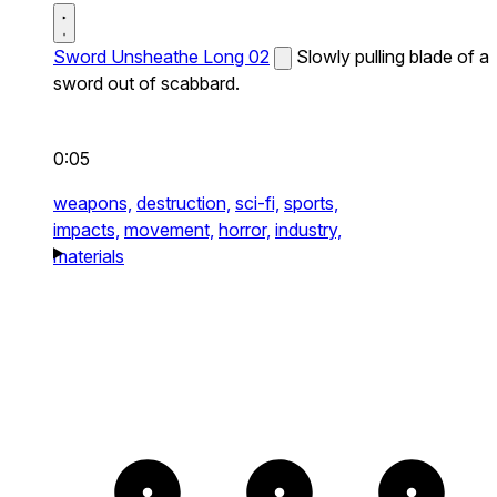
Sword Unsheathe Long 02
Slowly pulling blade of a
sword out of scabbard.
0:05
weapons,
destruction,
sci-fi,
sports,
impacts,
movement,
horror,
industry,
materials