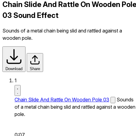
Chain Slide And Rattle On Wooden Pol
03 Sound Effect
Sounds of a metal chain being slid and rattled against a
wooden pole.
Download
Share
1
Chain Slide And Rattle On Wooden Pole 03
Sounds
of a metal chain being slid and rattled against a wooden
pole.
0:07