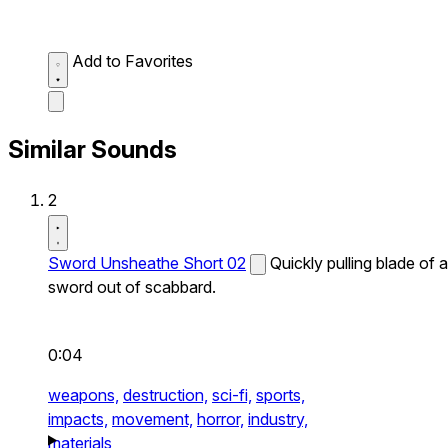
Add to Favorites
Similar Sounds
2
Sword Unsheathe Short 02
Quickly pulling blade of a
sword out of scabbard.
0:04
weapons,
destruction,
sci-fi,
sports,
impacts,
movement,
horror,
industry,
materials