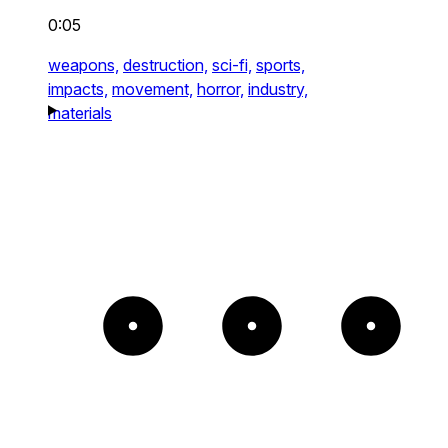
0:05
weapons,
destruction,
sci-fi,
sports,
impacts,
movement,
horror,
industry,
materials