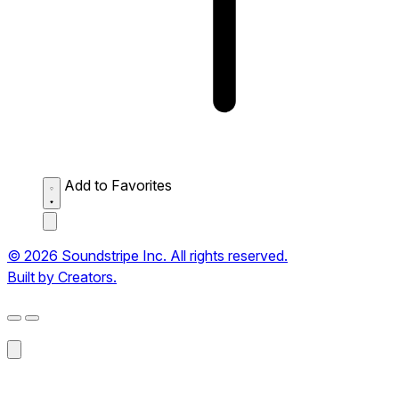
Add to Favorites
© 2026 Soundstripe Inc. All rights reserved.
Built by Creators.