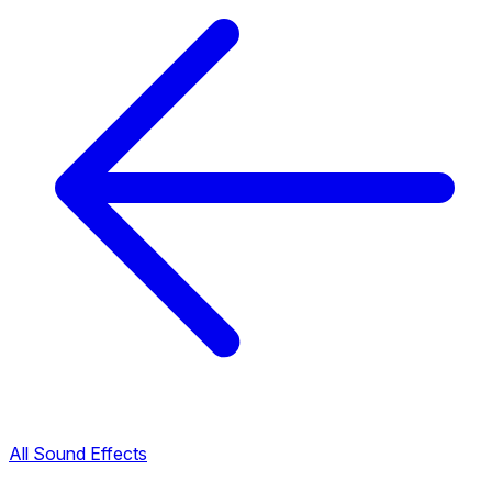
All Sound Effects