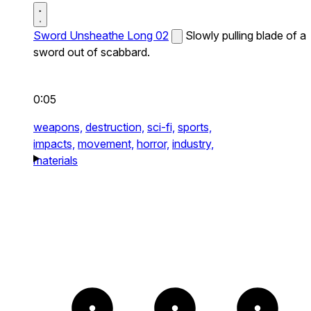
Sword Unsheathe Long 02
Slowly pulling blade of a
sword out of scabbard.
0:05
weapons,
destruction,
sci-fi,
sports,
impacts,
movement,
horror,
industry,
materials