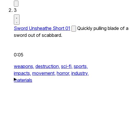
3
Sword Unsheathe Short 01
Quickly pulling blade of a
sword out of scabbard.
0:05
weapons,
destruction,
sci-fi,
sports,
impacts,
movement,
horror,
industry,
materials