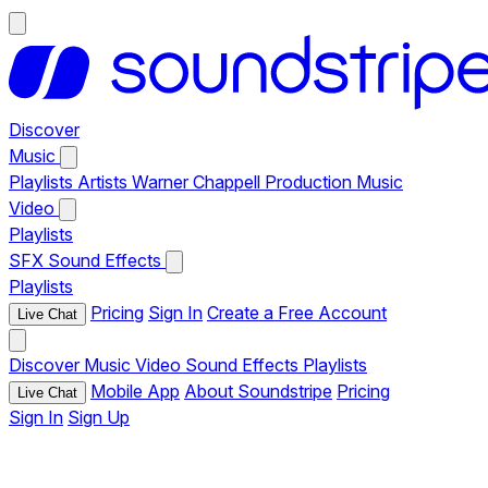
Discover
Music
Playlists
Artists
Warner Chappell Production Music
Video
Playlists
SFX
Sound Effects
Playlists
Pricing
Sign In
Create a Free Account
Live Chat
Discover
Music
Video
Sound Effects
Playlists
Mobile App
About Soundstripe
Pricing
Live Chat
Sign In
Sign Up