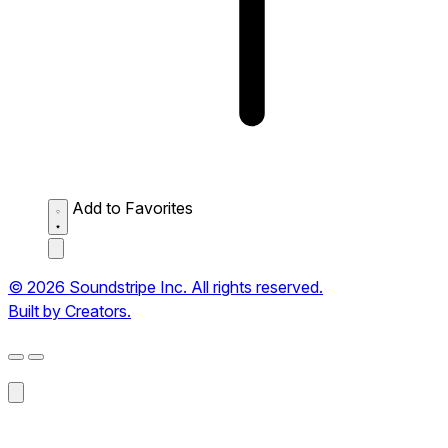
Add to Favorites
© 2026 Soundstripe Inc. All rights reserved.
Built by Creators.