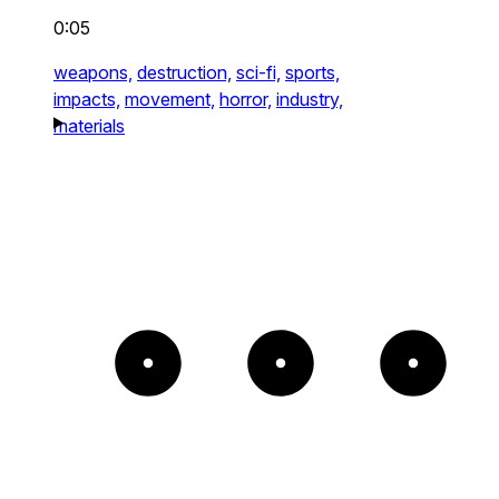
0:05
weapons,
destruction,
sci-fi,
sports,
impacts,
movement,
horror,
industry,
materials