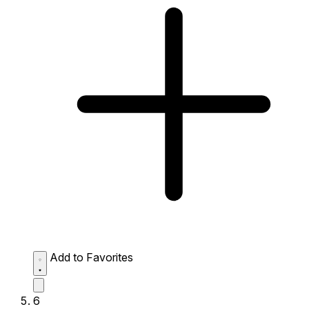
Add to Favorites
6