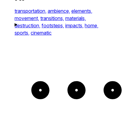
transportation,
ambience,
elements,
movement,
transitions,
materials,
destruction,
footsteps,
impacts,
home,
sports,
cinematic