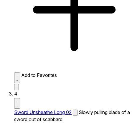
Add to Favorites
4
Sword Unsheathe Long 02
Slowly pulling blade of a
sword out of scabbard.