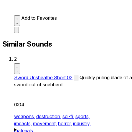
Add to Favorites
Similar Sounds
2
Sword Unsheathe Short 02
Quickly pulling blade of a
sword out of scabbard.
0:04
weapons,
destruction,
sci-fi,
sports,
impacts,
movement,
horror,
industry,
materials