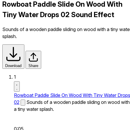
Rowboat Paddle Slide On Wood With
Tiny Water Drops 02 Sound Effect
Sounds of a wooden paddle sliding on wood with a tiny wate
splash.
Download
Share
1
Rowboat Paddle Slide On Wood With Tiny Water Drop
02
Sounds of a wooden paddle sliding on wood with
a tiny water splash.
0:05