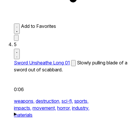
Add to Favorites
5
Sword Unsheathe Long 01
Slowly pulling blade of a
sword out of scabbard.
0:06
weapons,
destruction,
sci-fi,
sports,
impacts,
movement,
horror,
industry,
materials