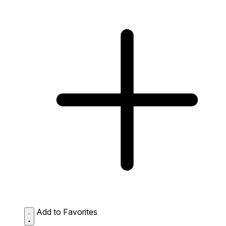
Add to Favorites