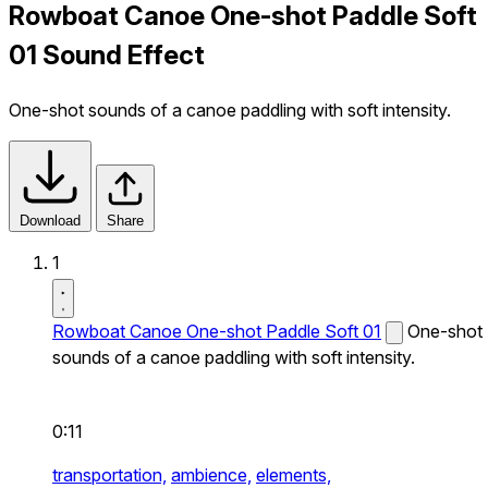
Rowboat Canoe One-shot Paddle Soft
01 Sound Effect
One-shot sounds of a canoe paddling with soft intensity.
Download
Share
1
Rowboat Canoe One-shot Paddle Soft 01
One-shot
sounds of a canoe paddling with soft intensity.
0:11
transportation,
ambience,
elements,