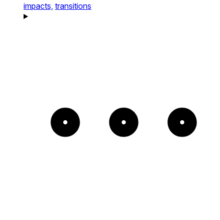
impacts,
transitions