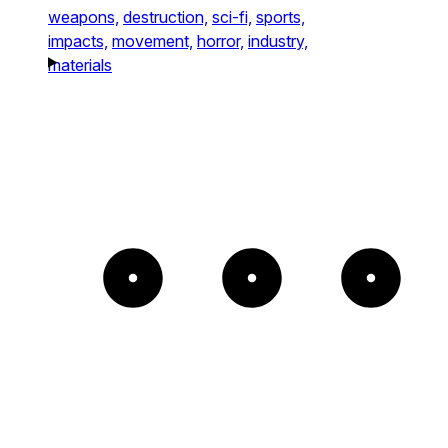
weapons,
destruction,
sci-fi,
sports,
impacts,
movement,
horror,
industry,
materials