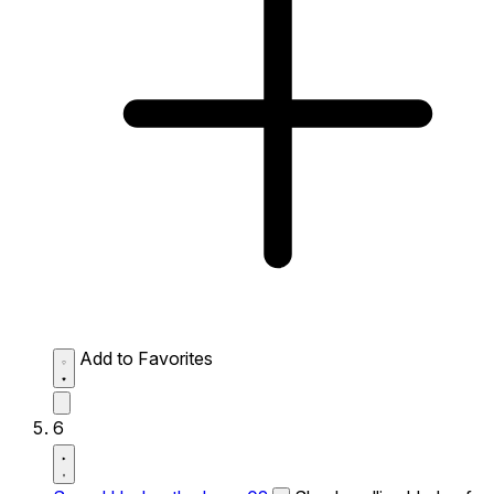
Add to Favorites
6