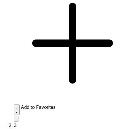
Add to Favorites
3