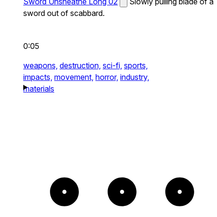
Sword Unsheathe Long 02
Slowly pulling blade of a
sword out of scabbard.
0:05
weapons,
destruction,
sci-fi,
sports,
impacts,
movement,
horror,
industry,
materials