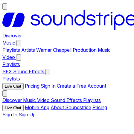
Discover
Music
Playlists
Artists
Warner Chappell Production Music
Video
Playlists
SFX
Sound Effects
Playlists
Pricing
Sign In
Create a Free Account
Live Chat
Discover
Music
Video
Sound Effects
Playlists
Mobile App
About Soundstripe
Pricing
Live Chat
Sign In
Sign Up