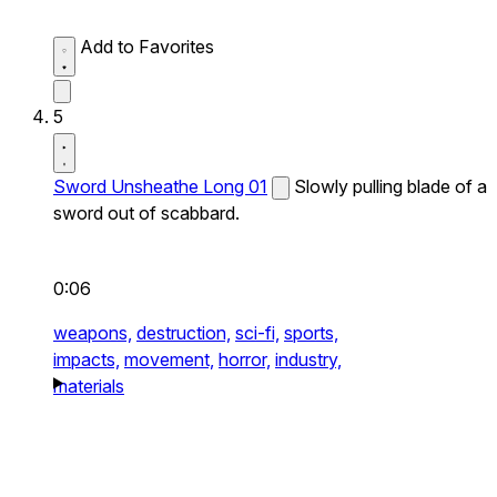
Add to Favorites
5
Sword Unsheathe Long 01
Slowly pulling blade of a
sword out of scabbard.
0:06
weapons,
destruction,
sci-fi,
sports,
impacts,
movement,
horror,
industry,
materials