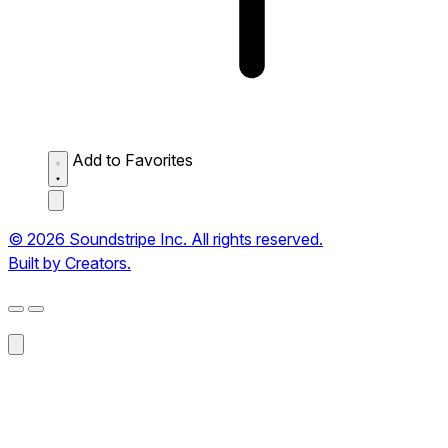
Add to Favorites
© 2026 Soundstripe Inc. All rights reserved.
Built by Creators.