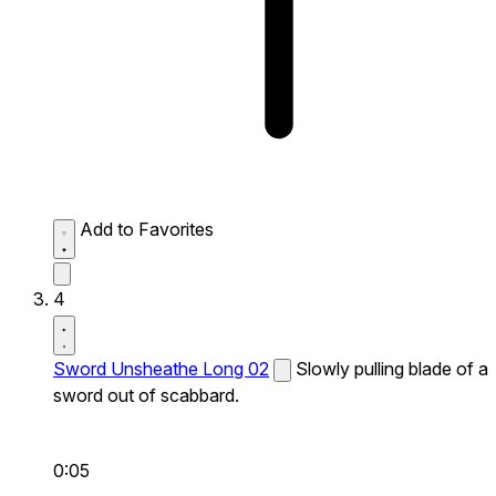
Add to Favorites
4
Sword Unsheathe Long 02
Slowly pulling blade of a
sword out of scabbard.
0:05