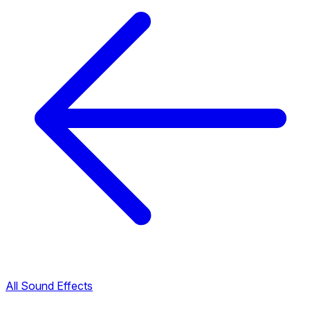
All Sound Effects