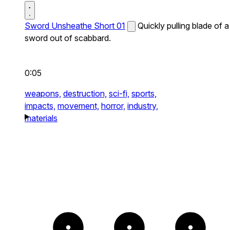
Sword Unsheathe Short 01
Quickly pulling blade of a
sword out of scabbard.
0:05
weapons,
destruction,
sci-fi,
sports,
impacts,
movement,
horror,
industry,
materials