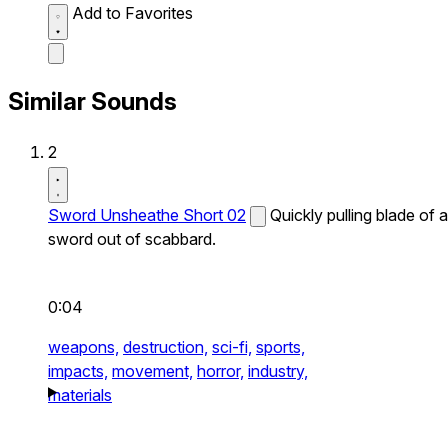
Add to Favorites
Similar Sounds
2
Sword Unsheathe Short 02
Quickly pulling blade of a
sword out of scabbard.
0:04
weapons,
destruction,
sci-fi,
sports,
impacts,
movement,
horror,
industry,
materials