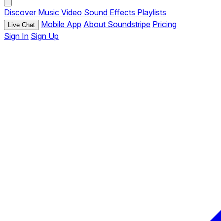
Discover
Music
Video
Sound Effects
Playlists
Mobile App
About Soundstripe
Pricing
Live Chat
Sign In
Sign Up