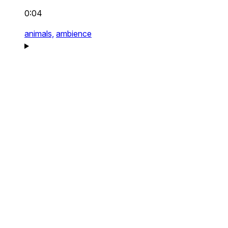
0:04
animals,
ambience