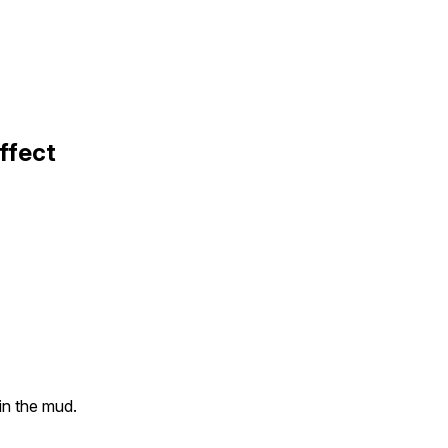
ffect
 in the mud.