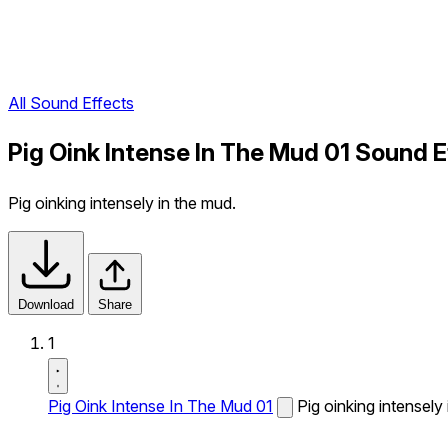
All Sound Effects
Pig Oink Intense In The Mud 01 Sound E
Pig oinking intensely in the mud.
Download
Share
1
Pig Oink Intense In The Mud 01
Pig oinking intensely