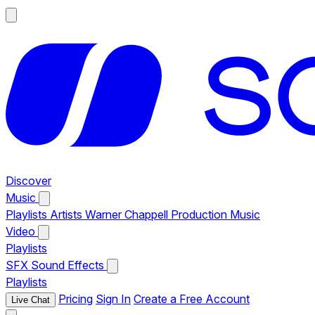
Discover
Music
Playlists
Artists
Warner Chappell Production Music
Video
Playlists
SFX
Sound Effects
Playlists
Pricing
Sign In
Create a Free Account
Live Chat