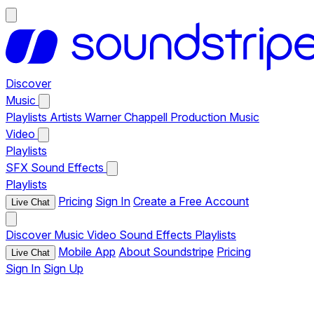
Discover
Music
Playlists
Artists
Warner Chappell Production Music
Video
Playlists
SFX
Sound Effects
Playlists
Pricing
Sign In
Create a Free Account
Live Chat
Discover
Music
Video
Sound Effects
Playlists
Mobile App
About Soundstripe
Pricing
Live Chat
Sign In
Sign Up