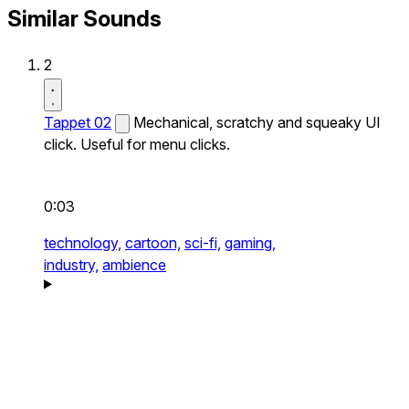
Similar Sounds
2
Tappet 02
Mechanical, scratchy and squeaky UI
click. Useful for menu clicks.
0:03
technology,
cartoon,
sci-fi,
gaming,
industry,
ambience