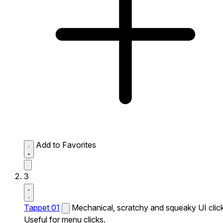
Add to Favorites
3
Tappet 01
Mechanical, scratchy and squeaky UI click
Useful for menu clicks.