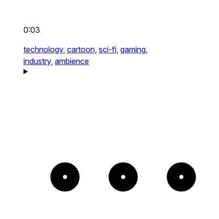
0:03
technology,
cartoon,
sci-fi,
gaming,
industry,
ambience