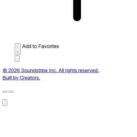
Add to Favorites
© 2026 Soundstripe Inc. All rights reserved.
Built by Creators.