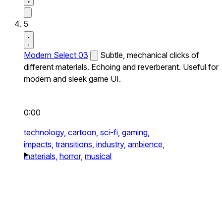
5
Modern Select 03
Subtle, mechanical clicks of
different materials. Echoing and reverberant. Useful for
modern and sleek game UI.
0:00
technology,
cartoon,
sci-fi,
gaming,
impacts,
transitions,
industry,
ambience,
materials,
horror,
musical