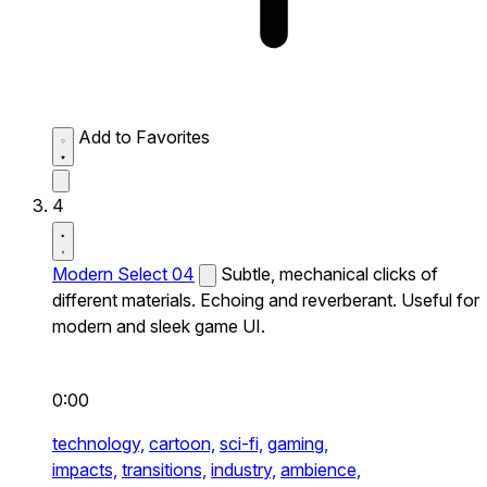
Add to Favorites
4
Modern Select 04
Subtle, mechanical clicks of
different materials. Echoing and reverberant. Useful for
modern and sleek game UI.
0:00
technology,
cartoon,
sci-fi,
gaming,
impacts,
transitions,
industry,
ambience,