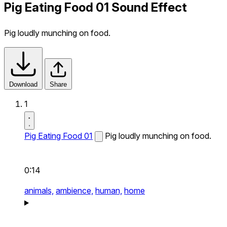
Pig Eating Food 01 Sound Effect
Pig loudly munching on food.
Download
Share
1
Pig Eating Food 01
Pig loudly munching on food.
0:14
animals,
ambience,
human,
home