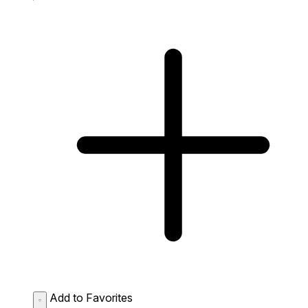
Add to Favorites