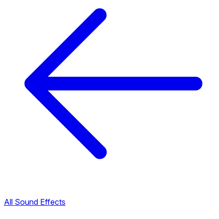
All Sound Effects