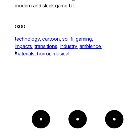
modern and sleek game UI.
0:00
technology,
cartoon,
sci-fi,
gaming,
impacts,
transitions,
industry,
ambience,
materials,
horror,
musical