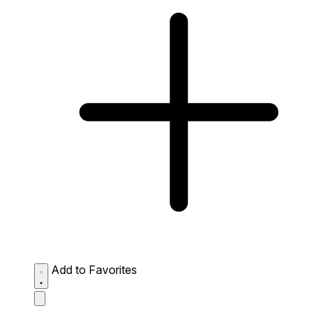
Add to Favorites