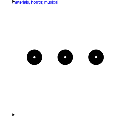
materials,
horror,
musical