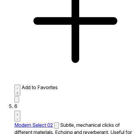
Add to Favorites
6
Modern Select 02
Subtle, mechanical clicks of
different materials. Echoing and reverberant. Useful for