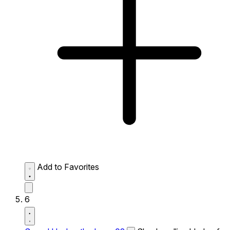
Add to Favorites
6