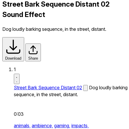
Street Bark Sequence Distant 02
Sound Effect
Dog loudly barking sequence, in the street, distant.
Download
Share
1
Street Bark Sequence Distant 02
Dog loudly barking
sequence, in the street, distant.
0:03
animals,
ambience,
gaming,
impacts,