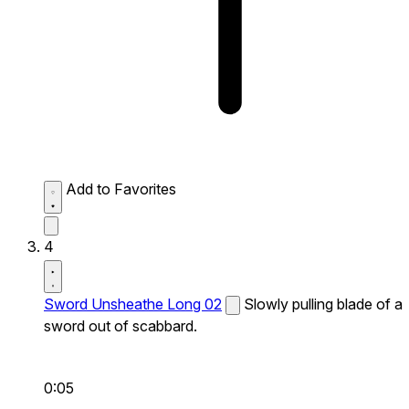
Add to Favorites
4
Sword Unsheathe Long 02
Slowly pulling blade of a
sword out of scabbard.
0:05