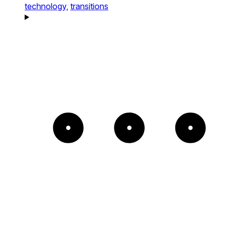
technology,
transitions