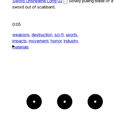
Sword Unsheathe Long 02
Slowly pulling blade of a
sword out of scabbard.
0:05
weapons,
destruction,
sci-fi,
sports,
impacts,
movement,
horror,
industry,
materials