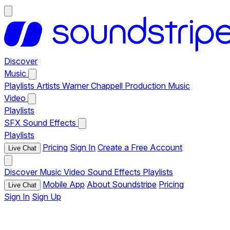
Discover
Music
Playlists
Artists
Warner Chappell Production Music
Video
Playlists
SFX
Sound Effects
Playlists
Pricing
Sign In
Create a Free Account
Live Chat
Discover
Music
Video
Sound Effects
Playlists
Mobile App
About Soundstripe
Pricing
Live Chat
Sign In
Sign Up