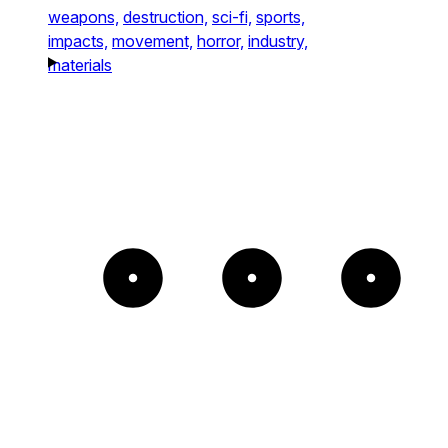
weapons,
destruction,
sci-fi,
sports,
impacts,
movement,
horror,
industry,
materials