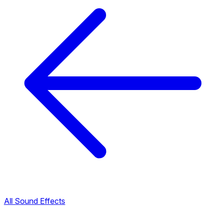
All Sound Effects