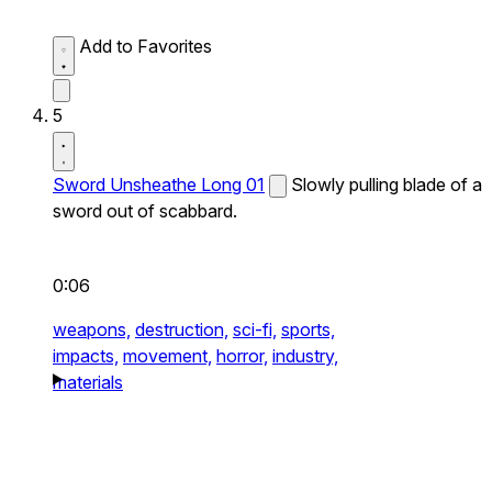
Add to Favorites
5
Sword Unsheathe Long 01
Slowly pulling blade of a
sword out of scabbard.
0:06
weapons,
destruction,
sci-fi,
sports,
impacts,
movement,
horror,
industry,
materials