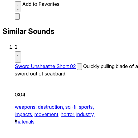
Add to Favorites
Similar Sounds
2
Sword Unsheathe Short 02
Quickly pulling blade of a
sword out of scabbard.
0:04
weapons,
destruction,
sci-fi,
sports,
impacts,
movement,
horror,
industry,
materials