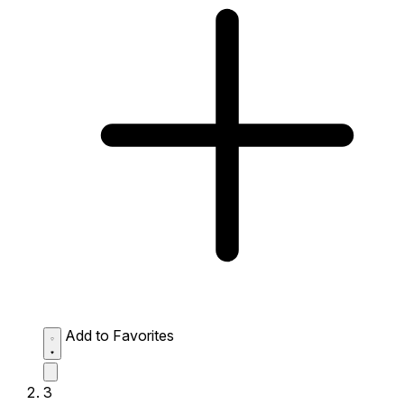
Add to Favorites
3