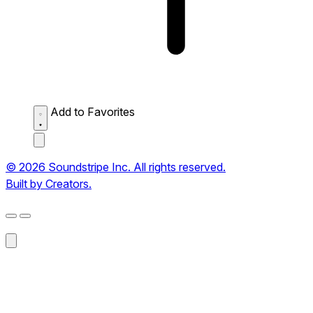
Add to Favorites
© 2026 Soundstripe Inc. All rights reserved.
Built by Creators.