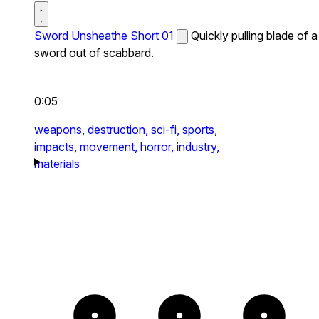
Sword Unsheathe Short 01
Quickly pulling blade of a
sword out of scabbard.
0:05
weapons,
destruction,
sci-fi,
sports,
impacts,
movement,
horror,
industry,
materials