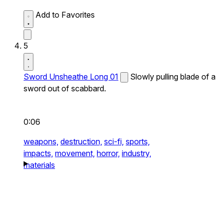
Add to Favorites
5
Sword Unsheathe Long 01
Slowly pulling blade of a
sword out of scabbard.
0:06
weapons,
destruction,
sci-fi,
sports,
impacts,
movement,
horror,
industry,
materials