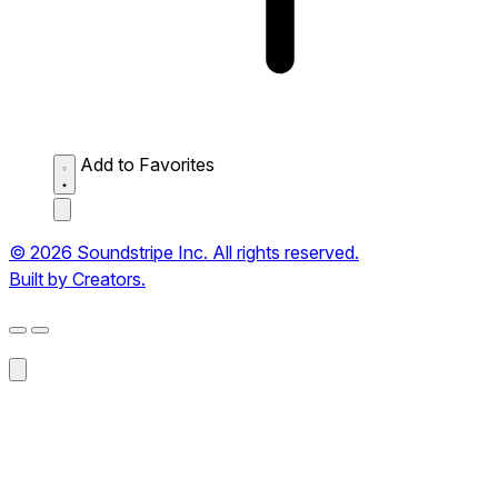
Add to Favorites
© 2026 Soundstripe Inc. All rights reserved.
Built by Creators.