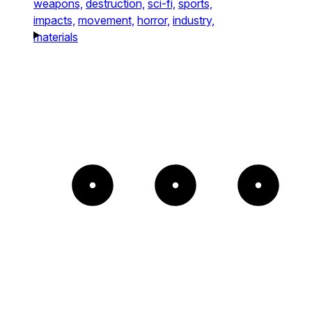
weapons,
destruction,
sci-fi,
sports,
impacts,
movement,
horror,
industry,
materials