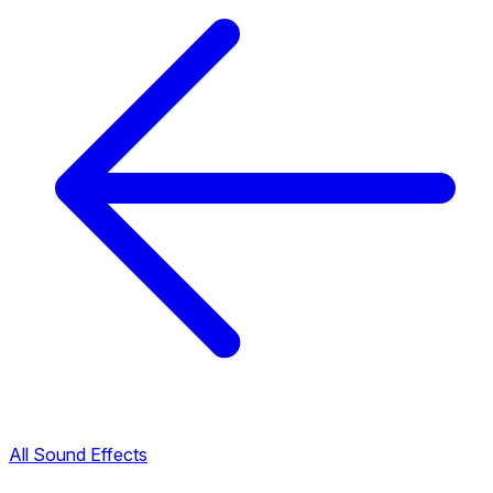
All Sound Effects