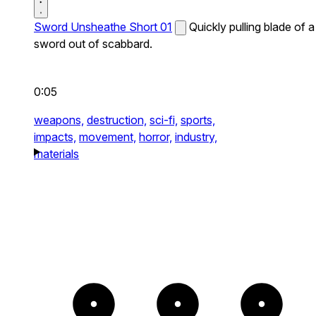
Sword Unsheathe Short 01
Quickly pulling blade of a
sword out of scabbard.
0:05
weapons,
destruction,
sci-fi,
sports,
impacts,
movement,
horror,
industry,
materials