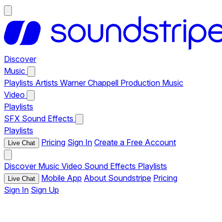
Discover
Music
Playlists
Artists
Warner Chappell Production Music
Video
Playlists
SFX
Sound Effects
Playlists
Pricing
Sign In
Create a Free Account
Live Chat
Discover
Music
Video
Sound Effects
Playlists
Mobile App
About Soundstripe
Pricing
Live Chat
Sign In
Sign Up