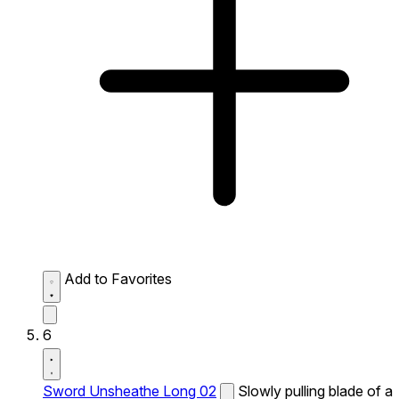
Add to Favorites
6
Sword Unsheathe Long 02
Slowly pulling blade of a