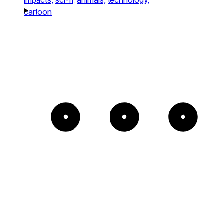
cartoon