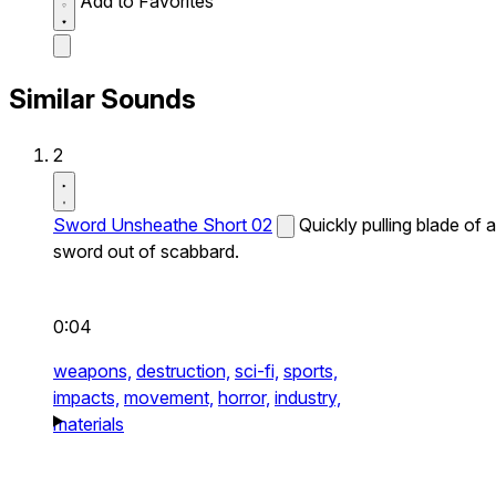
Add to Favorites
Similar Sounds
2
Sword Unsheathe Short 02
Quickly pulling blade of a
sword out of scabbard.
0:04
weapons,
destruction,
sci-fi,
sports,
impacts,
movement,
horror,
industry,
materials