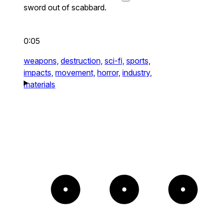
sword out of scabbard.
0:05
weapons,
destruction,
sci-fi,
sports,
impacts,
movement,
horror,
industry,
materials