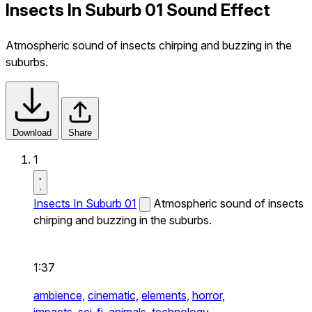
Insects In Suburb 01 Sound Effect
Atmospheric sound of insects chirping and buzzing in the
suburbs.
Download
Share
1
Insects In Suburb 01
Atmospheric sound of insects
chirping and buzzing in the suburbs.
1:37
ambience,
cinematic,
elements,
horror,
impacts,
sci-fi,
animals,
technology,