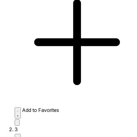
Add to Favorites
3