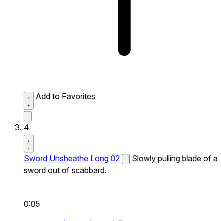
Add to Favorites
4
Sword Unsheathe Long 02
Slowly pulling blade of a
sword out of scabbard.
0:05