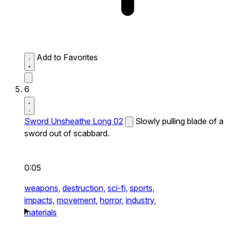
Add to Favorites
6
Sword Unsheathe Long 02
Slowly pulling blade of a
sword out of scabbard.
0:05
weapons,
destruction,
sci-fi,
sports,
impacts,
movement,
horror,
industry,
materials