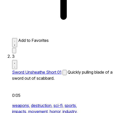
Add to Favorites
3
Sword Unsheathe Short 01
Quickly pulling blade of a
sword out of scabbard.
0:05
weapons,
destruction,
sci-fi,
sports,
impacts,
movement,
horror,
industry,