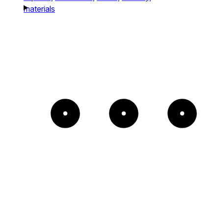
materials