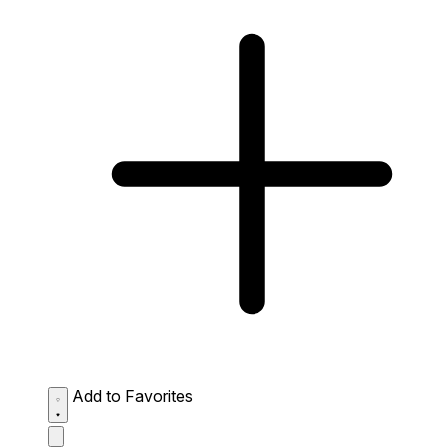
Add to Favorites