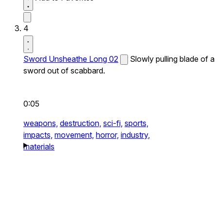
4
Sword Unsheathe Long 02
Slowly pulling blade of a
sword out of scabbard.
0:05
weapons,
destruction,
sci-fi,
sports,
impacts,
movement,
horror,
industry,
materials