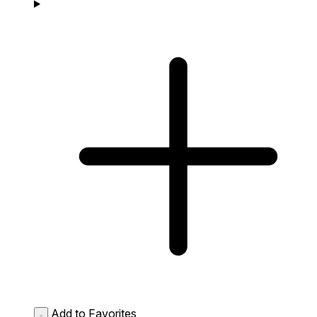
Add to Favorites