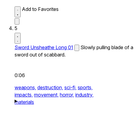
Add to Favorites
5
Sword Unsheathe Long 01
Slowly pulling blade of a
sword out of scabbard.
0:06
weapons,
destruction,
sci-fi,
sports,
impacts,
movement,
horror,
industry,
materials