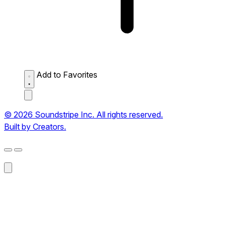
Add to Favorites
© 2026 Soundstripe Inc. All rights reserved.
Built by Creators.