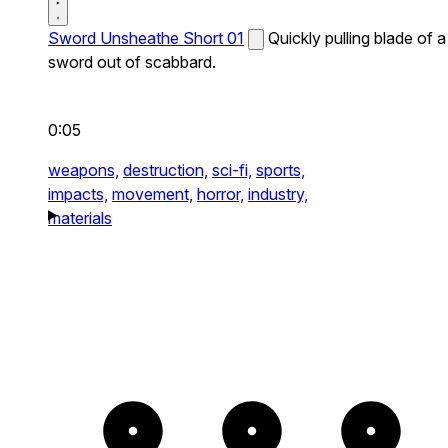
Sword Unsheathe Short 01
Quickly pulling blade of a
sword out of scabbard.
0:05
weapons,
destruction,
sci-fi,
sports,
impacts,
movement,
horror,
industry,
materials