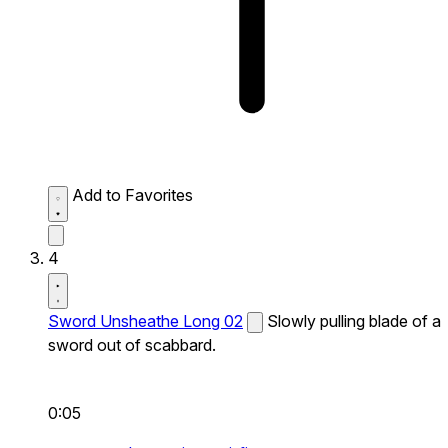
Add to Favorites
4
Sword Unsheathe Long 02
Slowly pulling blade of a
sword out of scabbard.
0:05