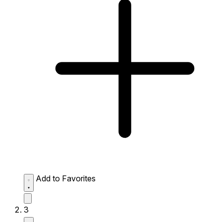
Add to Favorites
3