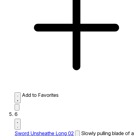
Add to Favorites
6
Sword Unsheathe Long 02
Slowly pulling blade of a