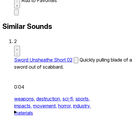
Add to Favorites
Similar Sounds
2
Sword Unsheathe Short 02
Quickly pulling blade of a
sword out of scabbard.
0:04
weapons,
destruction,
sci-fi,
sports,
impacts,
movement,
horror,
industry,
materials