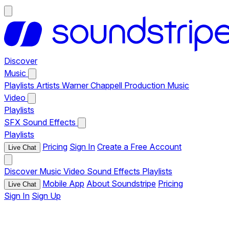
Discover
Music
Playlists
Artists
Warner Chappell Production Music
Video
Playlists
SFX
Sound Effects
Playlists
Pricing
Sign In
Create a Free Account
Live Chat
Discover
Music
Video
Sound Effects
Playlists
Mobile App
About Soundstripe
Pricing
Live Chat
Sign In
Sign Up