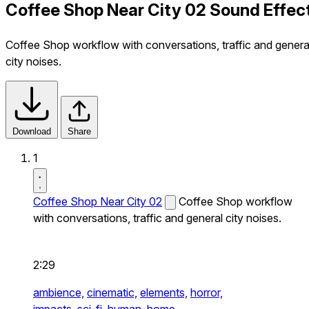
Coffee Shop Near City 02 Sound Effec
Coffee Shop workflow with conversations, traffic and genera
city noises.
Download
Share
1
Coffee Shop Near City 02
Coffee Shop workflow
with conversations, traffic and general city noises.
2:29
ambience,
cinematic,
elements,
horror,
impacts,
sci-fi,
human,
home