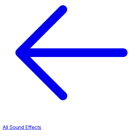
All Sound Effects