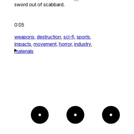
sword out of scabbard.
0:05
weapons,
destruction,
sci-fi,
sports,
impacts,
movement,
horror,
industry,
materials