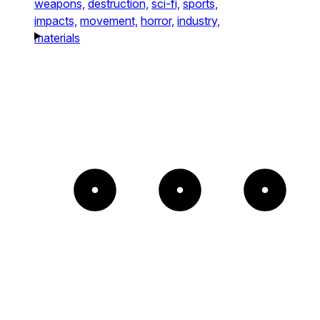
weapons,
destruction,
sci-fi,
sports,
impacts,
movement,
horror,
industry,
materials