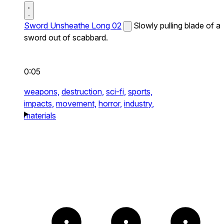
Sword Unsheathe Long 02
Slowly pulling blade of a
sword out of scabbard.
0:05
weapons,
destruction,
sci-fi,
sports,
impacts,
movement,
horror,
industry,
materials