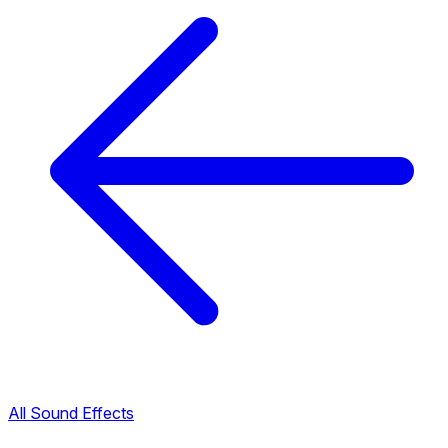
All Sound Effects