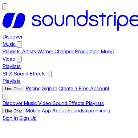
Discover
Music
Playlists
Artists
Warner Chappell Production Music
Video
Playlists
SFX
Sound Effects
Playlists
Pricing
Sign In
Create a Free Account
Live Chat
Discover
Music
Video
Sound Effects
Playlists
Mobile App
About Soundstripe
Pricing
Live Chat
Sign In
Sign Up