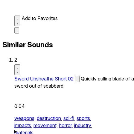
Add to Favorites
Similar Sounds
2
Sword Unsheathe Short 02
Quickly pulling blade of a
sword out of scabbard.
0:04
weapons,
destruction,
sci-fi,
sports,
impacts,
movement,
horror,
industry,
materials