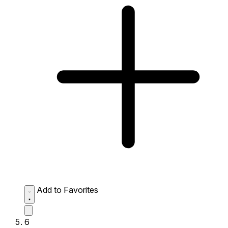
Add to Favorites
6