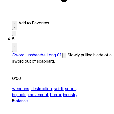
Add to Favorites
5
Sword Unsheathe Long 01
Slowly pulling blade of a
sword out of scabbard.
0:06
weapons,
destruction,
sci-fi,
sports,
impacts,
movement,
horror,
industry,
materials