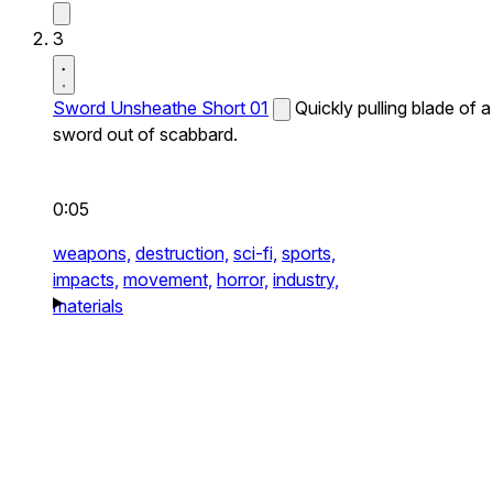
3
Sword Unsheathe Short 01
Quickly pulling blade of a
sword out of scabbard.
0:05
weapons,
destruction,
sci-fi,
sports,
impacts,
movement,
horror,
industry,
materials