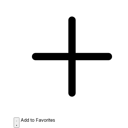
Add to Favorites