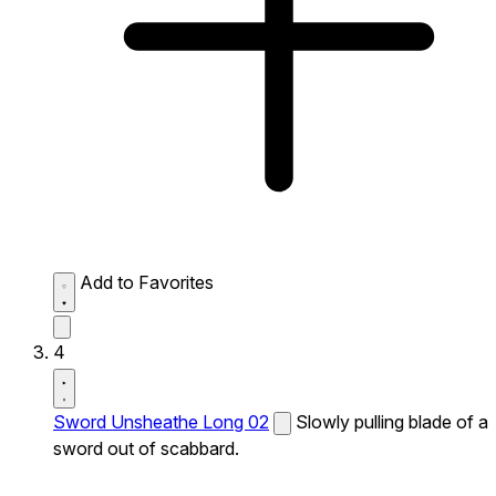
Add to Favorites
4
Sword Unsheathe Long 02
Slowly pulling blade of a
sword out of scabbard.