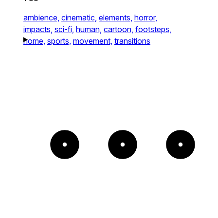
ambience,
cinematic,
elements,
horror,
impacts,
sci-fi,
human,
cartoon,
footsteps,
home,
sports,
movement,
transitions