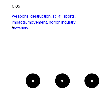
0:05
weapons,
destruction,
sci-fi,
sports,
impacts,
movement,
horror,
industry,
materials