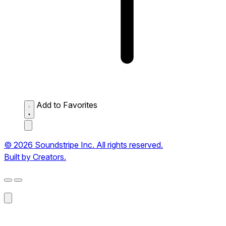
Add to Favorites
© 2026 Soundstripe Inc. All rights reserved.
Built by Creators.