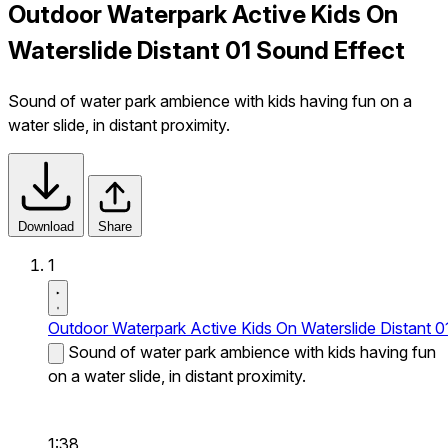
Outdoor Waterpark Active Kids On
Waterslide Distant 01 Sound Effect
Sound of water park ambience with kids having fun on a
water slide, in distant proximity.
Download
Share
1
Outdoor Waterpark Active Kids On Waterslide Distant 0
Sound of water park ambience with kids having fun
on a water slide, in distant proximity.
1:38