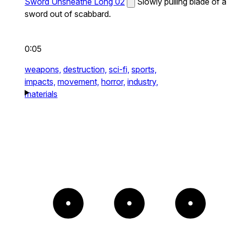
Sword Unsheathe Long 02
Slowly pulling blade of a
sword out of scabbard.
0:05
weapons,
destruction,
sci-fi,
sports,
impacts,
movement,
horror,
industry,
materials