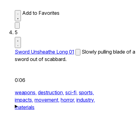
Add to Favorites
5
Sword Unsheathe Long 01
Slowly pulling blade of a
sword out of scabbard.
0:06
weapons,
destruction,
sci-fi,
sports,
impacts,
movement,
horror,
industry,
materials