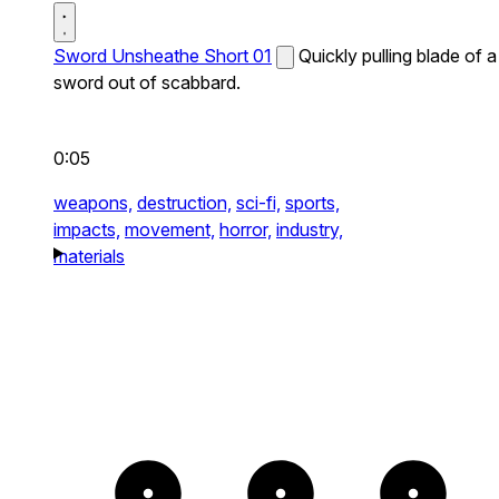
Sword Unsheathe Short 01
Quickly pulling blade of a
sword out of scabbard.
0:05
weapons,
destruction,
sci-fi,
sports,
impacts,
movement,
horror,
industry,
materials