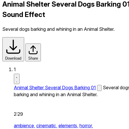
Animal Shelter Several Dogs Barking 0
Sound Effect
Several dogs barking and whining in an Animal Shelter.
Download
Share
1
Animal Shelter Several Dogs Barking 01
Several dog
barking and whining in an Animal Shelter.
2:29
ambience,
cinematic,
elements,
horror,