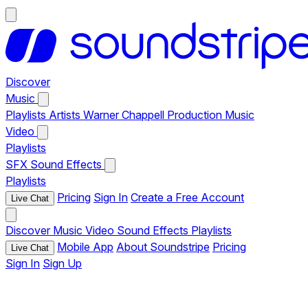
Discover
Music
Playlists
Artists
Warner Chappell Production Music
Video
Playlists
SFX
Sound Effects
Playlists
Pricing
Sign In
Create a Free Account
Live Chat
Discover
Music
Video
Sound Effects
Playlists
Mobile App
About Soundstripe
Pricing
Live Chat
Sign In
Sign Up