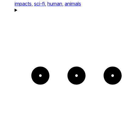
impacts,
sci-fi,
human,
animals