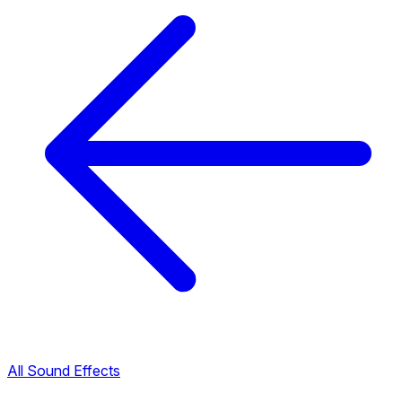
All Sound Effects