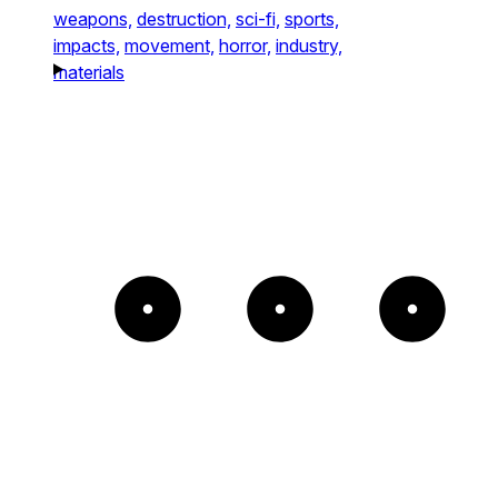
weapons,
destruction,
sci-fi,
sports,
impacts,
movement,
horror,
industry,
materials