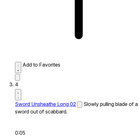
Add to Favorites
4
Sword Unsheathe Long 02
Slowly pulling blade of a
sword out of scabbard.
0:05