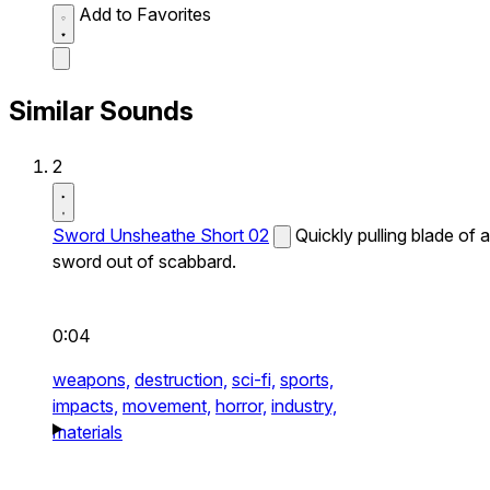
Add to Favorites
Similar Sounds
2
Sword Unsheathe Short 02
Quickly pulling blade of a
sword out of scabbard.
0:04
weapons,
destruction,
sci-fi,
sports,
impacts,
movement,
horror,
industry,
materials