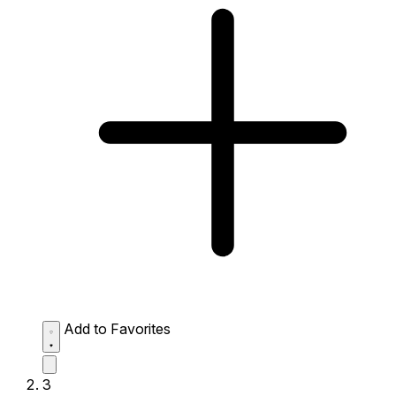
Add to Favorites
3