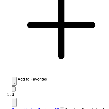
Add to Favorites
6