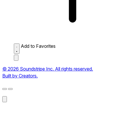
Add to Favorites
© 2026 Soundstripe Inc. All rights reserved.
Built by Creators.