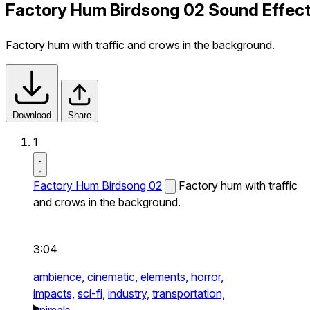
Factory Hum Birdsong 02 Sound Effec
Factory hum with traffic and crows in the background.
Download
Share
1
Factory Hum Birdsong 02
Factory hum with traffic
and crows in the background.
3:04
ambience,
cinematic,
elements,
horror,
impacts,
sci-fi,
industry,
transportation,
animals