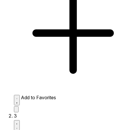
Add to Favorites
3