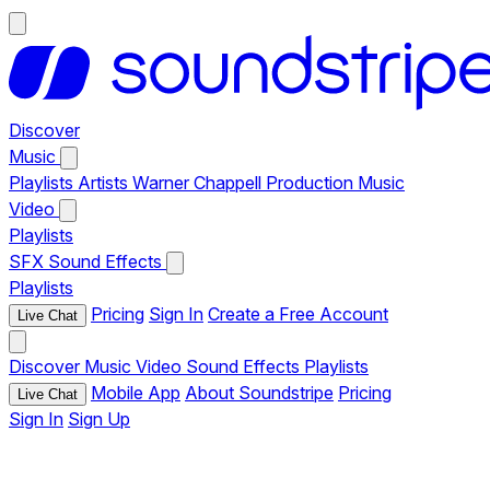
Discover
Music
Playlists
Artists
Warner Chappell Production Music
Video
Playlists
SFX
Sound Effects
Playlists
Pricing
Sign In
Create a Free Account
Live Chat
Discover
Music
Video
Sound Effects
Playlists
Mobile App
About Soundstripe
Pricing
Live Chat
Sign In
Sign Up