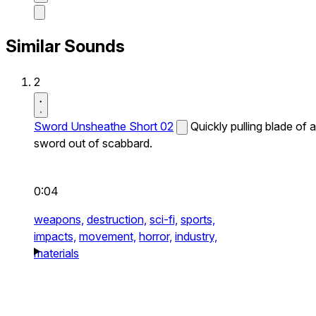
Similar Sounds
2
Sword Unsheathe Short 02
Quickly pulling blade of a
sword out of scabbard.
0:04
weapons,
destruction,
sci-fi,
sports,
impacts,
movement,
horror,
industry,
materials