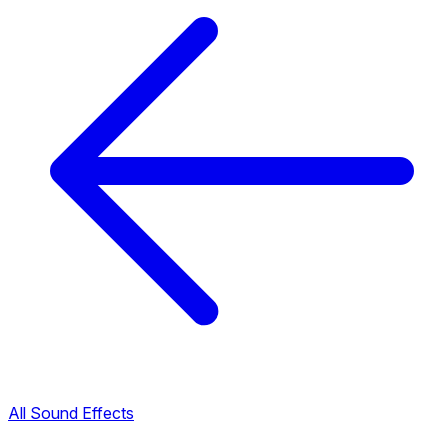
All Sound Effects