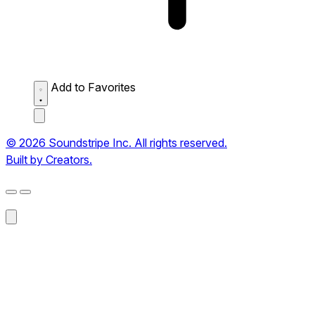
Add to Favorites
© 2026 Soundstripe Inc. All rights reserved.
Built by Creators.