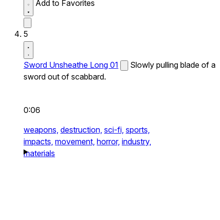
Add to Favorites
5
Sword Unsheathe Long 01
Slowly pulling blade of a
sword out of scabbard.
0:06
weapons,
destruction,
sci-fi,
sports,
impacts,
movement,
horror,
industry,
materials