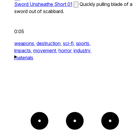
Sword Unsheathe Short 01
Quickly pulling blade of a
sword out of scabbard.
0:05
weapons,
destruction,
sci-fi,
sports,
impacts,
movement,
horror,
industry,
materials