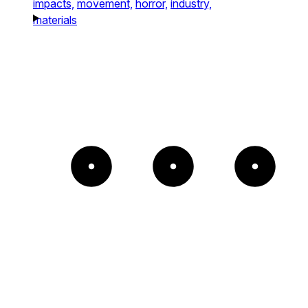
impacts,
movement,
horror,
industry,
materials