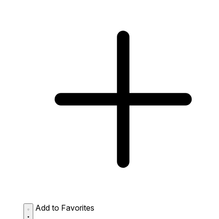
Add to Favorites