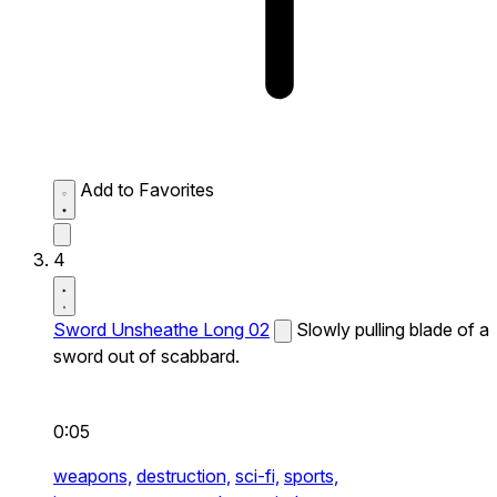
Add to Favorites
4
Sword Unsheathe Long 02
Slowly pulling blade of a
sword out of scabbard.
0:05
weapons,
destruction,
sci-fi,
sports,