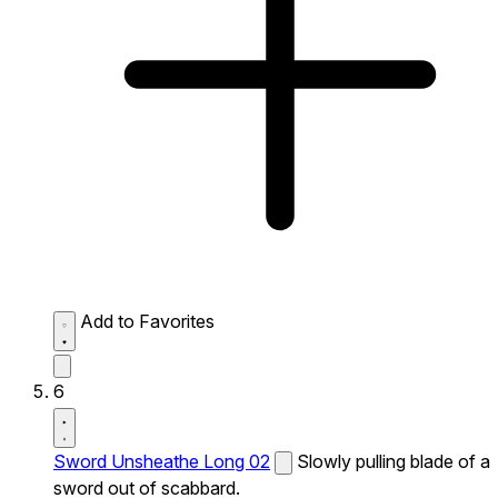
Add to Favorites
6
Sword Unsheathe Long 02
Slowly pulling blade of a
sword out of scabbard.