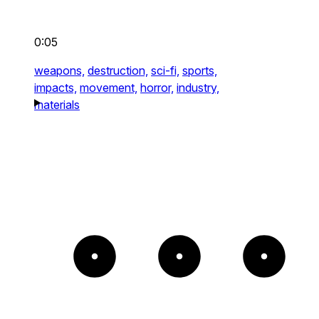
0:05
weapons,
destruction,
sci-fi,
sports,
impacts,
movement,
horror,
industry,
materials