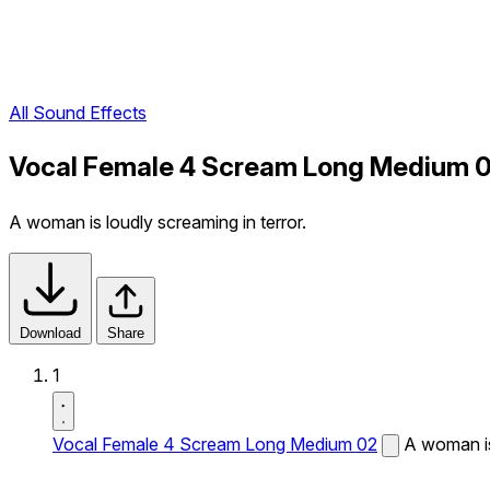
All Sound Effects
Vocal Female 4 Scream Long Medium 0
A woman is loudly screaming in terror.
Download
Share
1
Vocal Female 4 Scream Long Medium 02
A woman is 