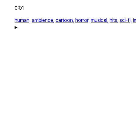
0:01
human,
ambience,
cartoon,
horror,
musical,
hits,
sci-fi,
i