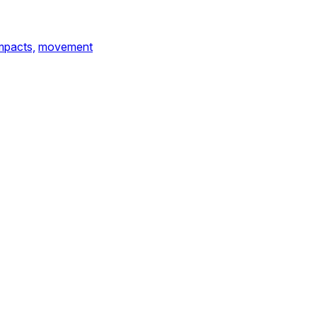
mpacts,
movement