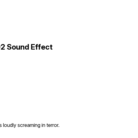
2 Sound Effect
loudly screaming in terror.