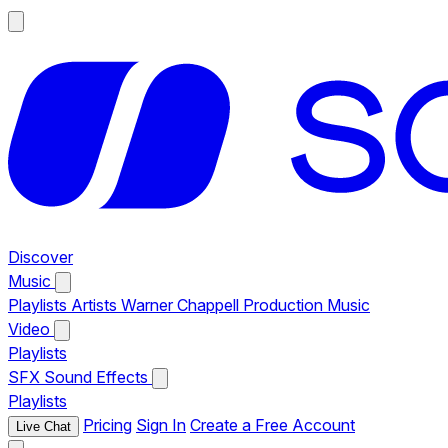
Discover
Music
Playlists
Artists
Warner Chappell Production Music
Video
Playlists
SFX
Sound Effects
Playlists
Pricing
Sign In
Create a Free Account
Live Chat