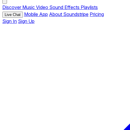
Discover
Music
Video
Sound Effects
Playlists
Mobile App
About Soundstripe
Pricing
Live Chat
Sign In
Sign Up