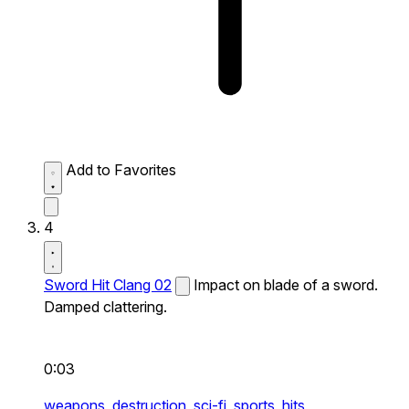
Add to Favorites
4
Sword Hit Clang 02
Impact on blade of a sword.
Damped clattering.
0:03
weapons,
destruction,
sci-fi,
sports,
hits,