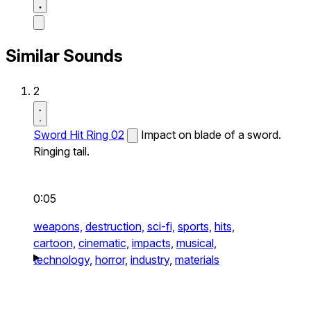
Similar Sounds
2
Sword Hit Ring 02
Impact on blade of a sword.
Ringing tail.
0:05
weapons,
destruction,
sci-fi,
sports,
hits,
cartoon,
cinematic,
impacts,
musical,
technology,
horror,
industry,
materials