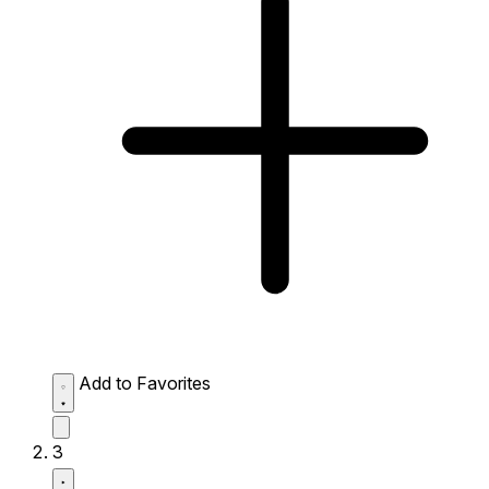
Add to Favorites
3