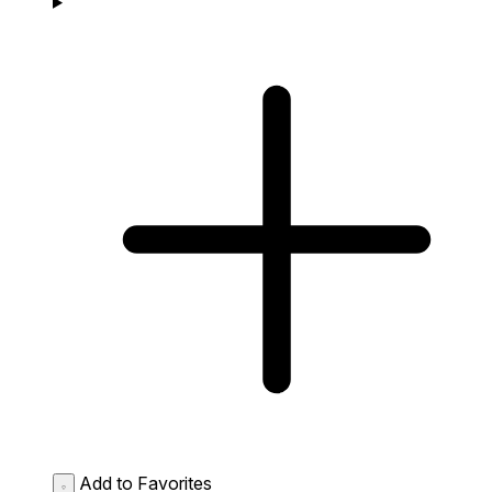
Add to Favorites