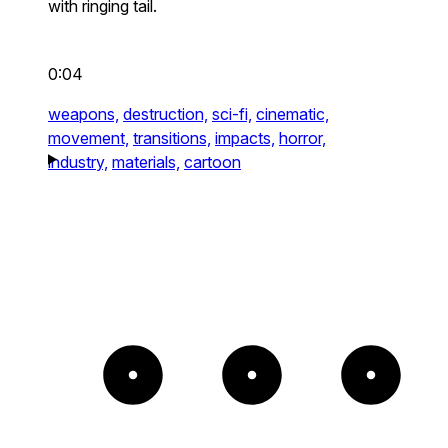
with ringing tail.
0:04
weapons,
destruction,
sci-fi,
cinematic,
movement,
transitions,
impacts,
horror,
industry,
materials,
cartoon