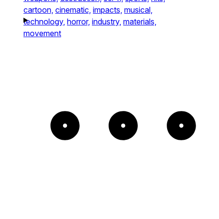
cartoon,
cinematic,
impacts,
musical,
technology,
horror,
industry,
materials,
movement