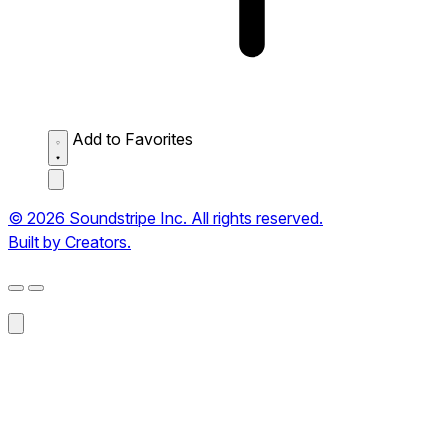
Add to Favorites
© 2026 Soundstripe Inc. All rights reserved.
Built by Creators.