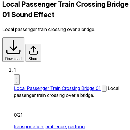
Local Passenger Train Crossing Bridge
01 Sound Effect
Local passenger train crossing over a bridge.
Download
Share
1
Local Passenger Train Crossing Bridge 01
Local
passenger train crossing over a bridge.
0:21
transportation,
ambience,
cartoon