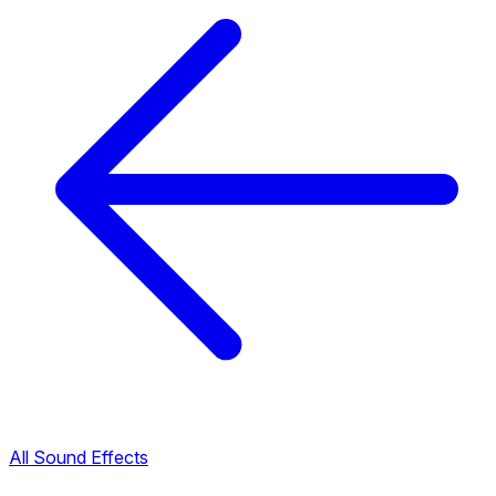
All Sound Effects