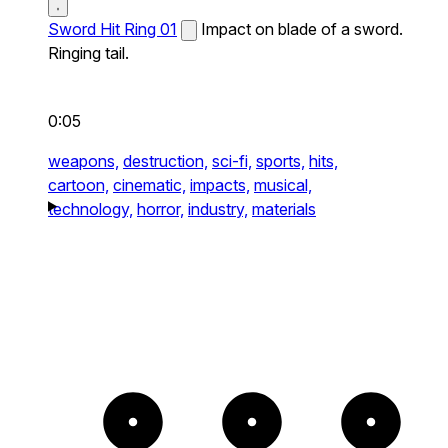
Sword Hit Ring 01
Impact on blade of a sword.
Ringing tail.
0:05
weapons,
destruction,
sci-fi,
sports,
hits,
cartoon,
cinematic,
impacts,
musical,
technology,
horror,
industry,
materials