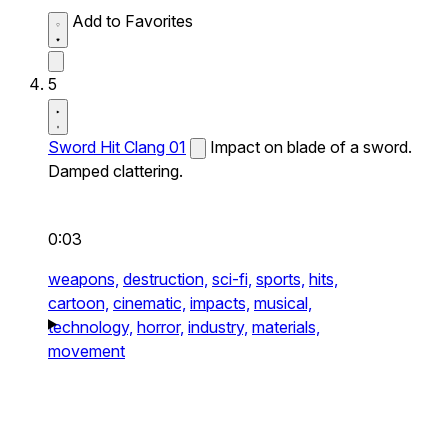
Add to Favorites
5
Sword Hit Clang 01
Impact on blade of a sword.
Damped clattering.
0:03
weapons,
destruction,
sci-fi,
sports,
hits,
cartoon,
cinematic,
impacts,
musical,
technology,
horror,
industry,
materials,
movement