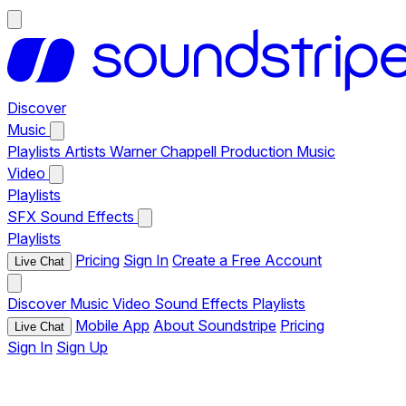
Discover
Music
Playlists
Artists
Warner Chappell Production Music
Video
Playlists
SFX
Sound Effects
Playlists
Pricing
Sign In
Create a Free Account
Live Chat
Discover
Music
Video
Sound Effects
Playlists
Mobile App
About Soundstripe
Pricing
Live Chat
Sign In
Sign Up