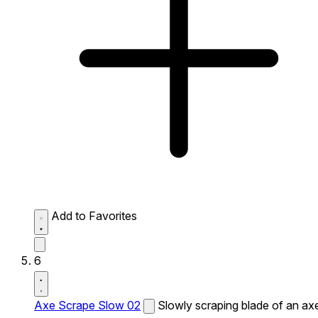
Add to Favorites
6
Axe Scrape Slow 02
Slowly scraping blade of an ax