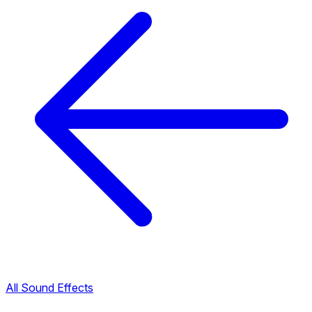
All Sound Effects