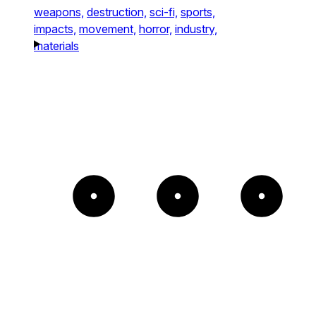
weapons,
destruction,
sci-fi,
sports,
impacts,
movement,
horror,
industry,
materials