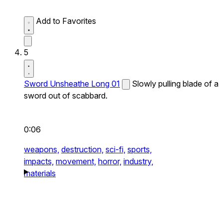
Add to Favorites
5
Sword Unsheathe Long 01
Slowly pulling blade of a
sword out of scabbard.
0:06
weapons,
destruction,
sci-fi,
sports,
impacts,
movement,
horror,
industry,
materials