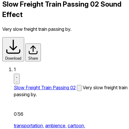
Slow Freight Train Passing 02 Sound
Effect
Very slow freight train passing by.
Download
Share
1
Slow Freight Train Passing 02
Very slow freight train
passing by.
0:56
transportation,
ambience,
cartoon,