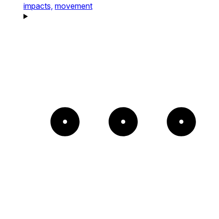
impacts,
movement