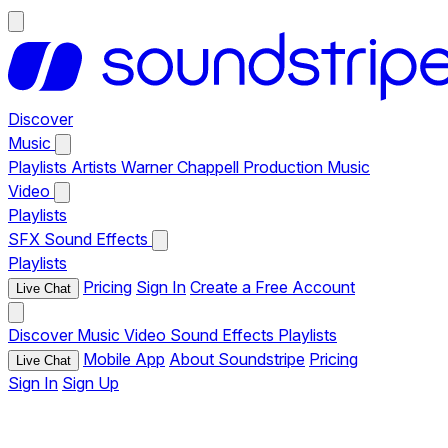
Discover
Music
Playlists
Artists
Warner Chappell Production Music
Video
Playlists
SFX
Sound Effects
Playlists
Pricing
Sign In
Create a Free Account
Live Chat
Discover
Music
Video
Sound Effects
Playlists
Mobile App
About Soundstripe
Pricing
Live Chat
Sign In
Sign Up