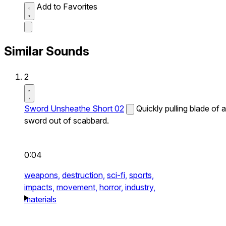
Add to Favorites
Similar Sounds
2
Sword Unsheathe Short 02
Quickly pulling blade of a
sword out of scabbard.
0:04
weapons,
destruction,
sci-fi,
sports,
impacts,
movement,
horror,
industry,
materials