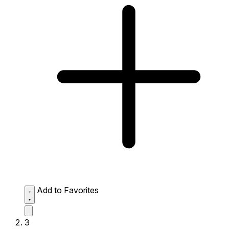
Add to Favorites
3