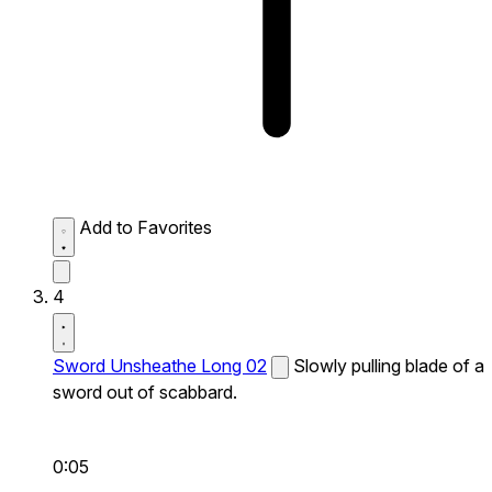
Add to Favorites
4
Sword Unsheathe Long 02
Slowly pulling blade of a
sword out of scabbard.
0:05