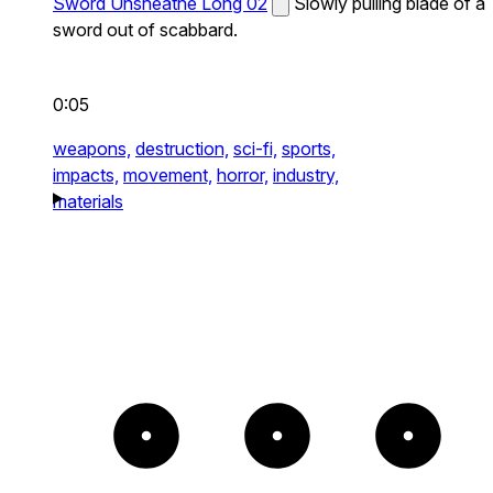
Sword Unsheathe Long 02
Slowly pulling blade of a
sword out of scabbard.
0:05
weapons,
destruction,
sci-fi,
sports,
impacts,
movement,
horror,
industry,
materials