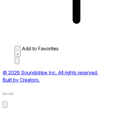
Add to Favorites
© 2026 Soundstripe Inc. All rights reserved.
Built by Creators.