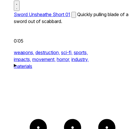
Sword Unsheathe Short 01
Quickly pulling blade of a
sword out of scabbard.
0:05
weapons,
destruction,
sci-fi,
sports,
impacts,
movement,
horror,
industry,
materials