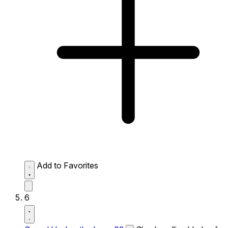
Add to Favorites
6