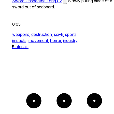
Sword Unsheathe Long 02
Slowly pulling blade of a
sword out of scabbard.
0:05
weapons,
destruction,
sci-fi,
sports,
impacts,
movement,
horror,
industry,
materials