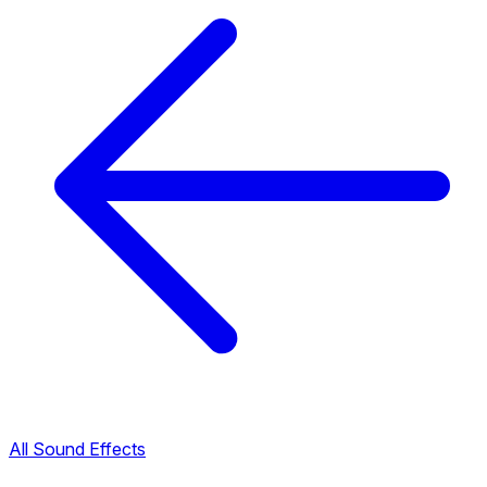
All Sound Effects