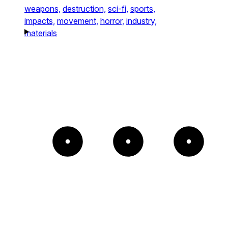
weapons,
destruction,
sci-fi,
sports,
impacts,
movement,
horror,
industry,
materials