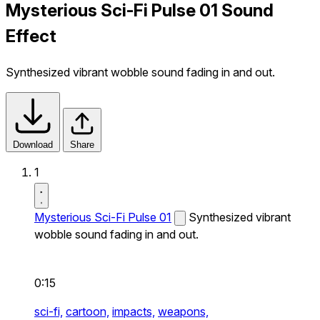
Mysterious Sci-Fi Pulse 01 Sound
Effect
Synthesized vibrant wobble sound fading in and out.
Download
Share
1
Mysterious Sci-Fi Pulse 01
Synthesized vibrant
wobble sound fading in and out.
0:15
sci-fi,
cartoon,
impacts,
weapons,