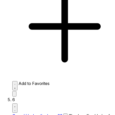
Add to Favorites
6