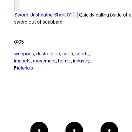
Sword Unsheathe Short 01
Quickly pulling blade of a
sword out of scabbard.
0:05
weapons,
destruction,
sci-fi,
sports,
impacts,
movement,
horror,
industry,
materials