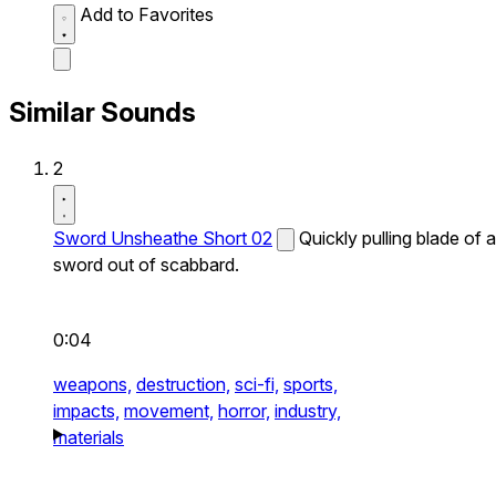
Add to Favorites
Similar Sounds
2
Sword Unsheathe Short 02
Quickly pulling blade of a
sword out of scabbard.
0:04
weapons,
destruction,
sci-fi,
sports,
impacts,
movement,
horror,
industry,
materials