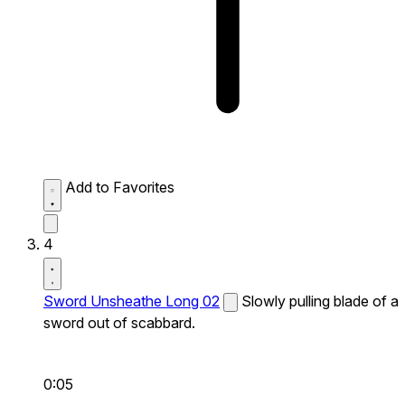
Add to Favorites
4
Sword Unsheathe Long 02
Slowly pulling blade of a
sword out of scabbard.
0:05