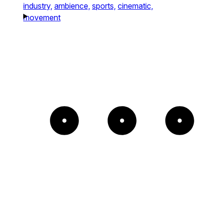
industry,
ambience,
sports,
cinematic,
movement