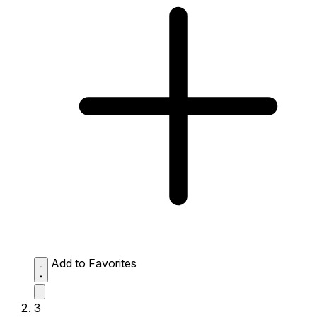
Add to Favorites
3