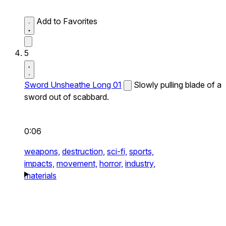
Add to Favorites
5
Sword Unsheathe Long 01
Slowly pulling blade of a
sword out of scabbard.
0:06
weapons,
destruction,
sci-fi,
sports,
impacts,
movement,
horror,
industry,
materials