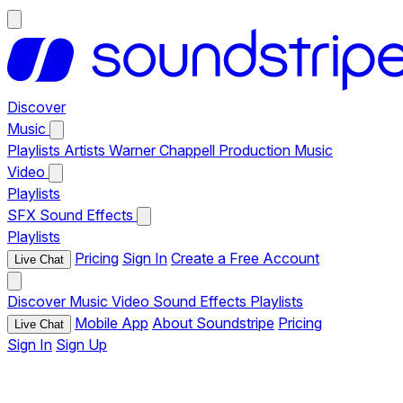
Discover
Music
Playlists
Artists
Warner Chappell Production Music
Video
Playlists
SFX
Sound Effects
Playlists
Pricing
Sign In
Create a Free Account
Live Chat
Discover
Music
Video
Sound Effects
Playlists
Mobile App
About Soundstripe
Pricing
Live Chat
Sign In
Sign Up