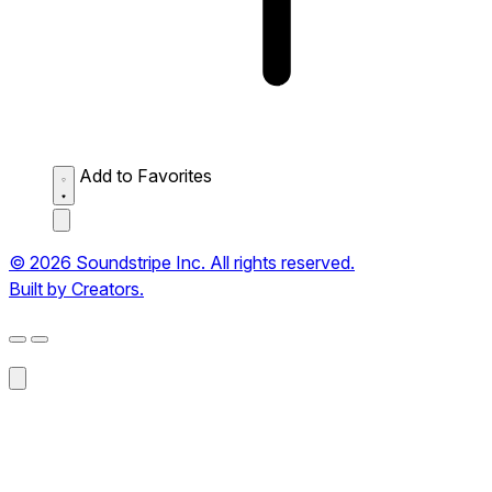
Add to Favorites
© 2026 Soundstripe Inc. All rights reserved.
Built by Creators.