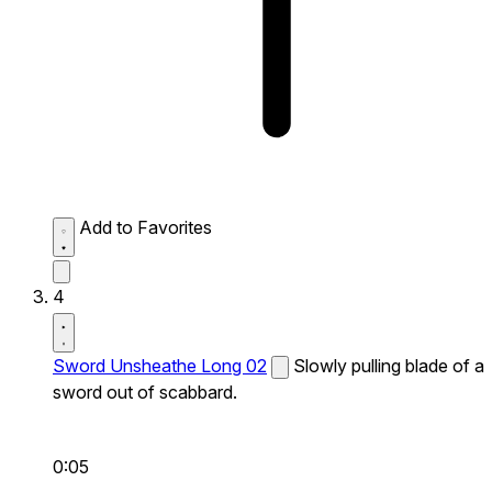
Add to Favorites
4
Sword Unsheathe Long 02
Slowly pulling blade of a
sword out of scabbard.
0:05