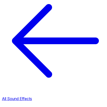
All Sound Effects