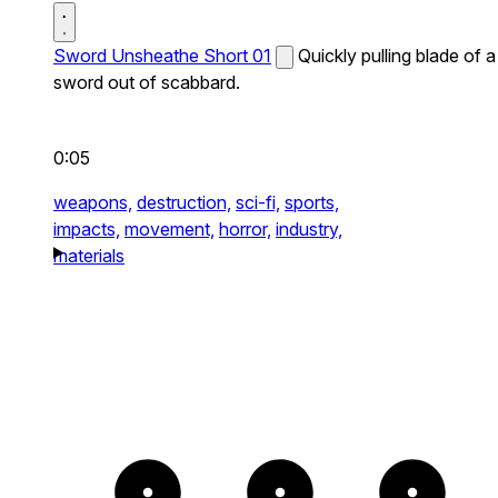
Sword Unsheathe Short 01
Quickly pulling blade of a
sword out of scabbard.
0:05
weapons,
destruction,
sci-fi,
sports,
impacts,
movement,
horror,
industry,
materials