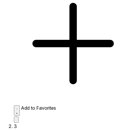
Add to Favorites
3