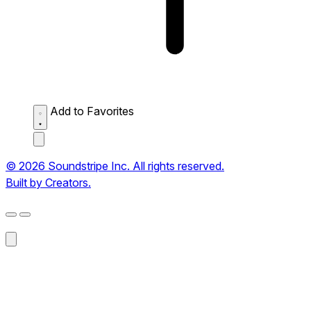
Add to Favorites
© 2026 Soundstripe Inc. All rights reserved.
Built by Creators.