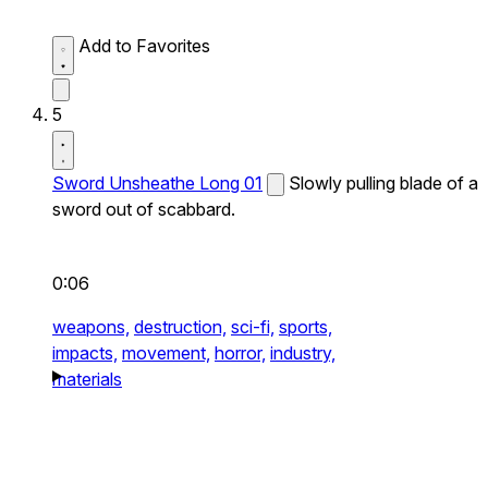
Add to Favorites
5
Sword Unsheathe Long 01
Slowly pulling blade of a
sword out of scabbard.
0:06
weapons,
destruction,
sci-fi,
sports,
impacts,
movement,
horror,
industry,
materials