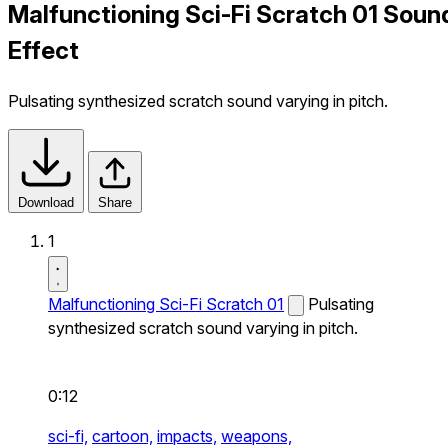
Malfunctioning Sci-Fi Scratch 01 Soun
Effect
Pulsating synthesized scratch sound varying in pitch.
Download
Share
1
Malfunctioning Sci-Fi Scratch 01
Pulsating
synthesized scratch sound varying in pitch.
0:12
sci-fi,
cartoon,
impacts,
weapons,