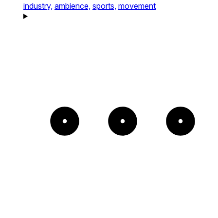
industry,
ambience,
sports,
movement