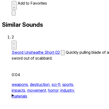
Add to Favorites
Similar Sounds
2
Sword Unsheathe Short 02
Quickly pulling blade of a
sword out of scabbard.
0:04
weapons,
destruction,
sci-fi,
sports,
impacts,
movement,
horror,
industry,
materials