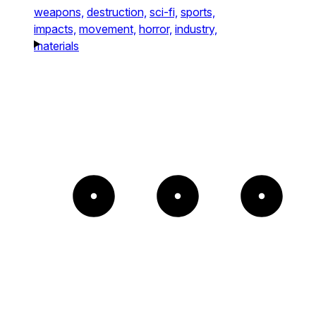
weapons,
destruction,
sci-fi,
sports,
impacts,
movement,
horror,
industry,
materials