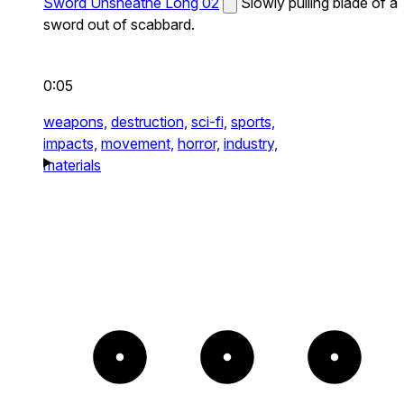
Sword Unsheathe Long 02
Slowly pulling blade of a
sword out of scabbard.
0:05
weapons,
destruction,
sci-fi,
sports,
impacts,
movement,
horror,
industry,
materials