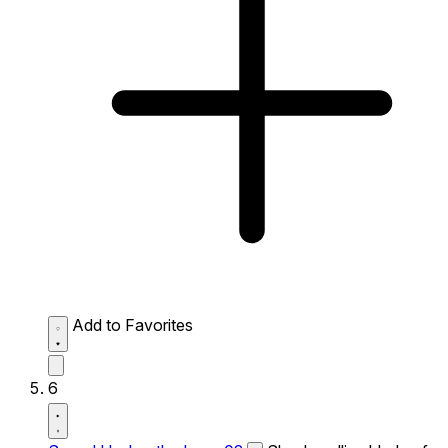
Add to Favorites
6