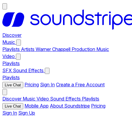
Discover
Music
Playlists
Artists
Warner Chappell Production Music
Video
Playlists
SFX
Sound Effects
Playlists
Pricing
Sign In
Create a Free Account
Live Chat
Discover
Music
Video
Sound Effects
Playlists
Mobile App
About Soundstripe
Pricing
Live Chat
Sign In
Sign Up