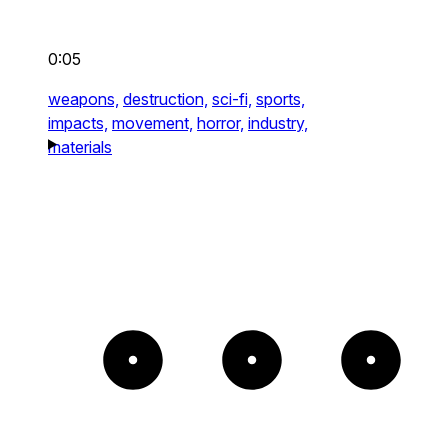
0:05
weapons,
destruction,
sci-fi,
sports,
impacts,
movement,
horror,
industry,
materials