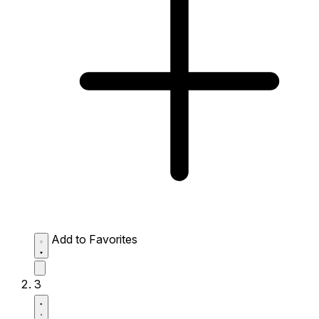
Add to Favorites
3