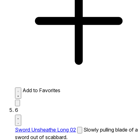
Add to Favorites
6
Sword Unsheathe Long 02
Slowly pulling blade of a
sword out of scabbard.