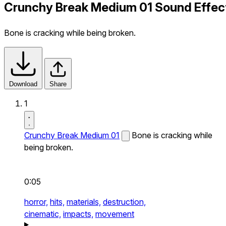
Crunchy Break Medium 01 Sound Effec
Bone is cracking while being broken.
Download
Share
1
Crunchy Break Medium 01
Bone is cracking while
being broken.
0:05
horror,
hits,
materials,
destruction,
cinematic,
impacts,
movement