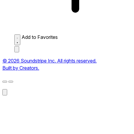
Add to Favorites
© 2026 Soundstripe Inc. All rights reserved.
Built by Creators.