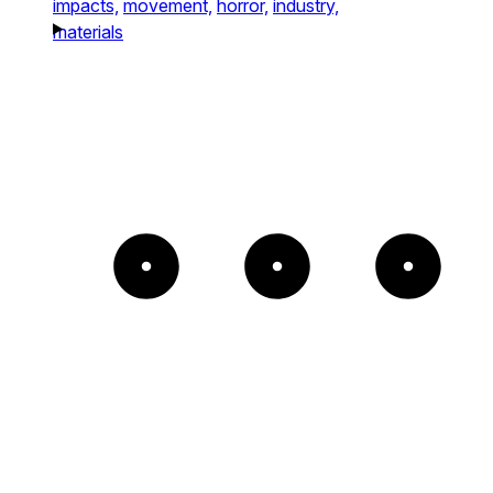
impacts,
movement,
horror,
industry,
materials