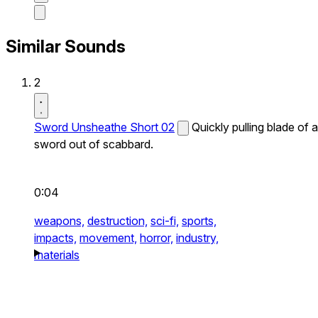
Similar Sounds
2
Sword Unsheathe Short 02
Quickly pulling blade of a
sword out of scabbard.
0:04
weapons,
destruction,
sci-fi,
sports,
impacts,
movement,
horror,
industry,
materials