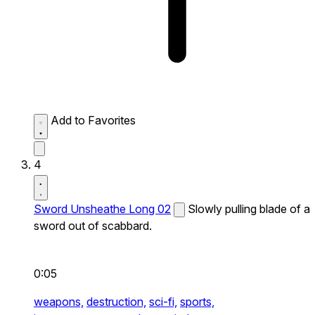
Add to Favorites
4
Sword Unsheathe Long 02
Slowly pulling blade of a
sword out of scabbard.
0:05
weapons,
destruction,
sci-fi,
sports,