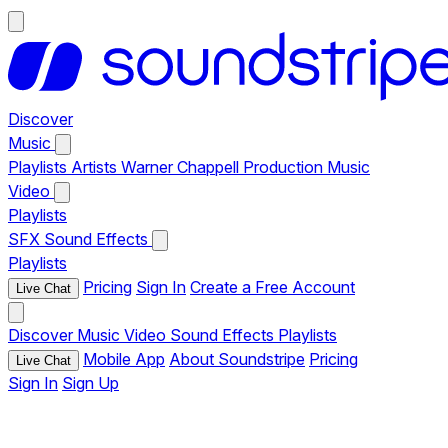
Discover
Music
Playlists
Artists
Warner Chappell Production Music
Video
Playlists
SFX
Sound Effects
Playlists
Pricing
Sign In
Create a Free Account
Live Chat
Discover
Music
Video
Sound Effects
Playlists
Mobile App
About Soundstripe
Pricing
Live Chat
Sign In
Sign Up