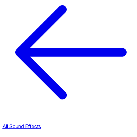
All Sound Effects