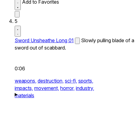
Add to Favorites
5
Sword Unsheathe Long 01
Slowly pulling blade of a
sword out of scabbard.
0:06
weapons,
destruction,
sci-fi,
sports,
impacts,
movement,
horror,
industry,
materials