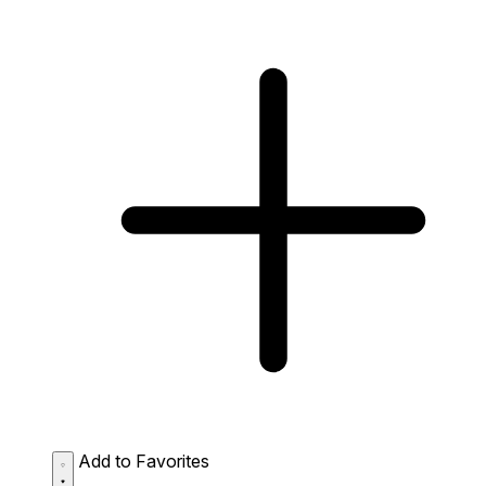
Add to Favorites