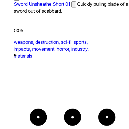
Sword Unsheathe Short 01
Quickly pulling blade of a
sword out of scabbard.
0:05
weapons,
destruction,
sci-fi,
sports,
impacts,
movement,
horror,
industry,
materials