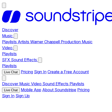
Discover
Music
Playlists
Artists
Warner Chappell Production Music
Video
Playlists
SFX
Sound Effects
Playlists
Pricing
Sign In
Create a Free Account
Live Chat
Discover
Music
Video
Sound Effects
Playlists
Mobile App
About Soundstripe
Pricing
Live Chat
Sign In
Sign Up