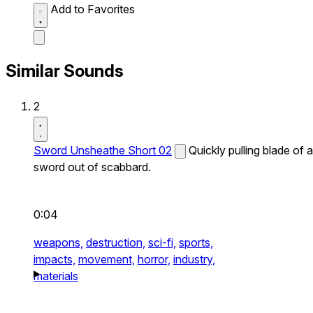
Add to Favorites
Similar Sounds
2
Sword Unsheathe Short 02
Quickly pulling blade of a
sword out of scabbard.
0:04
weapons,
destruction,
sci-fi,
sports,
impacts,
movement,
horror,
industry,
materials