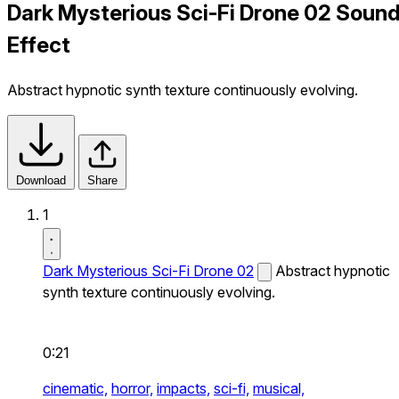
Dark Mysterious Sci-Fi Drone 02 Soun
Effect
Abstract hypnotic synth texture continuously evolving.
Download
Share
1
Dark Mysterious Sci-Fi Drone 02
Abstract hypnotic
synth texture continuously evolving.
0:21
cinematic,
horror,
impacts,
sci-fi,
musical,