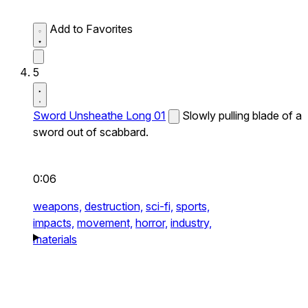
Add to Favorites
5
Sword Unsheathe Long 01
Slowly pulling blade of a
sword out of scabbard.
0:06
weapons,
destruction,
sci-fi,
sports,
impacts,
movement,
horror,
industry,
materials