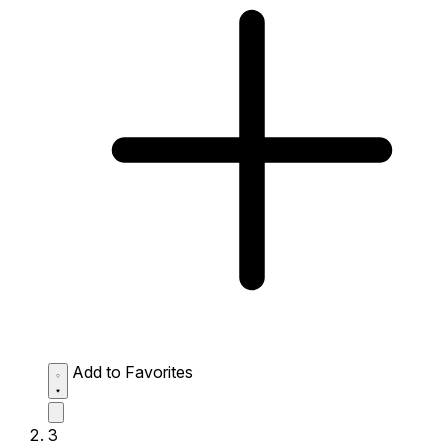
Add to Favorites
3