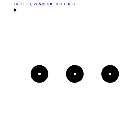
cartoon,
weapons,
materials