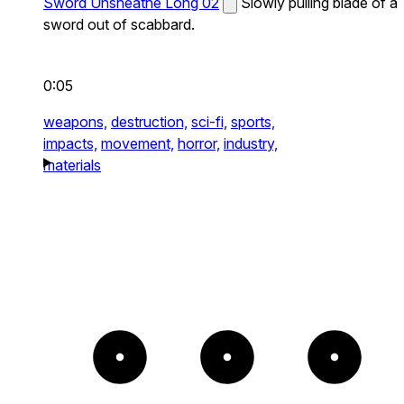
Sword Unsheathe Long 02
Slowly pulling blade of a
sword out of scabbard.
0:05
weapons,
destruction,
sci-fi,
sports,
impacts,
movement,
horror,
industry,
materials