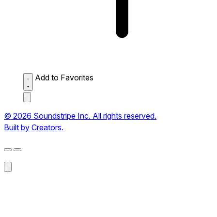
Add to Favorites
© 2026 Soundstripe Inc. All rights reserved.
Built by Creators.