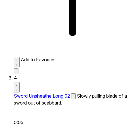
Add to Favorites
4
Sword Unsheathe Long 02
Slowly pulling blade of a
sword out of scabbard.
0:05