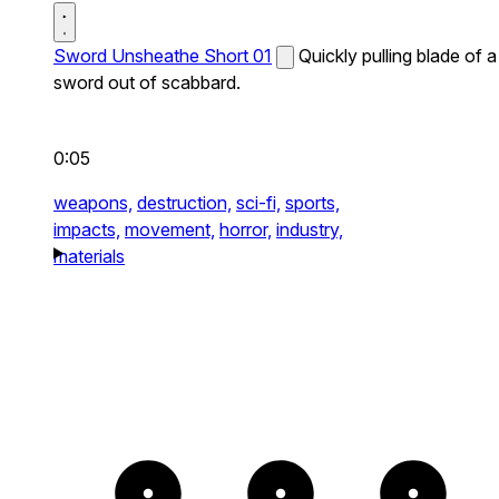
Sword Unsheathe Short 01
Quickly pulling blade of a
sword out of scabbard.
0:05
weapons,
destruction,
sci-fi,
sports,
impacts,
movement,
horror,
industry,
materials