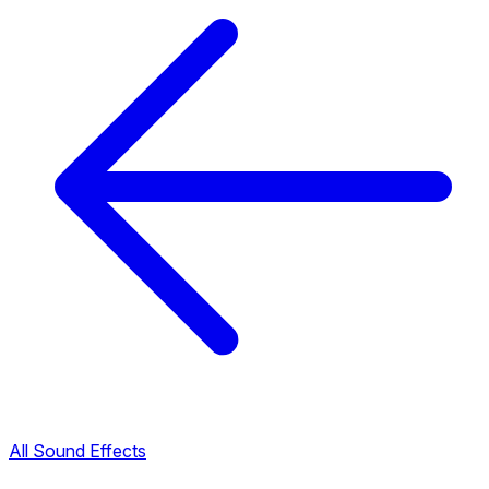
All Sound Effects