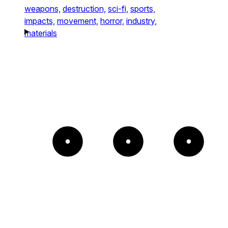
weapons,
destruction,
sci-fi,
sports,
impacts,
movement,
horror,
industry,
materials