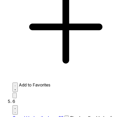
Add to Favorites
6