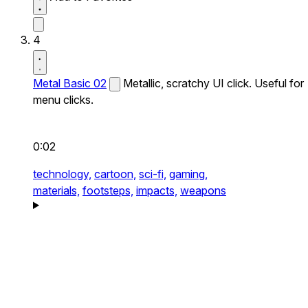
4
Metal Basic 02
Metallic, scratchy UI click. Useful for
menu clicks.
0:02
technology,
cartoon,
sci-fi,
gaming,
materials,
footsteps,
impacts,
weapons