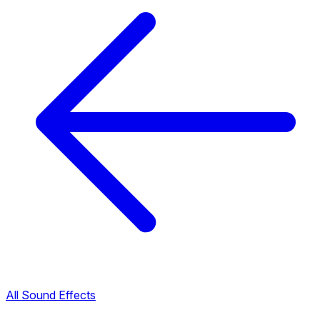
All Sound Effects