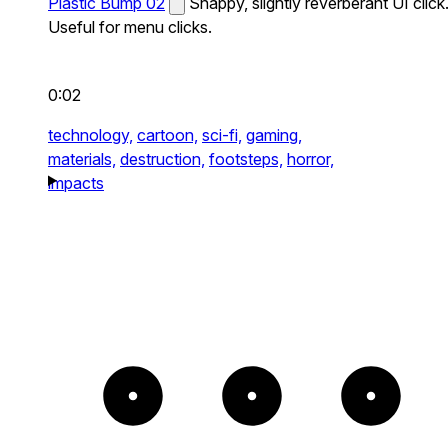
Plastic Bump 02
Snappy, slightly reverberant UI click
Useful for menu clicks.
0:02
technology,
cartoon,
sci-fi,
gaming,
materials,
destruction,
footsteps,
horror,
impacts