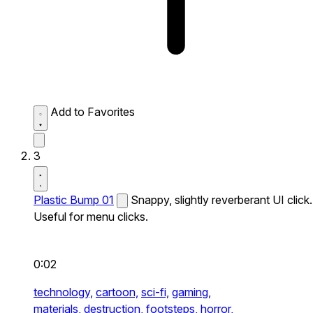
Add to Favorites
3
Plastic Bump 01
Snappy, slightly reverberant UI click.
Useful for menu clicks.
0:02
technology,
cartoon,
sci-fi,
gaming,
materials,
destruction,
footsteps,
horror,