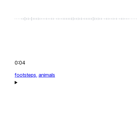
0:04
footsteps,
animals