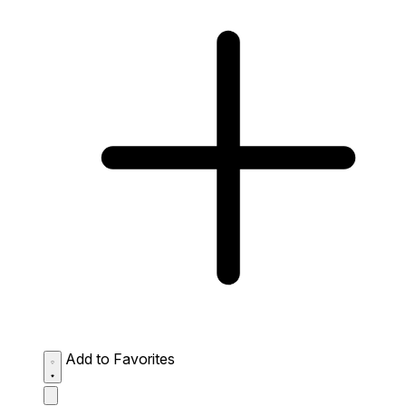
Add to Favorites