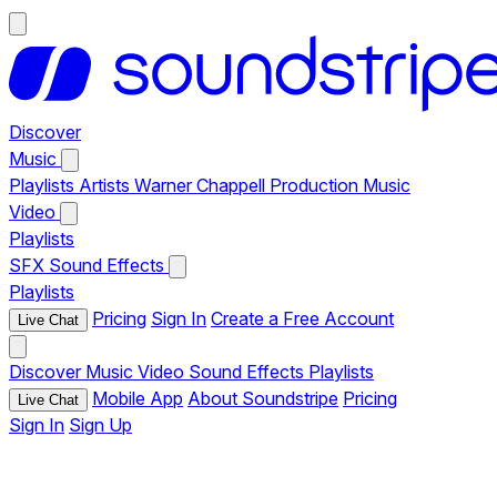
Discover
Music
Playlists
Artists
Warner Chappell Production Music
Video
Playlists
SFX
Sound Effects
Playlists
Pricing
Sign In
Create a Free Account
Live Chat
Discover
Music
Video
Sound Effects
Playlists
Mobile App
About Soundstripe
Pricing
Live Chat
Sign In
Sign Up