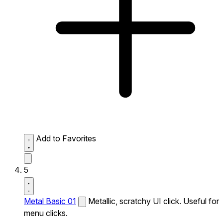
Add to Favorites
5
Metal Basic 01
Metallic, scratchy UI click. Useful for
menu clicks.