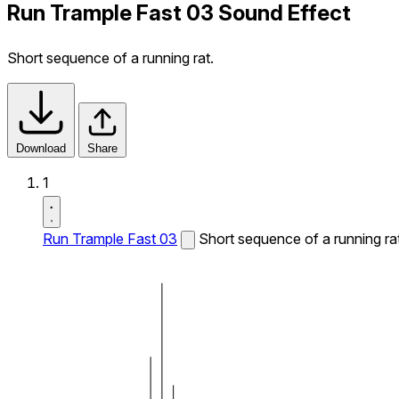
Run Trample Fast 03 Sound Effect
Short sequence of a running rat.
Download
Share
1
Run Trample Fast 03
Short sequence of a running rat