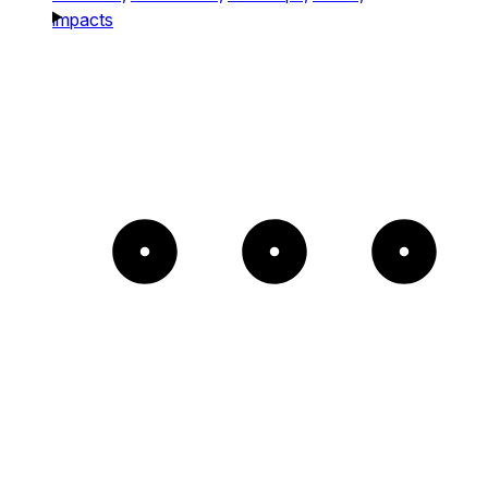
impacts