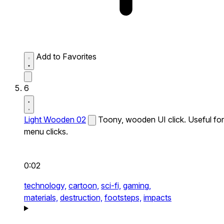
Add to Favorites
6
Light Wooden 02
Toony, wooden UI click. Useful for
menu clicks.
0:02
technology,
cartoon,
sci-fi,
gaming,
materials,
destruction,
footsteps,
impacts