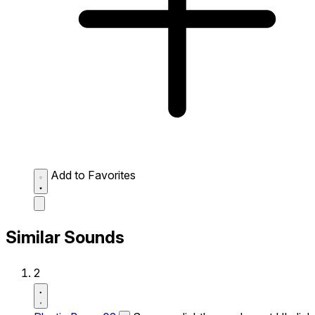
Add to Favorites
Similar Sounds
2