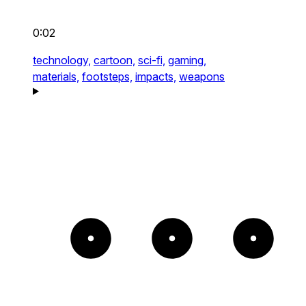
0:02
technology,
cartoon,
sci-fi,
gaming,
materials,
footsteps,
impacts,
weapons