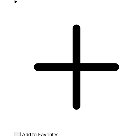
Add to Favorites