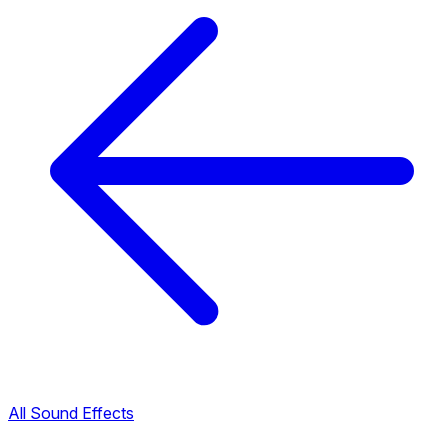
All Sound Effects