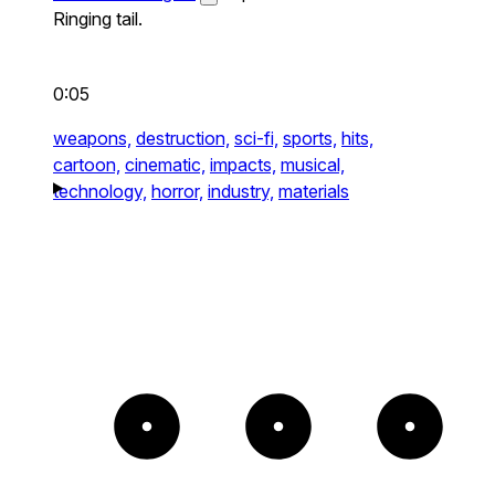
Ringing tail.
0:05
weapons,
destruction,
sci-fi,
sports,
hits,
cartoon,
cinematic,
impacts,
musical,
technology,
horror,
industry,
materials