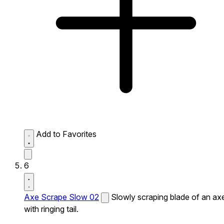
Add to Favorites
6
Axe Scrape Slow 02
Slowly scraping blade of an ax
with ringing tail.