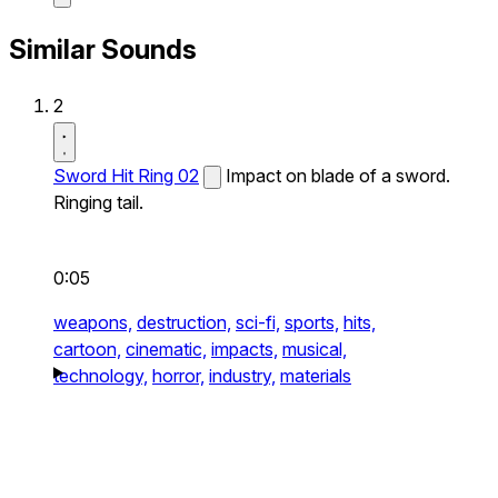
Similar Sounds
2
Sword Hit Ring 02
Impact on blade of a sword.
Ringing tail.
0:05
weapons,
destruction,
sci-fi,
sports,
hits,
cartoon,
cinematic,
impacts,
musical,
technology,
horror,
industry,
materials