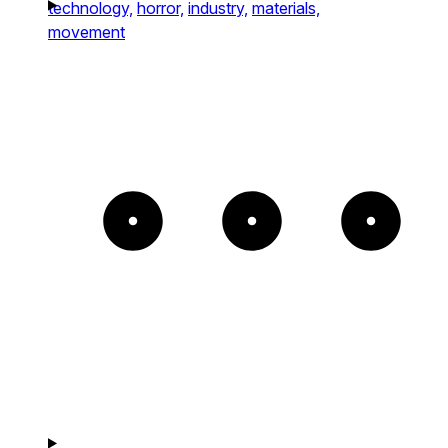
technology,
horror,
industry,
materials,
movement