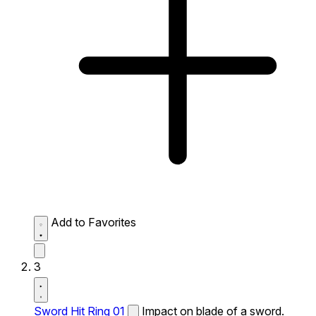
Add to Favorites
3
Sword Hit Ring 01
Impact on blade of a sword.