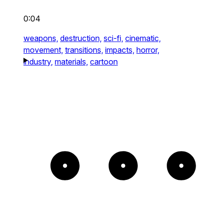
0:04
weapons,
destruction,
sci-fi,
cinematic,
movement,
transitions,
impacts,
horror,
industry,
materials,
cartoon