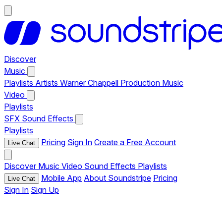
Discover
Music
Playlists
Artists
Warner Chappell Production Music
Video
Playlists
SFX
Sound Effects
Playlists
Pricing
Sign In
Create a Free Account
Live Chat
Discover
Music
Video
Sound Effects
Playlists
Mobile App
About Soundstripe
Pricing
Live Chat
Sign In
Sign Up