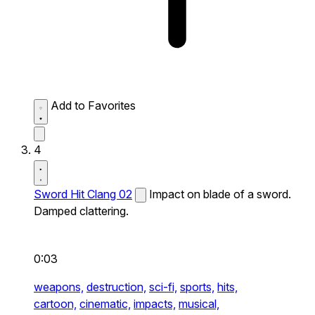
Add to Favorites
4
Sword Hit Clang 02
Impact on blade of a sword.
Damped clattering.
0:03
weapons,
destruction,
sci-fi,
sports,
hits,
cartoon,
cinematic,
impacts,
musical,