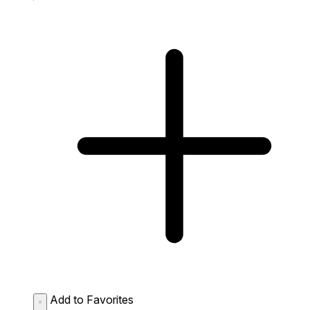
Add to Favorites