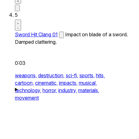
5
Sword Hit Clang 01
Impact on blade of a sword.
Damped clattering.
0:03
weapons,
destruction,
sci-fi,
sports,
hits,
cartoon,
cinematic,
impacts,
musical,
technology,
horror,
industry,
materials,
movement