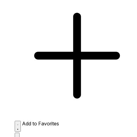
Add to Favorites