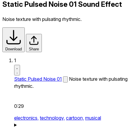
Static Pulsed Noise 01 Sound Effect
Noise texture with pulsating rhythmic.
Download
Share
1
Static Pulsed Noise 01
Noise texture with pulsating
rhythmic.
0:29
electronics,
technology,
cartoon,
musical