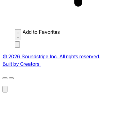
Add to Favorites
© 2026 Soundstripe Inc. All rights reserved.
Built by Creators.