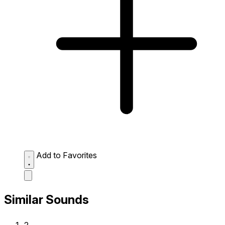
Add to Favorites
Similar Sounds