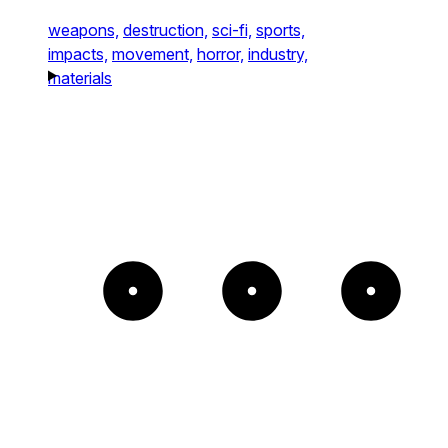
weapons,
destruction,
sci-fi,
sports,
impacts,
movement,
horror,
industry,
materials