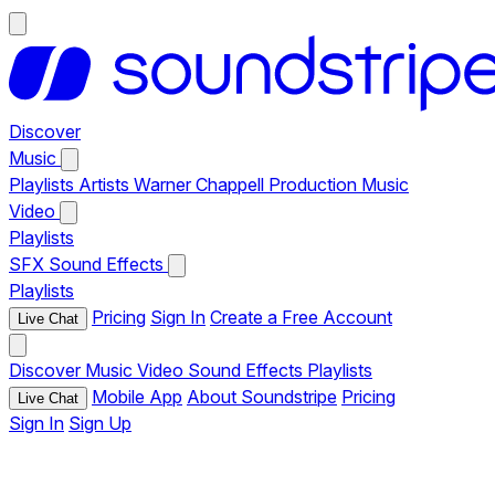
Discover
Music
Playlists
Artists
Warner Chappell Production Music
Video
Playlists
SFX
Sound Effects
Playlists
Pricing
Sign In
Create a Free Account
Live Chat
Discover
Music
Video
Sound Effects
Playlists
Mobile App
About Soundstripe
Pricing
Live Chat
Sign In
Sign Up