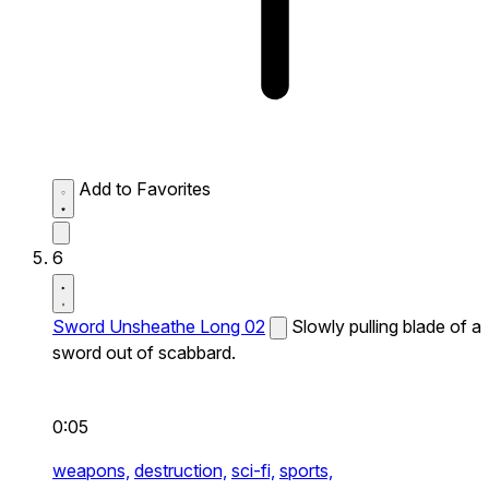
Add to Favorites
6
Sword Unsheathe Long 02
Slowly pulling blade of a
sword out of scabbard.
0:05
weapons,
destruction,
sci-fi,
sports,