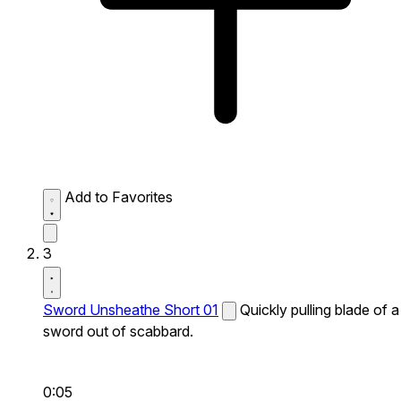
Add to Favorites
3
Sword Unsheathe Short 01
Quickly pulling blade of a
sword out of scabbard.
0:05