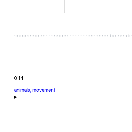
0:14
animals,
movement