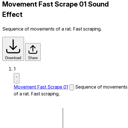
Movement Fast Scrape 01 Sound
Effect
Sequence of movements of a rat. Fast scraping.
Download
Share
1
Movement Fast Scrape 01
Sequence of movements
of a rat. Fast scraping.