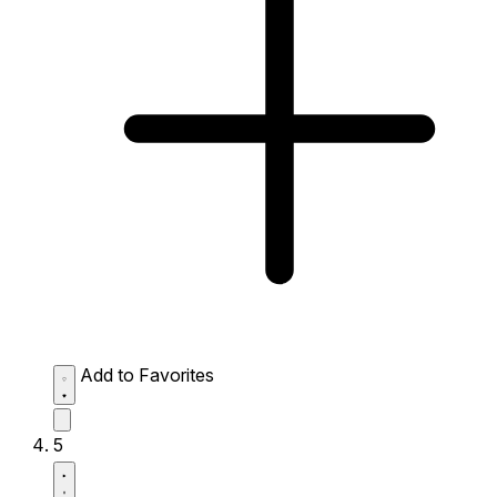
Add to Favorites
5