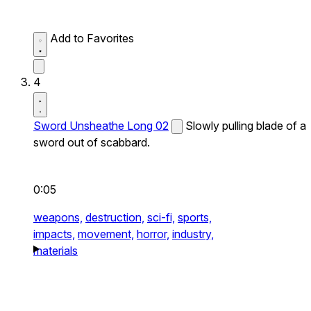
Add to Favorites
4
Sword Unsheathe Long 02
Slowly pulling blade of a
sword out of scabbard.
0:05
weapons,
destruction,
sci-fi,
sports,
impacts,
movement,
horror,
industry,
materials