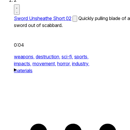
2
Sword Unsheathe Short 02
Quickly pulling blade of a
sword out of scabbard.
0:04
weapons,
destruction,
sci-fi,
sports,
impacts,
movement,
horror,
industry,
materials