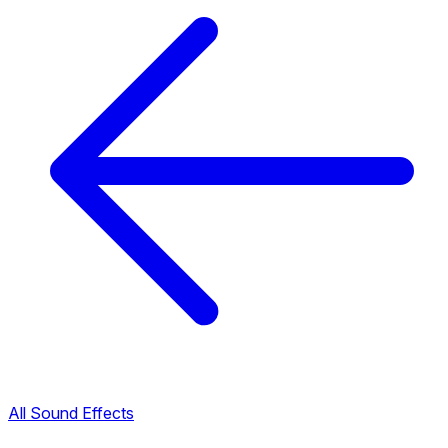
All Sound Effects