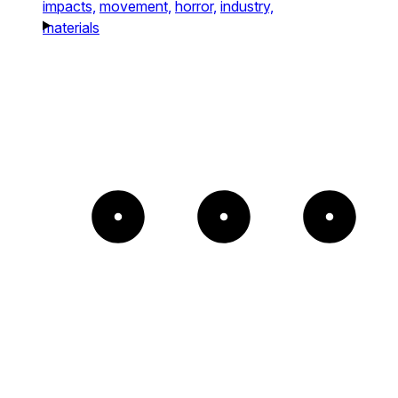
impacts,
movement,
horror,
industry,
materials