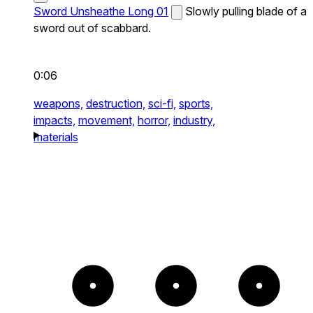
Sword Unsheathe Long 01
Slowly pulling blade of a
sword out of scabbard.
0:06
weapons,
destruction,
sci-fi,
sports,
impacts,
movement,
horror,
industry,
materials