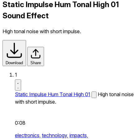
Static Impulse Hum Tonal High 01
Sound Effect
High tonal noise with short impulse.
Download
Share
1
Static Impulse Hum Tonal High 01
High tonal noise
with short impulse.
0:08
electronics,
technology,
impacts,