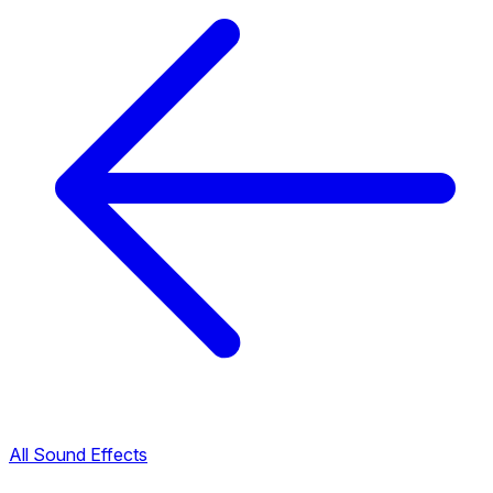
All Sound Effects