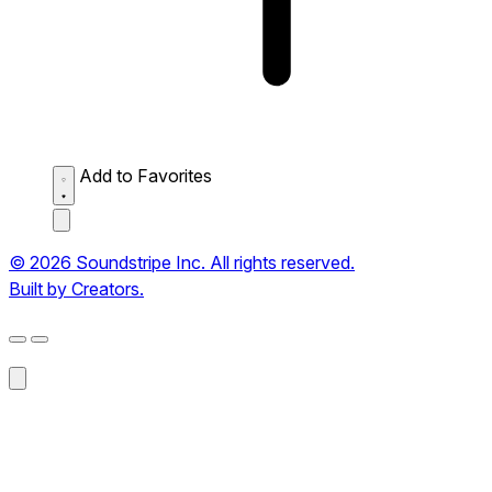
Add to Favorites
© 2026 Soundstripe Inc. All rights reserved.
Built by Creators.