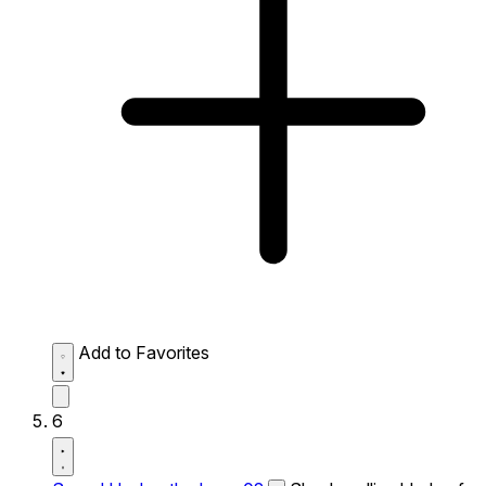
Add to Favorites
6