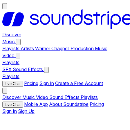
Discover
Music
Playlists
Artists
Warner Chappell Production Music
Video
Playlists
SFX
Sound Effects
Playlists
Pricing
Sign In
Create a Free Account
Live Chat
Discover
Music
Video
Sound Effects
Playlists
Mobile App
About Soundstripe
Pricing
Live Chat
Sign In
Sign Up