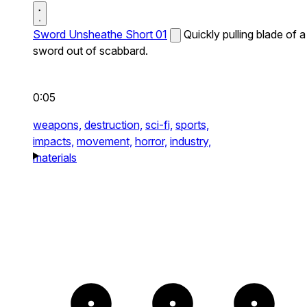
Sword Unsheathe Short 01
Quickly pulling blade of a
sword out of scabbard.
0:05
weapons,
destruction,
sci-fi,
sports,
impacts,
movement,
horror,
industry,
materials