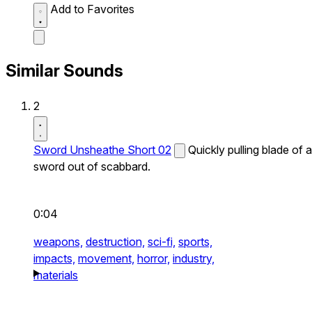
Add to Favorites
Similar Sounds
2
Sword Unsheathe Short 02
Quickly pulling blade of a
sword out of scabbard.
0:04
weapons,
destruction,
sci-fi,
sports,
impacts,
movement,
horror,
industry,
materials