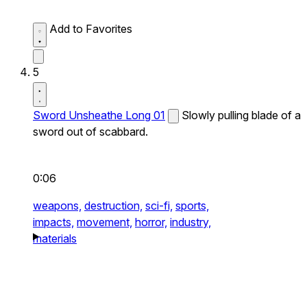
Add to Favorites
5
Sword Unsheathe Long 01
Slowly pulling blade of a
sword out of scabbard.
0:06
weapons,
destruction,
sci-fi,
sports,
impacts,
movement,
horror,
industry,
materials