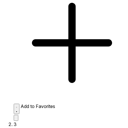
Add to Favorites
3