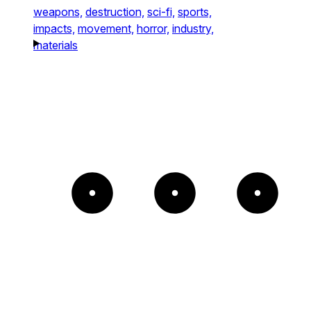
weapons,
destruction,
sci-fi,
sports,
impacts,
movement,
horror,
industry,
materials