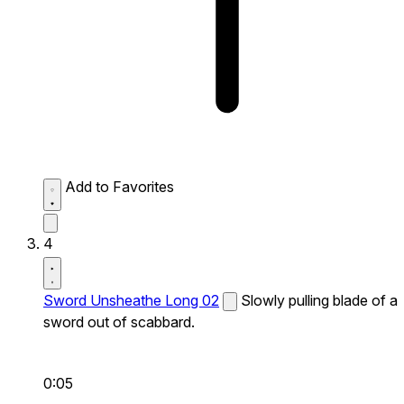
Add to Favorites
4
Sword Unsheathe Long 02
Slowly pulling blade of a
sword out of scabbard.
0:05