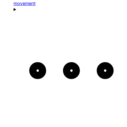
movement