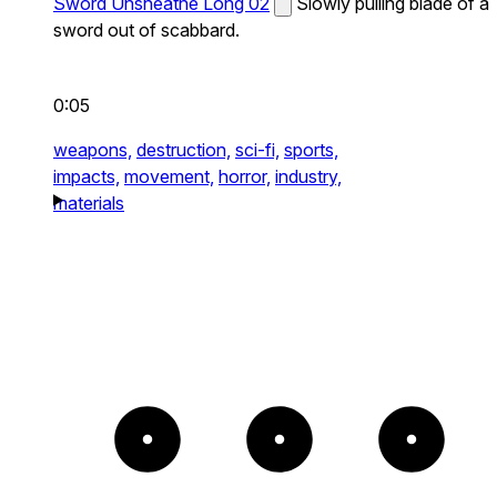
Sword Unsheathe Long 02
Slowly pulling blade of a
sword out of scabbard.
0:05
weapons,
destruction,
sci-fi,
sports,
impacts,
movement,
horror,
industry,
materials