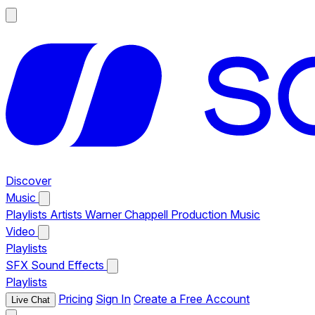
Discover
Music
Playlists
Artists
Warner Chappell Production Music
Video
Playlists
SFX
Sound Effects
Playlists
Pricing
Sign In
Create a Free Account
Live Chat