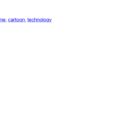
me,
cartoon,
technology