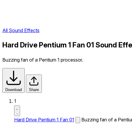
All Sound Effects
Hard Drive Pentium 1 Fan 01 Sound Eff
Buzzing fan of a Pentium 1 processor.
Download
Share
1
Hard Drive Pentium 1 Fan 01
Buzzing fan of a Pentiu