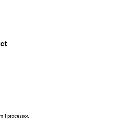
ect
m 1 processor.