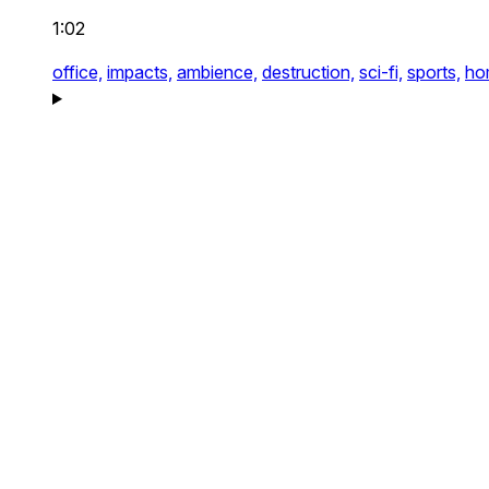
1:02
office,
impacts,
ambience,
destruction,
sci-fi,
sports,
ho