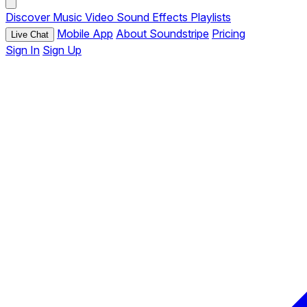
Discover
Music
Video
Sound Effects
Playlists
Mobile App
About Soundstripe
Pricing
Live Chat
Sign In
Sign Up