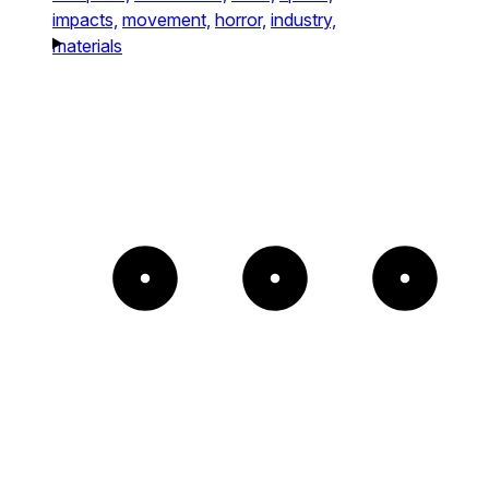
impacts,
movement,
horror,
industry,
materials