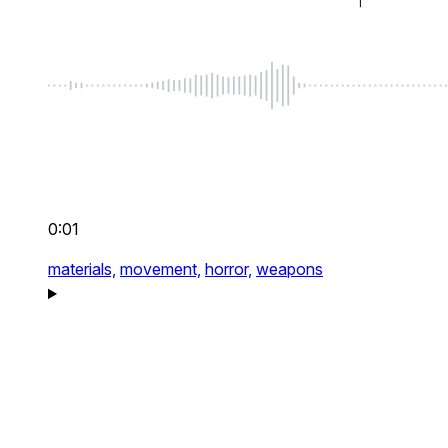
0:01
materials,
movement,
horror,
weapons