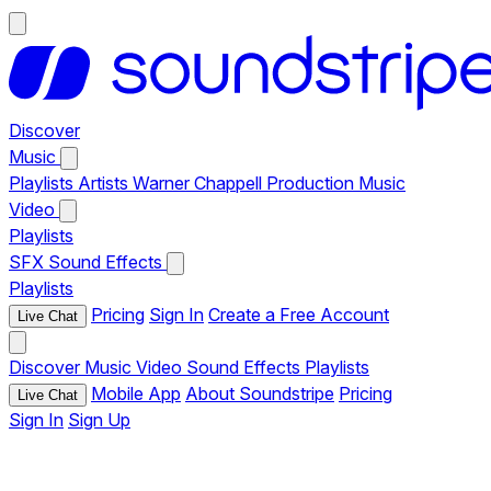
Discover
Music
Playlists
Artists
Warner Chappell Production Music
Video
Playlists
SFX
Sound Effects
Playlists
Pricing
Sign In
Create a Free Account
Live Chat
Discover
Music
Video
Sound Effects
Playlists
Mobile App
About Soundstripe
Pricing
Live Chat
Sign In
Sign Up