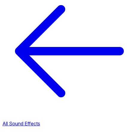
All Sound Effects