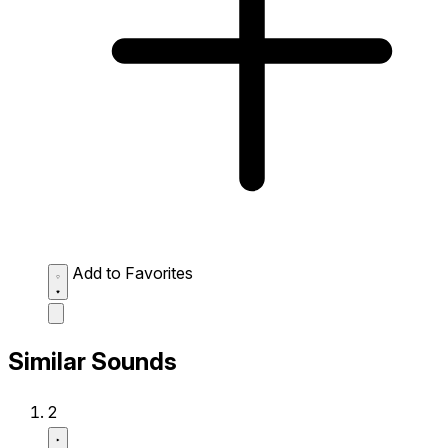
Add to Favorites
Similar Sounds
2