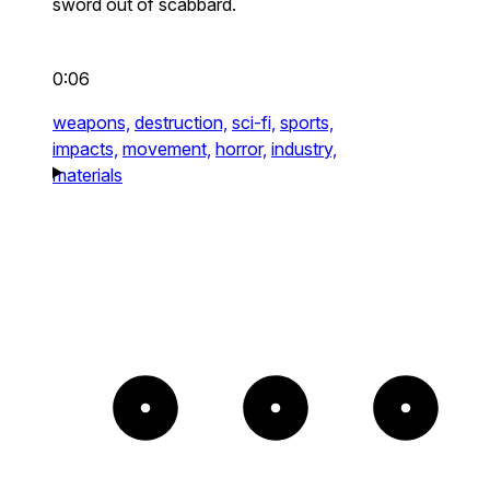
sword out of scabbard.
0:06
weapons,
destruction,
sci-fi,
sports,
impacts,
movement,
horror,
industry,
materials