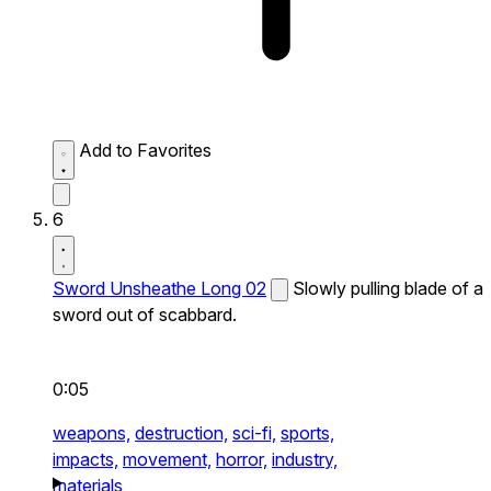
Add to Favorites
6
Sword Unsheathe Long 02
Slowly pulling blade of a
sword out of scabbard.
0:05
weapons,
destruction,
sci-fi,
sports,
impacts,
movement,
horror,
industry,
materials