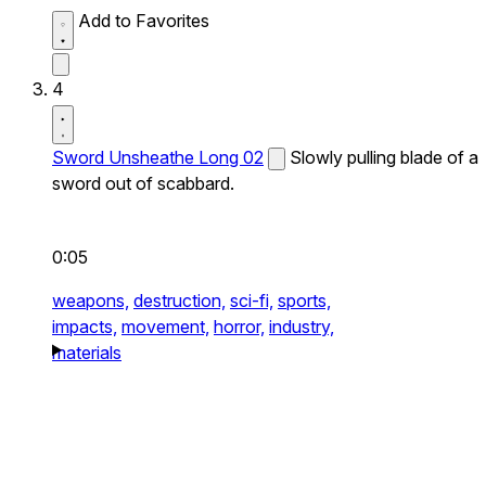
Add to Favorites
4
Sword Unsheathe Long 02
Slowly pulling blade of a
sword out of scabbard.
0:05
weapons,
destruction,
sci-fi,
sports,
impacts,
movement,
horror,
industry,
materials