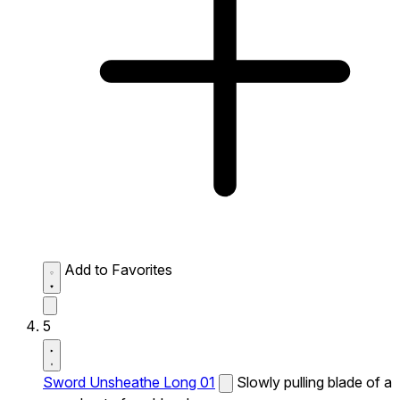
Add to Favorites
5
Sword Unsheathe Long 01
Slowly pulling blade of a