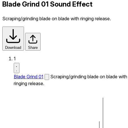
Blade Grind 01 Sound Effect
Scraping/grinding blade on blade with ringing release.
Download
Share
1
Blade Grind 01
Scraping/grinding blade on blade with
ringing release.