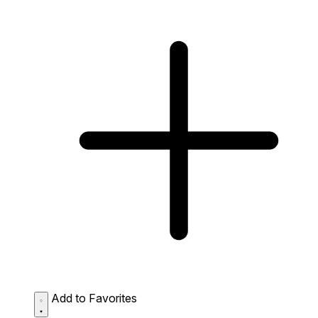
Add to Favorites