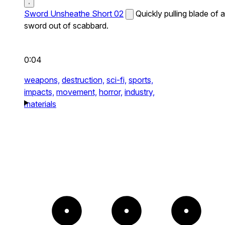
Sword Unsheathe Short 02
Quickly pulling blade of a
sword out of scabbard.
0:04
weapons,
destruction,
sci-fi,
sports,
impacts,
movement,
horror,
industry,
materials