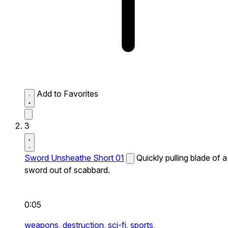
Add to Favorites
3
Sword Unsheathe Short 01
Quickly pulling blade of a
sword out of scabbard.
0:05
weapons,
destruction,
sci-fi,
sports,