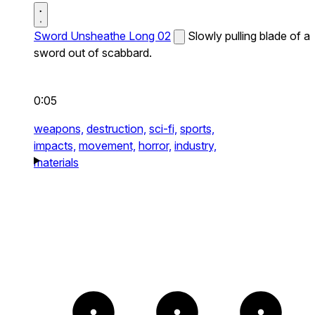
Sword Unsheathe Long 02
Slowly pulling blade of a
sword out of scabbard.
0:05
weapons,
destruction,
sci-fi,
sports,
impacts,
movement,
horror,
industry,
materials