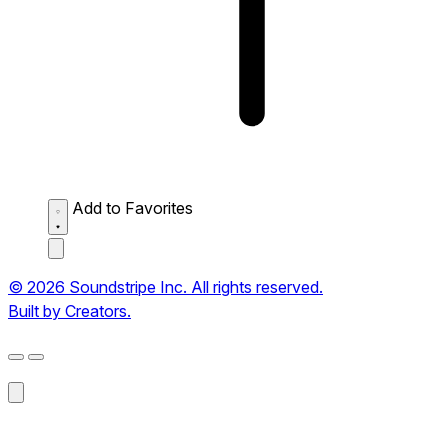
Add to Favorites
© 2026 Soundstripe Inc. All rights reserved.
Built by Creators.