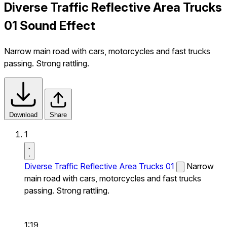
Diverse Traffic Reflective Area Trucks
01 Sound Effect
Narrow main road with cars, motorcycles and fast trucks
passing. Strong rattling.
Download
Share
1
Diverse Traffic Reflective Area Trucks 01
Narrow
main road with cars, motorcycles and fast trucks
passing. Strong rattling.
1:19