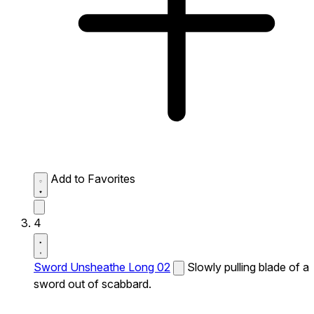
Add to Favorites
4
Sword Unsheathe Long 02
Slowly pulling blade of a
sword out of scabbard.