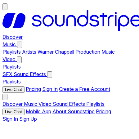
Discover
Music
Playlists
Artists
Warner Chappell Production Music
Video
Playlists
SFX
Sound Effects
Playlists
Pricing
Sign In
Create a Free Account
Live Chat
Discover
Music
Video
Sound Effects
Playlists
Mobile App
About Soundstripe
Pricing
Live Chat
Sign In
Sign Up