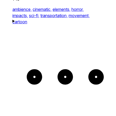
ambience,
cinematic,
elements,
horror,
impacts,
sci-fi,
transportation,
movement,
cartoon