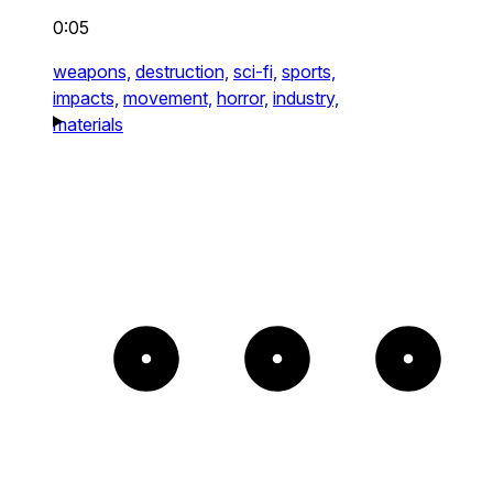
0:05
weapons,
destruction,
sci-fi,
sports,
impacts,
movement,
horror,
industry,
materials