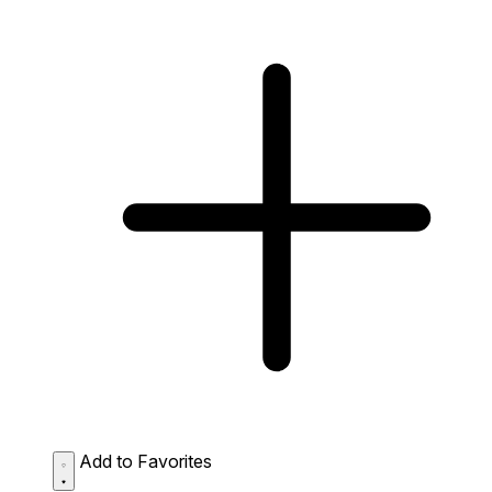
Add to Favorites