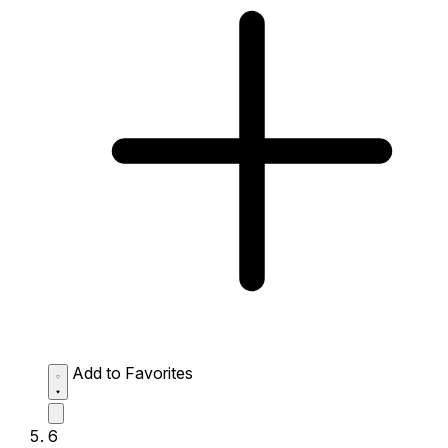
Add to Favorites
6