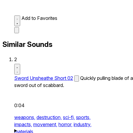
Add to Favorites
Similar Sounds
2
Sword Unsheathe Short 02
Quickly pulling blade of a
sword out of scabbard.
0:04
weapons,
destruction,
sci-fi,
sports,
impacts,
movement,
horror,
industry,
materials