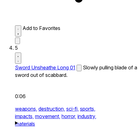
Add to Favorites
5
Sword Unsheathe Long 01
Slowly pulling blade of a
sword out of scabbard.
0:06
weapons,
destruction,
sci-fi,
sports,
impacts,
movement,
horror,
industry,
materials