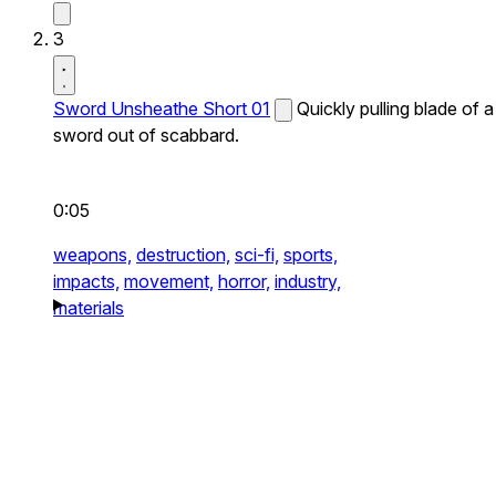
3
Sword Unsheathe Short 01
Quickly pulling blade of a
sword out of scabbard.
0:05
weapons,
destruction,
sci-fi,
sports,
impacts,
movement,
horror,
industry,
materials