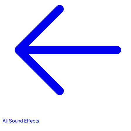
All Sound Effects