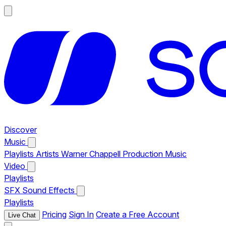
Discover
Music
Playlists
Artists
Warner Chappell Production Music
Video
Playlists
SFX
Sound Effects
Playlists
Pricing
Sign In
Create a Free Account
Live Chat