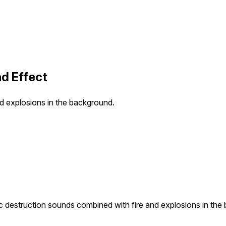
d Effect
nd explosions in the background.
ic destruction sounds combined with fire and explosions in the