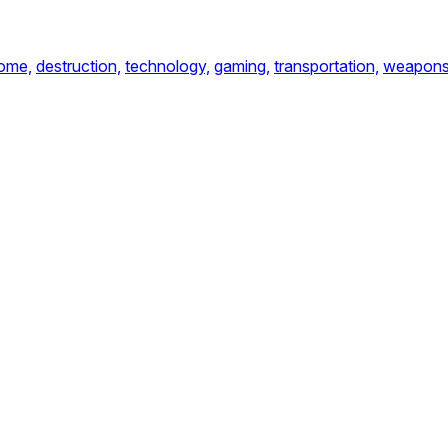
ome,
destruction,
technology,
gaming,
transportation,
weapon