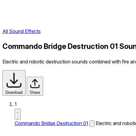
All Sound Effects
Commando Bridge Destruction 01 Soun
Electric and robotic destruction sounds combined with fire a
Download
Share
1
Commando Bridge Destruction 01
Electric and robot