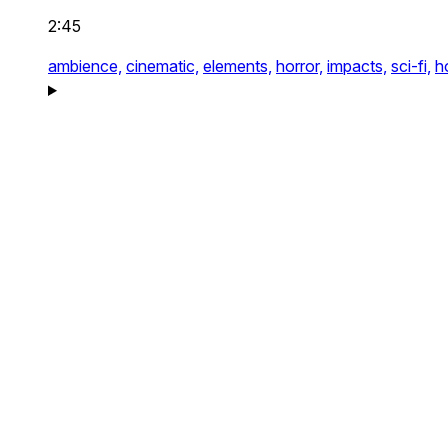
2:45
ambience,
cinematic,
elements,
horror,
impacts,
sci-fi,
h