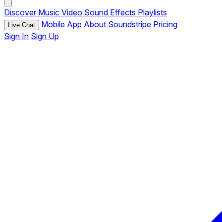
Discover
Music
Video
Sound Effects
Playlists
Mobile App
About Soundstripe
Pricing
Live Chat
Sign In
Sign Up