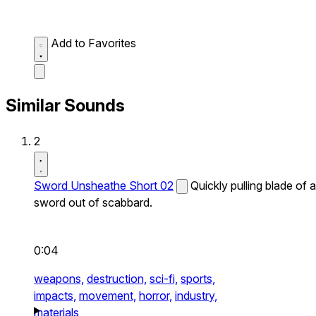
Add to Favorites
Similar Sounds
2
Sword Unsheathe Short 02
Quickly pulling blade of a
sword out of scabbard.
0:04
weapons,
destruction,
sci-fi,
sports,
impacts,
movement,
horror,
industry,
materials