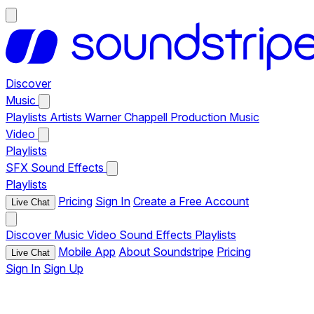
Discover
Music
Playlists
Artists
Warner Chappell Production Music
Video
Playlists
SFX
Sound Effects
Playlists
Pricing
Sign In
Create a Free Account
Live Chat
Discover
Music
Video
Sound Effects
Playlists
Mobile App
About Soundstripe
Pricing
Live Chat
Sign In
Sign Up