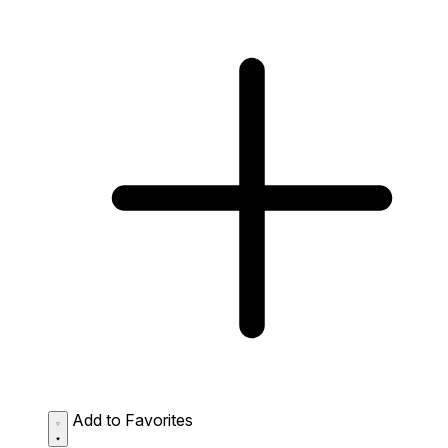
Add to Favorites