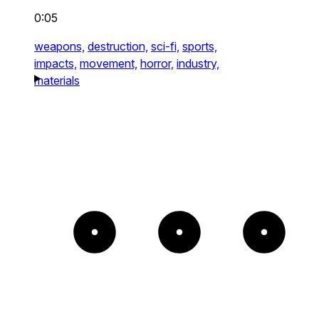
0:05
weapons,
destruction,
sci-fi,
sports,
impacts,
movement,
horror,
industry,
materials