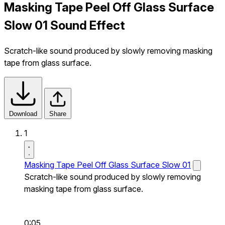
Masking Tape Peel Off Glass Surface
Slow 01 Sound Effect
Scratch-like sound produced by slowly removing masking
tape from glass surface.
Download
Share
1
Masking Tape Peel Off Glass Surface Slow 01
Scratch-like sound produced by slowly removing
masking tape from glass surface.
0:05