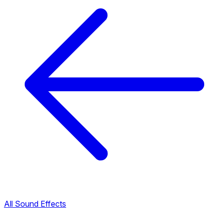
All Sound Effects