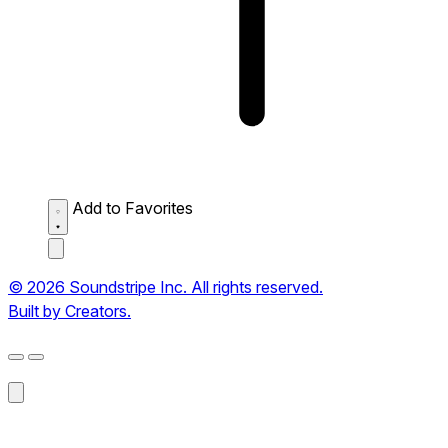
Add to Favorites
© 2026 Soundstripe Inc. All rights reserved.
Built by Creators.