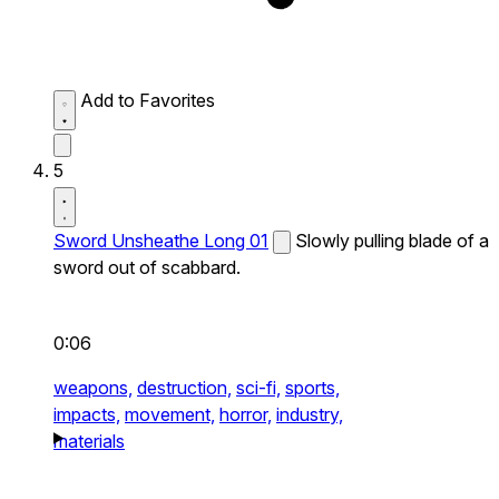
Add to Favorites
5
Sword Unsheathe Long 01
Slowly pulling blade of a
sword out of scabbard.
0:06
weapons,
destruction,
sci-fi,
sports,
impacts,
movement,
horror,
industry,
materials