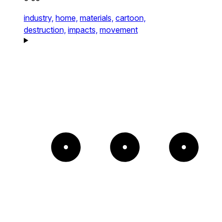
industry,
home,
materials,
cartoon,
destruction,
impacts,
movement