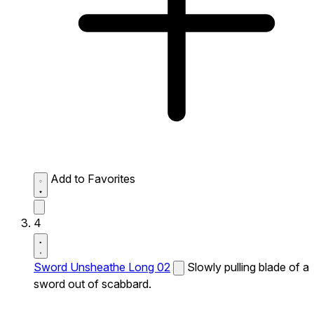
Add to Favorites
4
Sword Unsheathe Long 02
Slowly pulling blade of a
sword out of scabbard.