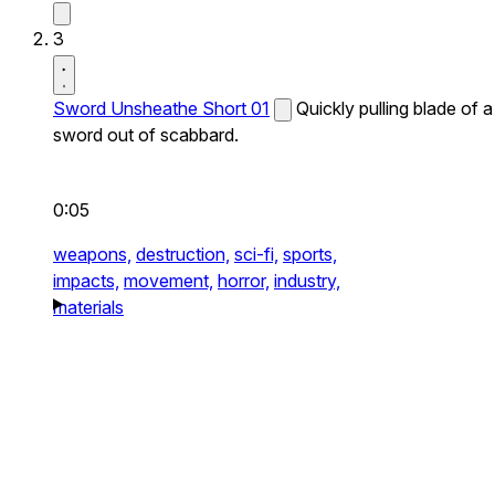
3
Sword Unsheathe Short 01
Quickly pulling blade of a
sword out of scabbard.
0:05
weapons,
destruction,
sci-fi,
sports,
impacts,
movement,
horror,
industry,
materials