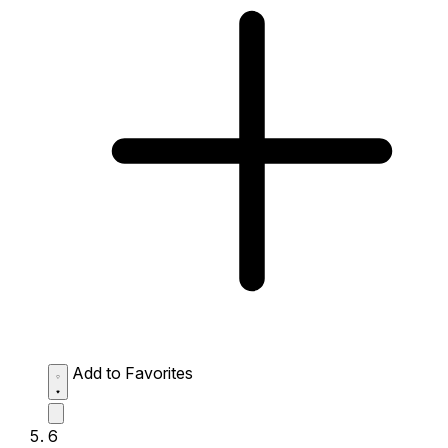
Add to Favorites
6