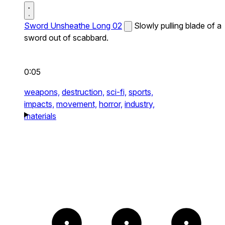
Sword Unsheathe Long 02
Slowly pulling blade of a
sword out of scabbard.
0:05
weapons,
destruction,
sci-fi,
sports,
impacts,
movement,
horror,
industry,
materials