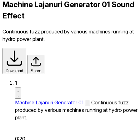
Machine Lajanuri Generator 01 Sound
Effect
Continuous fuzz produced by various machines running at
hydro power plant.
Download
Share
1
Machine Lajanuri Generator 01
Continuous fuzz
produced by various machines running at hydro power
plant.
0:20