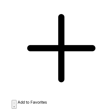
Add to Favorites