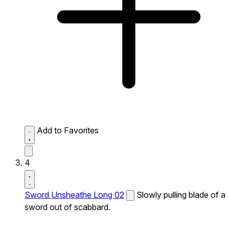
Add to Favorites
4
Sword Unsheathe Long 02
Slowly pulling blade of a
sword out of scabbard.