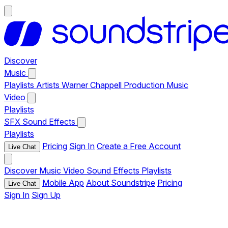
Discover
Music
Playlists
Artists
Warner Chappell Production Music
Video
Playlists
SFX
Sound Effects
Playlists
Pricing
Sign In
Create a Free Account
Live Chat
Discover
Music
Video
Sound Effects
Playlists
Mobile App
About Soundstripe
Pricing
Live Chat
Sign In
Sign Up