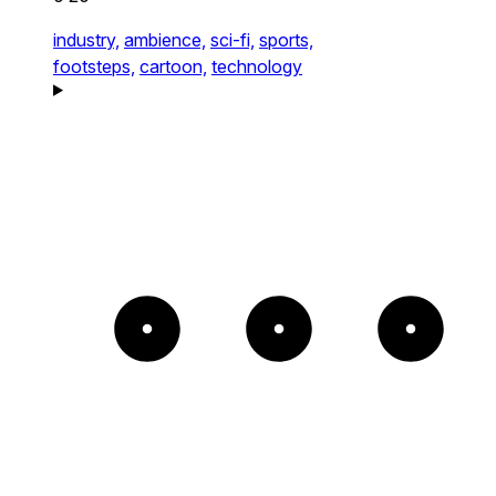
industry,
ambience,
sci-fi,
sports,
footsteps,
cartoon,
technology