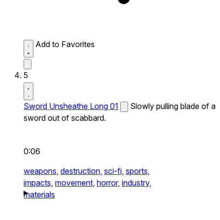
Add to Favorites
5
Sword Unsheathe Long 01
Slowly pulling blade of a
sword out of scabbard.
0:06
weapons,
destruction,
sci-fi,
sports,
impacts,
movement,
horror,
industry,
materials