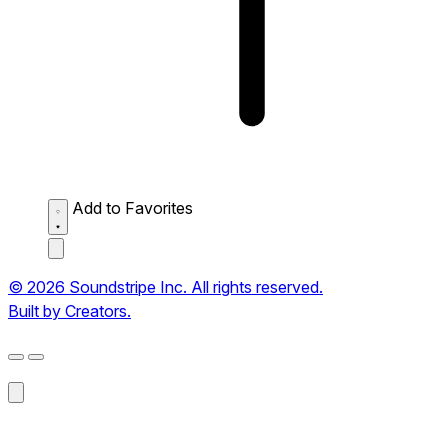
Add to Favorites
© 2026 Soundstripe Inc. All rights reserved.
Built by Creators.