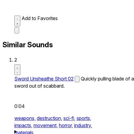
Add to Favorites
Similar Sounds
2
Sword Unsheathe Short 02
Quickly pulling blade of a
sword out of scabbard.
0:04
weapons,
destruction,
sci-fi,
sports,
impacts,
movement,
horror,
industry,
materials