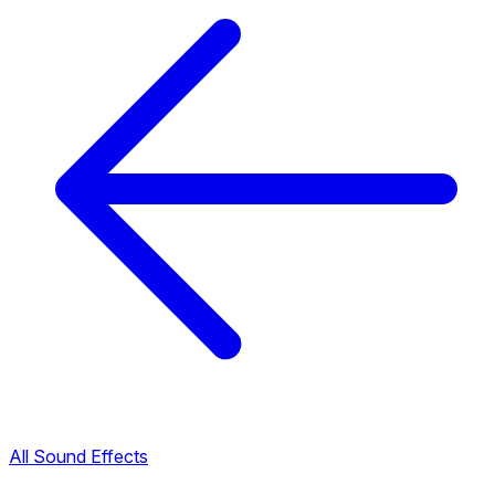
All Sound Effects