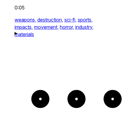
0:05
weapons,
destruction,
sci-fi,
sports,
impacts,
movement,
horror,
industry,
materials