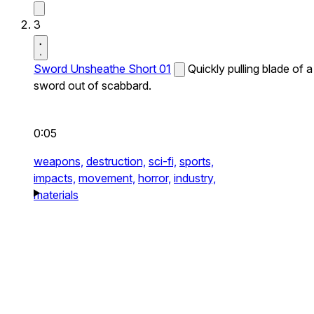
3
Sword Unsheathe Short 01
Quickly pulling blade of a
sword out of scabbard.
0:05
weapons,
destruction,
sci-fi,
sports,
impacts,
movement,
horror,
industry,
materials