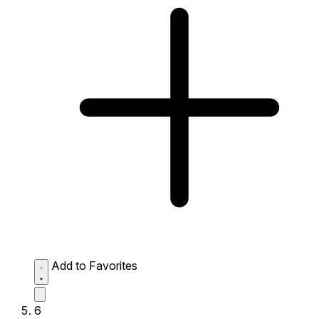
Add to Favorites
6