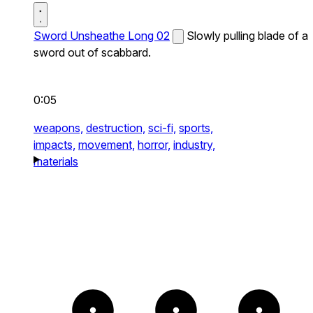
Sword Unsheathe Long 02
Slowly pulling blade of a
sword out of scabbard.
0:05
weapons,
destruction,
sci-fi,
sports,
impacts,
movement,
horror,
industry,
materials