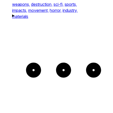
weapons,
destruction,
sci-fi,
sports,
impacts,
movement,
horror,
industry,
materials