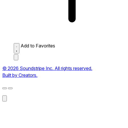
Add to Favorites
© 2026 Soundstripe Inc. All rights reserved.
Built by Creators.