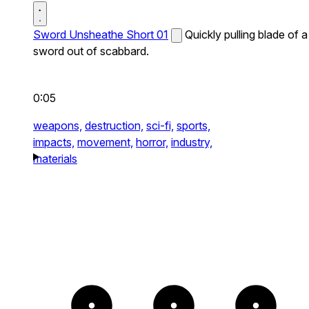
Sword Unsheathe Short 01
Quickly pulling blade of a
sword out of scabbard.
0:05
weapons,
destruction,
sci-fi,
sports,
impacts,
movement,
horror,
industry,
materials