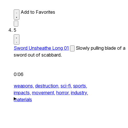
Add to Favorites
5
Sword Unsheathe Long 01
Slowly pulling blade of a
sword out of scabbard.
0:06
weapons,
destruction,
sci-fi,
sports,
impacts,
movement,
horror,
industry,
materials