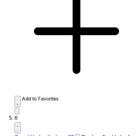
Add to Favorites
6