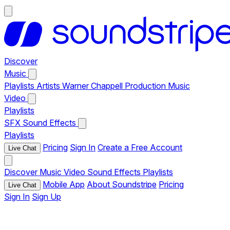
Discover
Music
Playlists
Artists
Warner Chappell Production Music
Video
Playlists
SFX
Sound Effects
Playlists
Pricing
Sign In
Create a Free Account
Live Chat
Discover
Music
Video
Sound Effects
Playlists
Mobile App
About Soundstripe
Pricing
Live Chat
Sign In
Sign Up