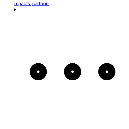
impacts,
cartoon