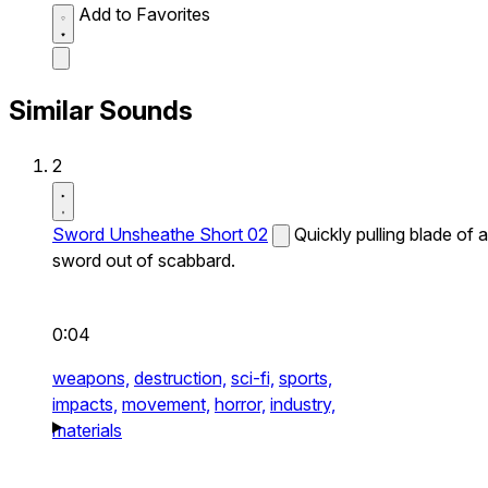
Add to Favorites
Similar Sounds
2
Sword Unsheathe Short 02
Quickly pulling blade of a
sword out of scabbard.
0:04
weapons,
destruction,
sci-fi,
sports,
impacts,
movement,
horror,
industry,
materials