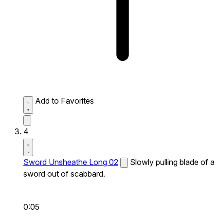
Add to Favorites
4
Sword Unsheathe Long 02
Slowly pulling blade of a
sword out of scabbard.
0:05