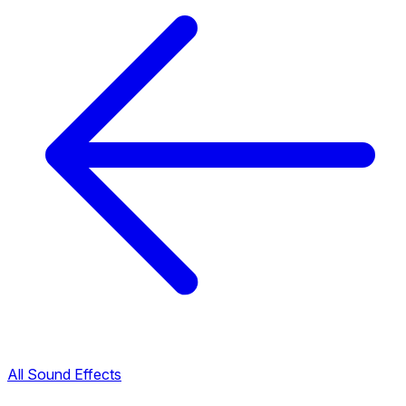
All Sound Effects