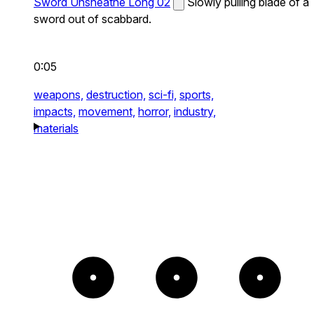
Sword Unsheathe Long 02
Slowly pulling blade of a
sword out of scabbard.
0:05
weapons,
destruction,
sci-fi,
sports,
impacts,
movement,
horror,
industry,
materials