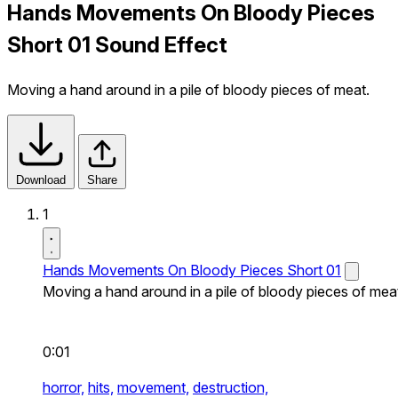
Hands Movements On Bloody Pieces
Short 01 Sound Effect
Moving a hand around in a pile of bloody pieces of meat.
Download
Share
1
Hands Movements On Bloody Pieces Short 01
Moving a hand around in a pile of bloody pieces of mea
0:01
horror,
hits,
movement,
destruction,