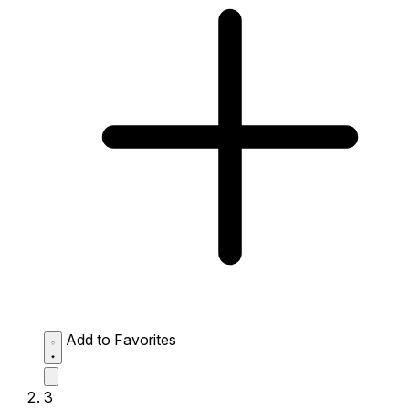
Add to Favorites
3