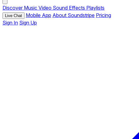
Discover
Music
Video
Sound Effects
Playlists
Mobile App
About Soundstripe
Pricing
Live Chat
Sign In
Sign Up