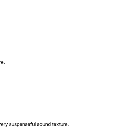
re.
 very suspenseful sound texture.