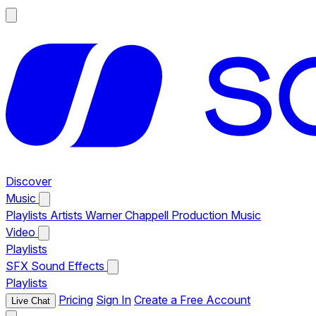
Discover
Music
Playlists
Artists
Warner Chappell Production Music
Video
Playlists
SFX
Sound Effects
Playlists
Pricing
Sign In
Create a Free Account
Live Chat