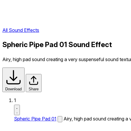
All Sound Effects
Spheric Pipe Pad 01 Sound Effect
Airy, high pad sound creating a very suspenseful sound textu
Download
Share
1
Spheric Pipe Pad 01
Airy, high pad sound creating a