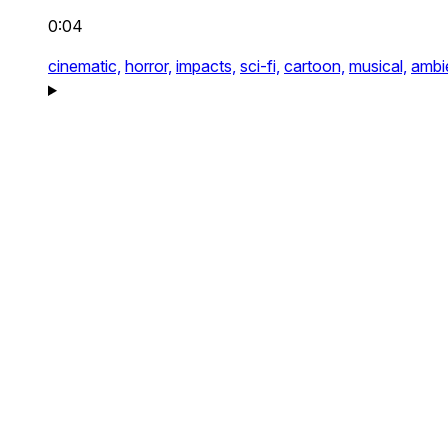
0:04
cinematic,
horror,
impacts,
sci-fi,
cartoon,
musical,
ambi