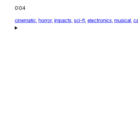
0:04
cinematic,
horror,
impacts,
sci-fi,
electronics,
musical,
c