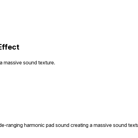
Effect
a massive sound texture.
de-ranging harmonic pad sound creating a massive sound text