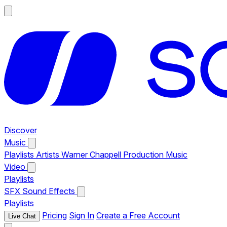
Discover
Music
Playlists
Artists
Warner Chappell Production Music
Video
Playlists
SFX
Sound Effects
Playlists
Pricing
Sign In
Create a Free Account
Live Chat