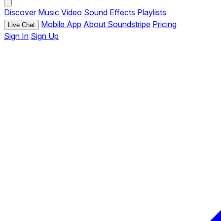
Discover
Music
Video
Sound Effects
Playlists
Mobile App
About Soundstripe
Pricing
Live Chat
Sign In
Sign Up