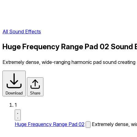
All Sound Effects
Huge Frequency Range Pad 02 Sound 
Extremely dense, wide-ranging harmonic pad sound creating 
Download
Share
1
Huge Frequency Range Pad 02
Extremely dense, wi