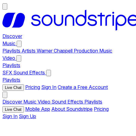
Discover
Music
Playlists
Artists
Warner Chappell Production Music
Video
Playlists
SFX
Sound Effects
Playlists
Pricing
Sign In
Create a Free Account
Live Chat
Discover
Music
Video
Sound Effects
Playlists
Mobile App
About Soundstripe
Pricing
Live Chat
Sign In
Sign Up