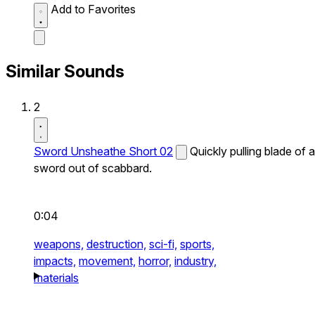
Add to Favorites
Similar Sounds
2
Sword Unsheathe Short 02
Quickly pulling blade of a
sword out of scabbard.
0:04
weapons,
destruction,
sci-fi,
sports,
impacts,
movement,
horror,
industry,
materials