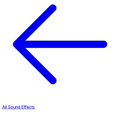
All Sound Effects