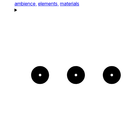
ambience,
elements,
materials