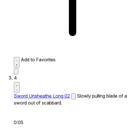
Add to Favorites
4
Sword Unsheathe Long 02
Slowly pulling blade of a
sword out of scabbard.
0:05