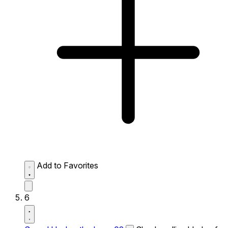
Add to Favorites
6