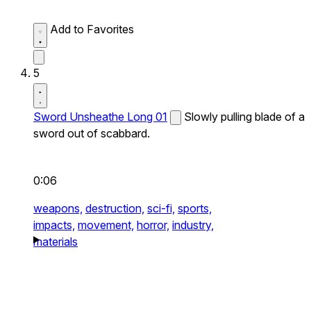
Add to Favorites
5
Sword Unsheathe Long 01
Slowly pulling blade of a
sword out of scabbard.
0:06
weapons,
destruction,
sci-fi,
sports,
impacts,
movement,
horror,
industry,
materials