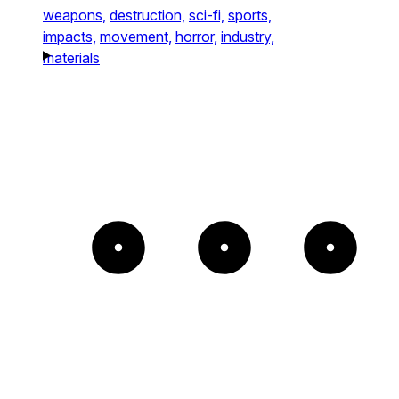
weapons,
destruction,
sci-fi,
sports,
impacts,
movement,
horror,
industry,
materials