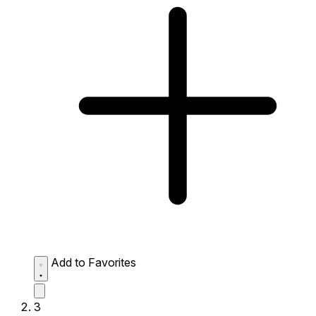
Add to Favorites
3