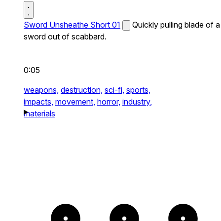
Sword Unsheathe Short 01
Quickly pulling blade of a
sword out of scabbard.
0:05
weapons,
destruction,
sci-fi,
sports,
impacts,
movement,
horror,
industry,
materials