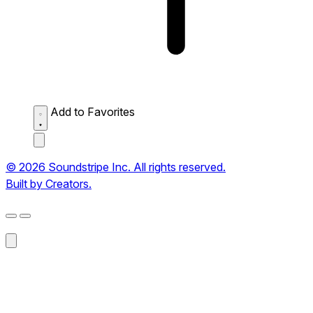
Add to Favorites
© 2026 Soundstripe Inc. All rights reserved.
Built by Creators.