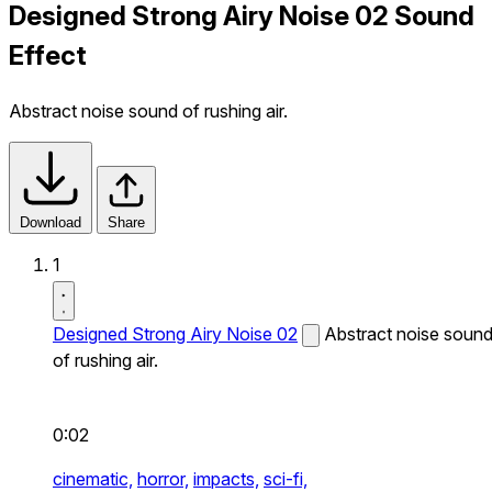
Designed Strong Airy Noise 02 Sound
Effect
Abstract noise sound of rushing air.
Download
Share
1
Designed Strong Airy Noise 02
Abstract noise soun
of rushing air.
0:02
cinematic,
horror,
impacts,
sci-fi,