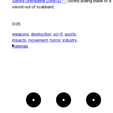
Sword Unsheathe Long 02
Slowly pulling blade of a
sword out of scabbard.
0:05
weapons,
destruction,
sci-fi,
sports,
impacts,
movement,
horror,
industry,
materials