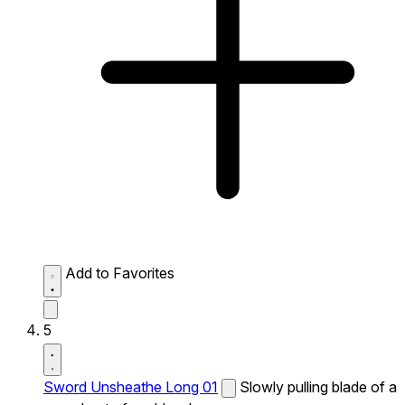
Add to Favorites
5
Sword Unsheathe Long 01
Slowly pulling blade of a