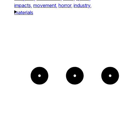
impacts,
movement,
horror,
industry,
materials