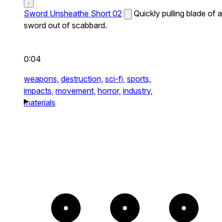
Sword Unsheathe Short 02
Quickly pulling blade of a
sword out of scabbard.
0:04
weapons,
destruction,
sci-fi,
sports,
impacts,
movement,
horror,
industry,
materials