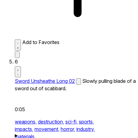
Add to Favorites
6
Sword Unsheathe Long 02
Slowly pulling blade of a
sword out of scabbard.
0:05
weapons,
destruction,
sci-fi,
sports,
impacts,
movement,
horror,
industry,
materials