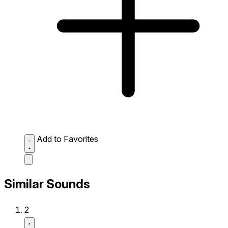
Add to Favorites
Similar Sounds
2