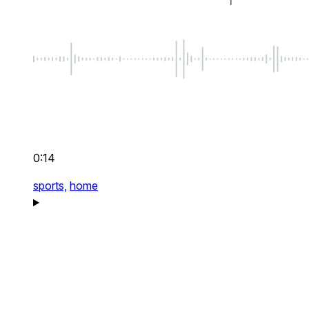
0:14
sports,
home