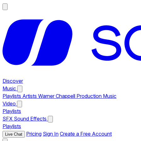
Discover
Music
Playlists
Artists
Warner Chappell Production Music
Video
Playlists
SFX
Sound Effects
Playlists
Pricing
Sign In
Create a Free Account
Live Chat