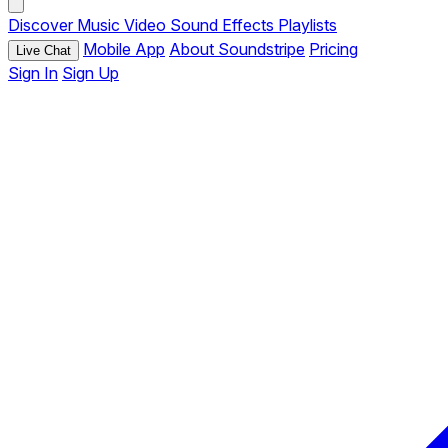
Discover
Music
Video
Sound Effects
Playlists
Mobile App
About Soundstripe
Pricing
Live Chat
Sign In
Sign Up