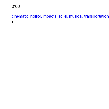
0:06
cinematic,
horror,
impacts,
sci-fi,
musical,
transportation