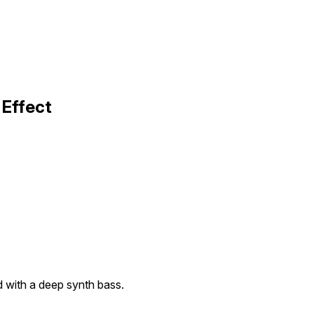
 Effect
 with a deep synth bass.