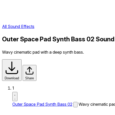
All Sound Effects
Outer Space Pad Synth Bass 02 Sound
Wavy cinematic pad with a deep synth bass.
Download
Share
1
Outer Space Pad Synth Bass 02
Wavy cinematic pad