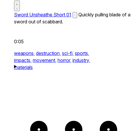
Sword Unsheathe Short 01
Quickly pulling blade of a
sword out of scabbard.
0:05
weapons,
destruction,
sci-fi,
sports,
impacts,
movement,
horror,
industry,
materials