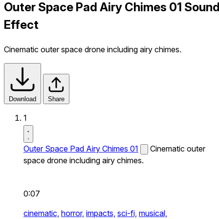
Outer Space Pad Airy Chimes 01 Soun
Effect
Cinematic outer space drone including airy chimes.
Download
Share
1
Outer Space Pad Airy Chimes 01
Cinematic outer
space drone including airy chimes.
0:07
cinematic,
horror,
impacts,
sci-fi,
musical,