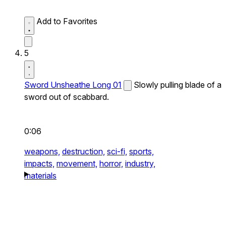
Add to Favorites
5
Sword Unsheathe Long 01
Slowly pulling blade of a
sword out of scabbard.
0:06
weapons,
destruction,
sci-fi,
sports,
impacts,
movement,
horror,
industry,
materials