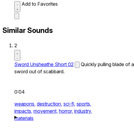
Add to Favorites
Similar Sounds
2
Sword Unsheathe Short 02
Quickly pulling blade of a
sword out of scabbard.
0:04
weapons,
destruction,
sci-fi,
sports,
impacts,
movement,
horror,
industry,
materials