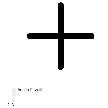
Add to Favorites
3