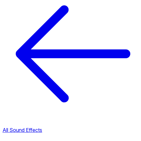
All Sound Effects