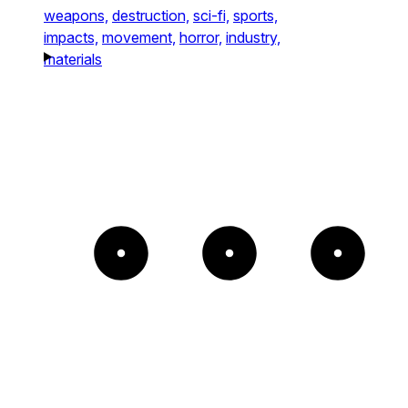
weapons,
destruction,
sci-fi,
sports,
impacts,
movement,
horror,
industry,
materials