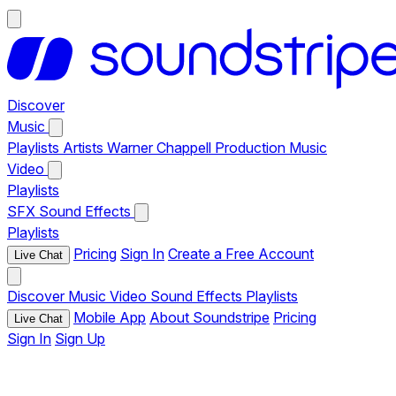
Discover
Music
Playlists
Artists
Warner Chappell Production Music
Video
Playlists
SFX
Sound Effects
Playlists
Pricing
Sign In
Create a Free Account
Live Chat
Discover
Music
Video
Sound Effects
Playlists
Mobile App
About Soundstripe
Pricing
Live Chat
Sign In
Sign Up