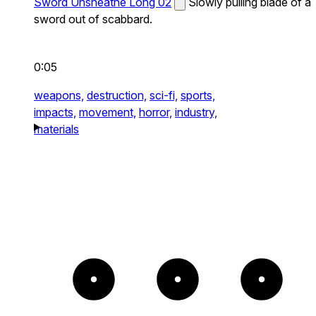
Sword Unsheathe Long 02
Slowly pulling blade of a
sword out of scabbard.
0:05
weapons,
destruction,
sci-fi,
sports,
impacts,
movement,
horror,
industry,
materials