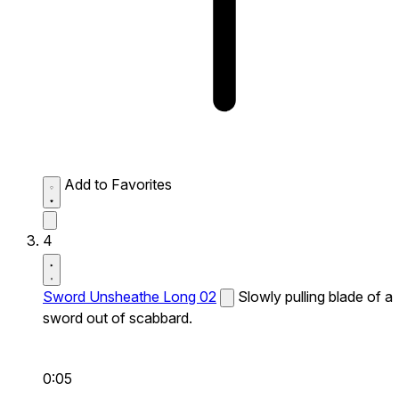
Add to Favorites
4
Sword Unsheathe Long 02
Slowly pulling blade of a
sword out of scabbard.
0:05