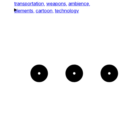
transportation,
weapons,
ambience,
elements,
cartoon,
technology