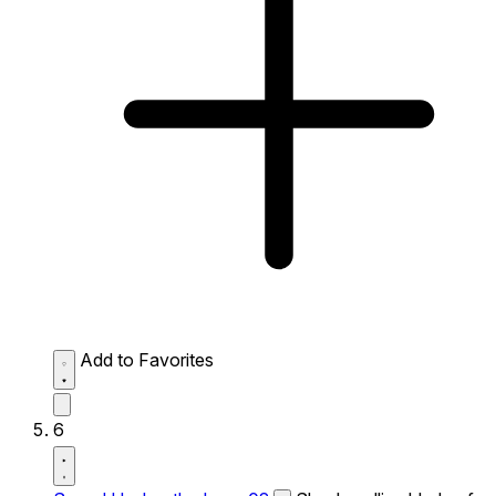
Add to Favorites
6