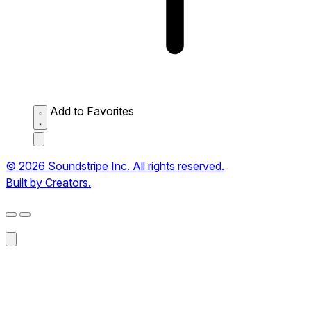
Add to Favorites
© 2026 Soundstripe Inc. All rights reserved.
Built by Creators.